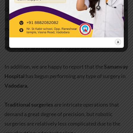
One of the top
multi-speciality hospitals in Vadodara
is
Samanvay Hospital
. We strive to give each and
every one of our patients the best possible treatment
options through the successful use of cutting-edge
technology and top-notch equipment.
In addition, we are happy to report that the
Samanvay
Hospital
has begun performing any type of surgery in
Vadodara.
Traditional surgeries
are intricate operations that
demand a great degree of precision, but robotic
surgeries are relatively less complicated due to the