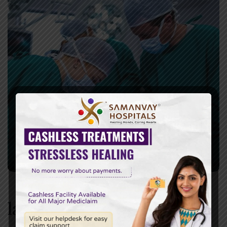
laparoscopic surgery