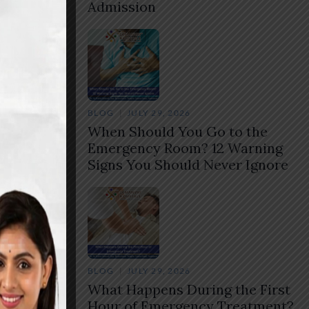
Admission
BLOG
JULY 29, 2026
,
When Should You Go to the
Emergency Room? 12 Warning
ctor
Signs You Should Never Ignore
Share
BLOG
JULY 29, 2026
What Happens During the First
Hour of Emergency Treatment?