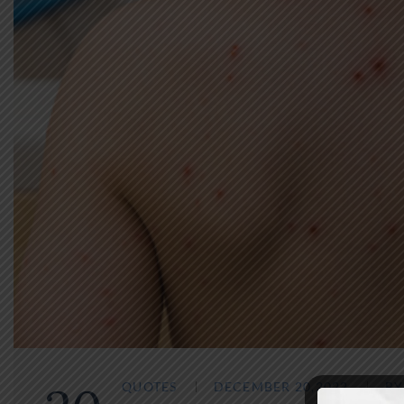
QUOTES
DECEMBER 20,2022
B