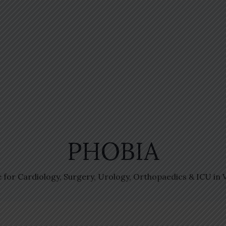
PHOBIA
e for Cardiology, Surgery, Urology, Orthopaedics & ICU in