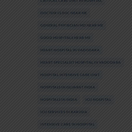
CRITICAL CARE UNIT IN HOSPITAL
DOCTOR CLINIC NEAR ME
GENERAL PHYSICIAN MD NEAR ME
GOOD HOSPITALS NEAR ME
HEART HOSPITAL IN VADODARA
HEART SPECIALIST HOSPITAL IN VADODARA
HOSPITAL INTENSIVE CARE UNIT
HOSPITALS IN GUJARAT INDIA
HOSPITALS IN INDIA
ICU HOSPITAL
ICU SERVICES IN BARODA
INTENSIVE CARE IN HOSPITAL