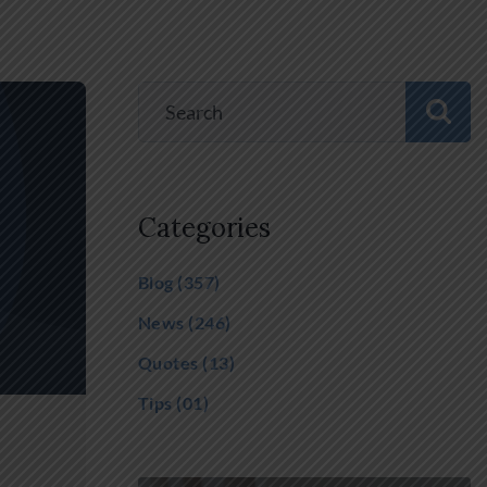
Categories
Blog
(357)
News
(246)
Quotes
(13)
Tips
(01)