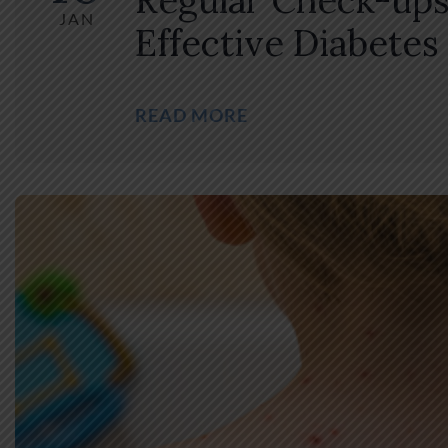
Regular Check-ups
JAN
Effective Diabetes
READ MORE