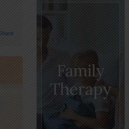
Share
Family
Therapy