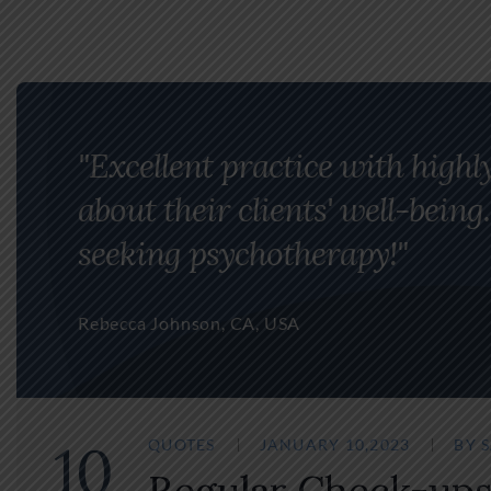
"Excellent practice with highl
about their clients' well-bei
seeking psychotherapy!"
Rebecca Johnson, CA, USA
10
QUOTES
JANUARY 10,2023
BY