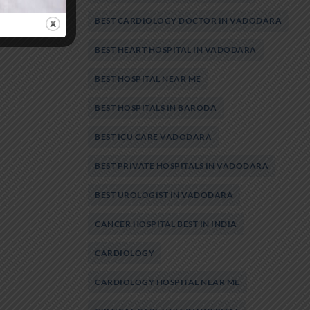
BEST CARDIOLOGY DOCTOR IN VADODARA
BEST HEART HOSPITAL IN VADODARA
BEST HOSPITAL NEAR ME
BEST HOSPITALS IN BARODA
BEST ICU CARE VADODARA
BEST PRIVATE HOSPITALS IN VADODARA
BEST UROLOGIST IN VADODARA
CANCER HOSPITAL BEST IN INDIA
CARDIOLOGY
CARDIOLOGY HOSPITAL NEAR ME