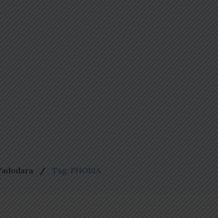
 Vadodara
Tag: PHOBIA