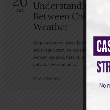
20
Understanding the
DEC
Between Chicken
Weather
Aliquam erat volutpat. Duis ac turpis. In
scelerisque eget, malesuada at, neque. Vi
Aenean nec eros. Vestibulum ante ipsum pr
pulvinar. Vestibulum…
READ MORE