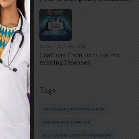
BLOG
JULY 28, 2026
Cashless Treatment for Pre-
existing Diseases
Tags
24X7 EMERGENCY ICU SERVICES
BARODA BEST HOSPITAL
BEST CARDIOLOGIST IN VADODARA