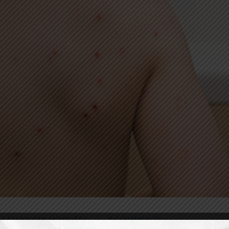
Y
SAMANVAY HOSPITAL
0 COMMENTS