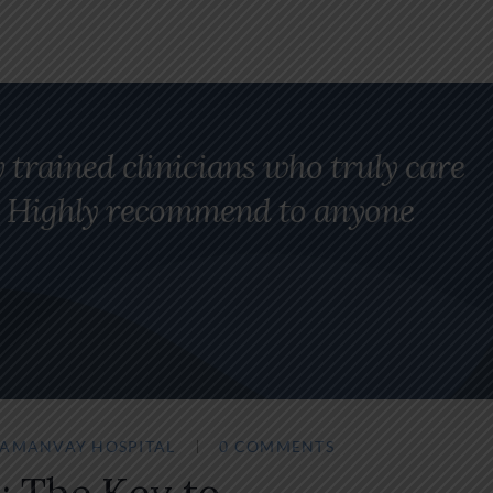
y trained clinicians who truly care
ng. Highly recommend to anyone
SAMANVAY HOSPITAL
0 COMMENTS