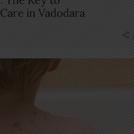
: The Key to
 Care in Vadodara