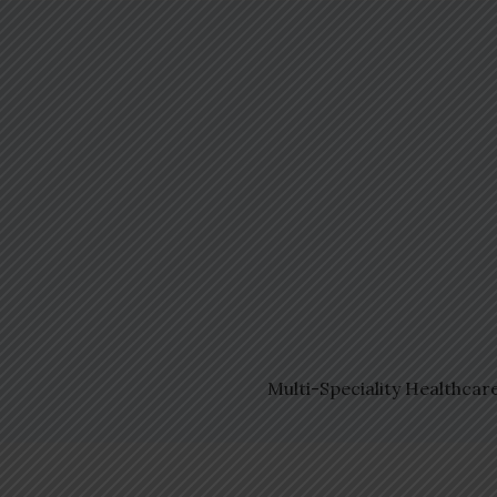
Multi-Speciality Healthcar