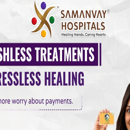
 Relationship
pox and Summer
teger rutrum ante eu lacus.Vestibulum libero nisl, porta vel
vamus eget nibh. Etiam cursus leo vel metus. Nulla facilisi.
imis in faucibus orci luctus et. onec in velit vel ipsum au