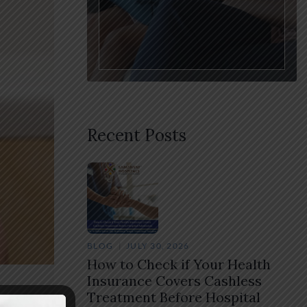
Recent Posts
BLOG
JULY 30, 2026
How to Check if Your Health
Insurance Covers Cashless
Treatment Before Hospital