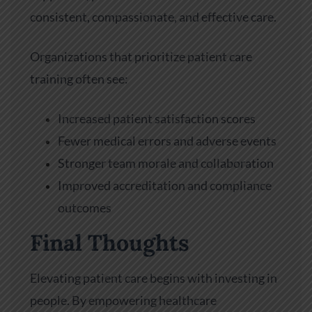
consistent, compassionate, and effective care.
Organizations that prioritize patient care
training often see:
Increased patient satisfaction scores
Fewer medical errors and adverse events
Stronger team morale and collaboration
Improved accreditation and compliance
outcomes
Final Thoughts
Elevating patient care begins with investing in
people. By empowering healthcare