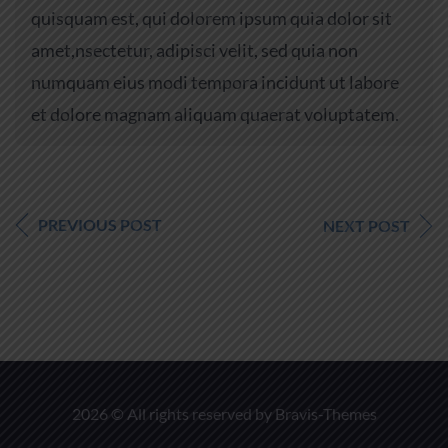
quisquam est, qui dolorem ipsum quia dolor sit
amet,nsectetur, adipisci velit, sed quia non
numquam eius modi tempora incidunt ut labore
et dolore magnam aliquam quaerat voluptatem.
PREVIOUS POST
NEXT POST
2026 © All rights reserved by
Bravis-Themes