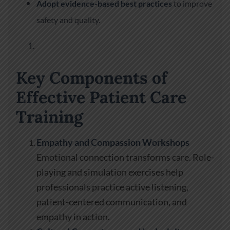
Adopt evidence-based best practices
to improve
safety and quality.
Key Components of
Effective Patient Care
Training
Empathy and Compassion Workshops
Emotional connection transforms care. Role-
playing and simulation exercises help
professionals practice active listening,
patient-centered communication, and
empathy in action.