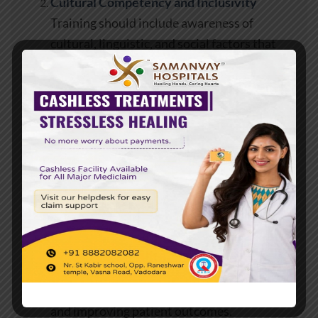
Cultural Competency and Inclusivity
Training should include awareness of
cultural, linguistic, and social factors that
influence patient health. Understanding
diverse perspectives promotes equity in care
delivery.
Patient Safety and Quality Improvement
Learning modules on infection control,
medication safety, and risk management
reinforce a culture of accountability and
excellence.
Communication and Collaboration
Interdisciplinary training enhances
coordination among nurses, physicians, and
allied health professionals, reducing errors
and improving patient outcomes.