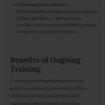
Technology in Care Delivery
With telehealth and digital records now part
of daily operations, training ensures
providers use technology efficiently without
compromising patient connection.
Benefits of Ongoing
Training
Continuous learning fosters professional
growth, engagement, and retention. When
healthcare workers feel confident and
supported, patients benefit from more