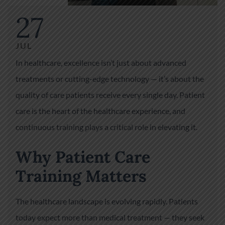
27
JUL
In healthcare, excellence isn’t just about advanced
treatments or cutting-edge technology — it’s about the
quality of care patients receive every single day. Patient
care is the heart of the healthcare experience, and
continuous training plays a critical role in elevating it.
Why Patient Care
Training Matters
The healthcare landscape is evolving rapidly. Patients
today expect more than medical treatment — they seek