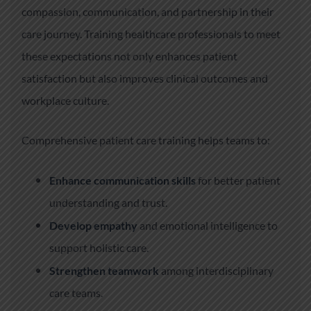
compassion, communication, and partnership in their
care journey. Training healthcare professionals to meet
these expectations not only enhances patient
satisfaction but also improves clinical outcomes and
workplace culture.
Comprehensive patient care training helps teams to:
Enhance communication skills
for better patient
understanding and trust.
Develop empathy
and emotional intelligence to
support holistic care.
Strengthen teamwork
among interdisciplinary
care teams.