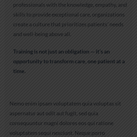
professionals with the knowledge, empathy, and
skills to provide exceptional care, organizations
create a culture that prioritizes patients’ needs
and well-being above all.
Training is not just an obligation — it’s an
opportunity to transform care, one patient at a
time.
Nemo enim ipsam voluptatem quia voluptas sit
aspernatur aut odit aut fugit, sed quia
consequuntur magni dolores eos qui ratione
voluptatem sequi nesciunt. Neque porro