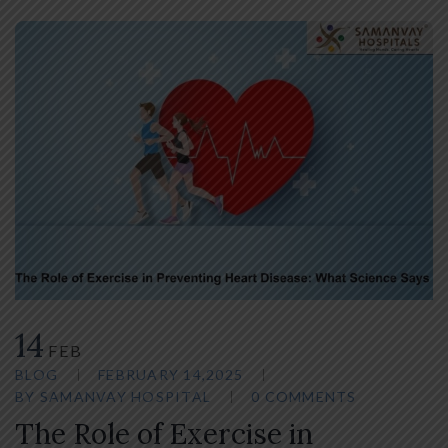
14
FEB
BLOG
FEBRUARY 14,2025
BY
SAMANVAY HOSPITAL
0 COMMENTS
The Role of Exercise in