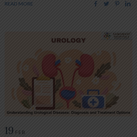
READ MORE
19
FEB