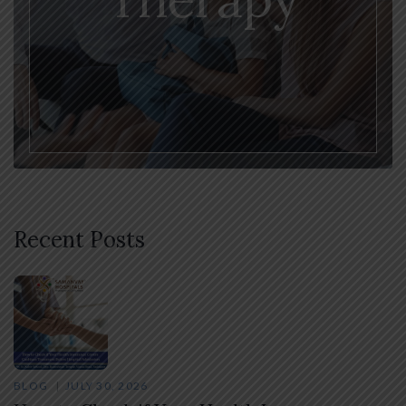
Recent Posts
BLOG
JULY 30, 2026