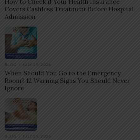
How to Check if Your Health Insurance
Covers Cashless Treatment Before Hospital
Admission
BLOG
JULY 29, 2026
When Should You Go to the Emergency
Room? 12 Warning Signs You Should Never
Ignore
BLOG
JULY 29, 2026