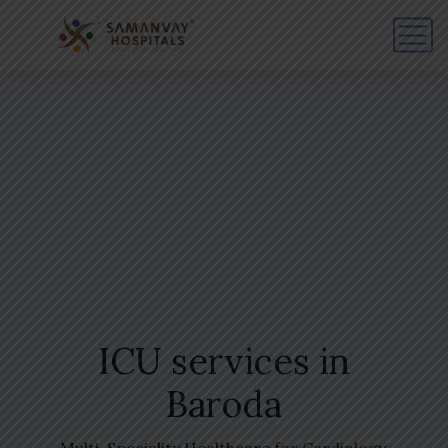
ICU services in
Baroda