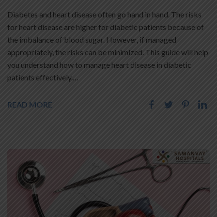
Diabetes and heart disease often go hand in hand. The risks
for heart disease are higher for diabetic patients because of
the imbalance of blood sugar. However, if managed
appropriately, the risks can be minimized. This guide will help
you understand how to manage heart disease in diabetic
patients effectively.…
READ MORE