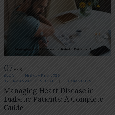
07
FEB
BLOG
FEBRUARY 7,2025
BY
SAMANVAY HOSPITAL
0 COMMENTS
Managing Heart Disease in
Diabetic Patients: A Complete
Guide