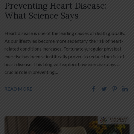
Preventing Heart Disease:
What Science Says
Heart disease is one of the leading causes of death globally.
As our lifestyles become more sedentary, the risk of heart-
related conditions increases. Fortunately, regular physical
exercise has been scientifically proven to reduce the risk of
heart disease. This blog will explore how exercise plays a
crucial role in preventing…
READ MORE