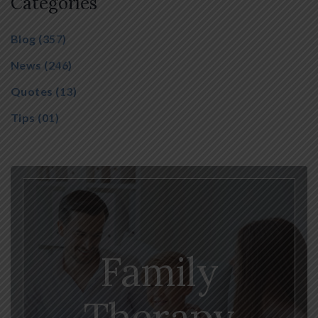
Categories
Blog
(357)
News
(246)
Quotes
(13)
Tips
(01)
Family
Therapy