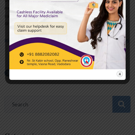
muscle does not receive enough oxygen-rich blood. In such
cases, Coronary Artery Bypass Grafting (CABG) becomes a
life-saving surgical option. This blog explains…
READ MORE
1
2
…
5
NEXT