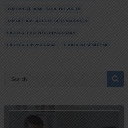
TOP CANCER HOSPITALS IN THE WORLD
TOP ORTHOPEDIC HOSPITAL IN VADODARA
UROLOGIST HOSPITAL IN VADODARA
UROLOGIST IN VADODARA
UROLOGIST NEAR BY ME