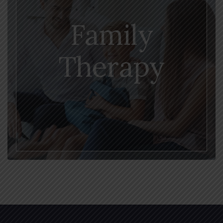
Family
Therapy