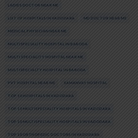
LADIES DOCTOR NEAR ME
LIST OF HOSPITALS IN VADODARA
MD DOCTOR NEAR ME
MEDICAL PHYSICIAN NEAR ME
MULTISPECIALITY HOSPITAL IN BARODA
MULTI SPECIALITY HOSPITAL NEAR ME
MULTISPECIALTY HOSPITAL IN BARODA
PVT HOSPITAL NEAR ME
SAMANVAY HOSPITAL
TOP 10 HOSPITALS IN VADODARA
TOP 10 MULTISPECIALITY HOSPITALS IN VADODARA
TOP 10 MULTISPECIALITY HOSPITALS IN VADODARA
TOP 10 ORTHOPEDIC DOCTORS IN VADODARA