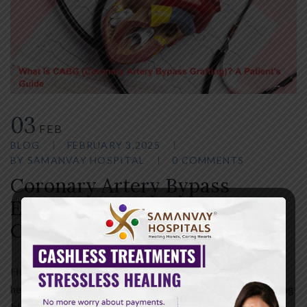
03
FEB
BLOG
FEBRUARY 3,2025
BY
SAMANVAY HOSPITAL
0 COMMENTS
Coronary Artery Bypass
Explained: Understanding
CABG Surgery
Heart disease remains one of the leading causes of serious
health complications worldwide. When the arteries supplying
blood to the heart become blocked or narrowed, the heart