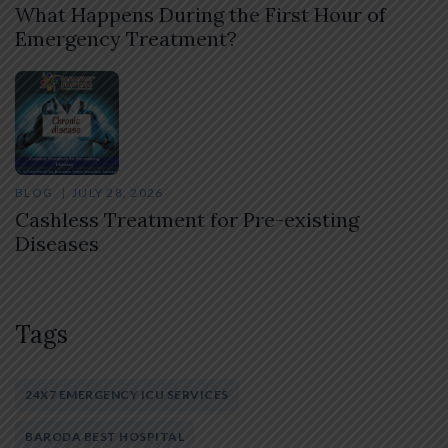
What Happens During the First Hour of
Emergency Treatment?
BLOG
JULY 28, 2026
Cashless Treatment for Pre-existing
Diseases
Tags
24X7 EMERGENCY ICU SERVICES
BARODA BEST HOSPITAL