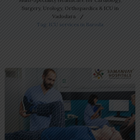
Multi-Speciality Healthcare for Cardiology,
Surgery, Urology, Orthopaedics & ICU in
Vadodara
Tag: ICU services in Baroda