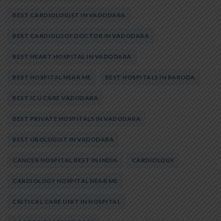
BEST CARDIOLOGIST IN VADODARA
BEST CARDIOLOGY DOCTOR IN VADODARA
BEST HEART HOSPITAL IN VADODARA
BEST HOSPITAL NEAR ME
BEST HOSPITALS IN BARODA
BEST ICU CARE VADODARA
BEST PRIVATE HOSPITALS IN VADODARA
BEST UROLOGIST IN VADODARA
CANCER HOSPITAL BEST IN INDIA
CARDIOLOGY
CARDIOLOGY HOSPITAL NEAR ME
CRITICAL CARE UNIT IN HOSPITAL