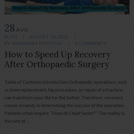
28
AUG
BLOG
AUGUST 28,2025
BY
SAMANVAY HOSPITAL
0 COMMENTS
How to Speed Up Recovery
After Orthopaedic Surgery
Table of Contents Introduction Orthopedic operations, such
as knee replacement, hip procedure, or repair of a fracture,
can transform your life for the better. Therefore, recovery
comes in handy in determining the success of the operation.
Patients often inquire, “How do I heal faster?” The reality is,
the rate at…