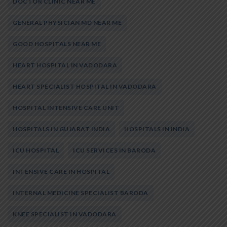
DOCTOR CLINIC NEAR ME
GENERAL PHYSICIAN MD NEAR ME
GOOD HOSPITALS NEAR ME
HEART HOSPITAL IN VADODARA
HEART SPECIALIST HOSPITAL IN VADODARA
HOSPITAL INTENSIVE CARE UNIT
HOSPITALS IN GUJARAT INDIA
HOSPITALS IN INDIA
ICU HOSPITAL
ICU SERVICES IN BARODA
INTENSIVE CARE IN HOSPITAL
INTERNAL MEDICINE SPECIALIST BARODA
KNEE SPECIALIST IN VADODARA