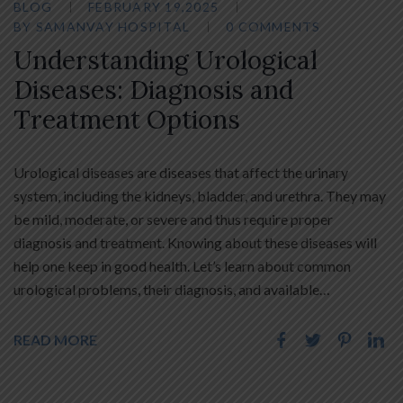
BLOG
FEBRUARY 19,2025
BY
SAMANVAY HOSPITAL
0 COMMENTS
Understanding Urological
Diseases: Diagnosis and
Treatment Options
Urological diseases are diseases that affect the urinary
system, including the kidneys, bladder, and urethra. They may
be mild, moderate, or severe and thus require proper
diagnosis and treatment. Knowing about these diseases will
help one keep in good health. Let’s learn about common
urological problems, their diagnosis, and available…
READ MORE