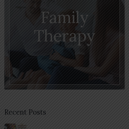
Family
Therapy
Recent Posts