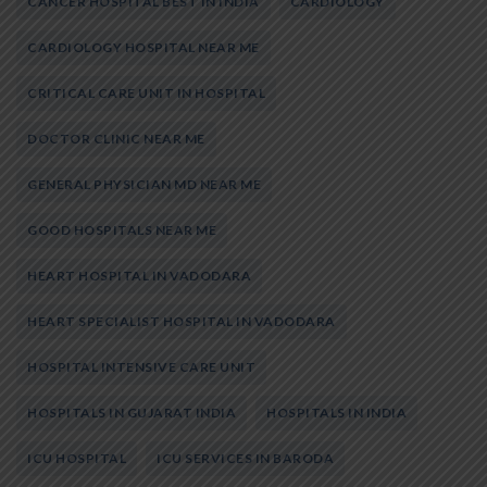
CANCER HOSPITAL BEST IN INDIA
CARDIOLOGY
CARDIOLOGY HOSPITAL NEAR ME
CRITICAL CARE UNIT IN HOSPITAL
DOCTOR CLINIC NEAR ME
GENERAL PHYSICIAN MD NEAR ME
GOOD HOSPITALS NEAR ME
HEART HOSPITAL IN VADODARA
HEART SPECIALIST HOSPITAL IN VADODARA
HOSPITAL INTENSIVE CARE UNIT
HOSPITALS IN GUJARAT INDIA
HOSPITALS IN INDIA
ICU HOSPITAL
ICU SERVICES IN BARODA