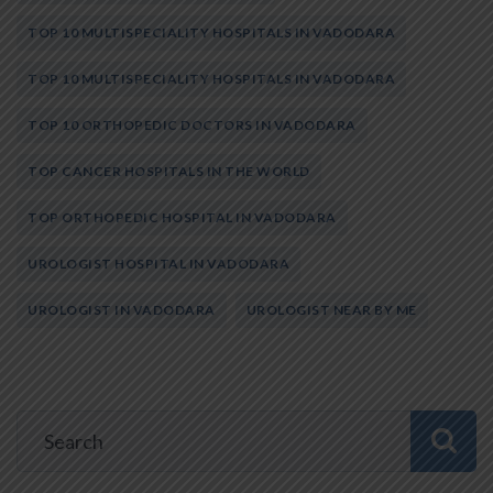
TOP 10 MULTISPECIALITY HOSPITALS IN VADODARA
TOP 10 MULTISPECIALITY HOSPITALS IN VADODARA
TOP 10 ORTHOPEDIC DOCTORS IN VADODARA
TOP CANCER HOSPITALS IN THE WORLD
TOP ORTHOPEDIC HOSPITAL IN VADODARA
UROLOGIST HOSPITAL IN VADODARA
UROLOGIST IN VADODARA
UROLOGIST NEAR BY ME