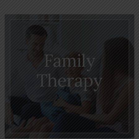
Family
Therapy