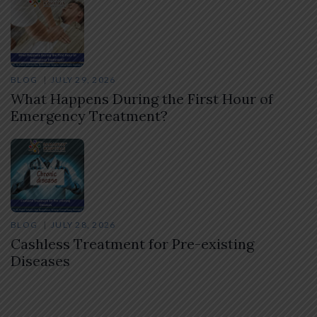
BLOG
JULY 29, 2026
What Happens During the First Hour of
Emergency Treatment?
BLOG
JULY 28, 2026
Cashless Treatment for Pre-existing
Diseases