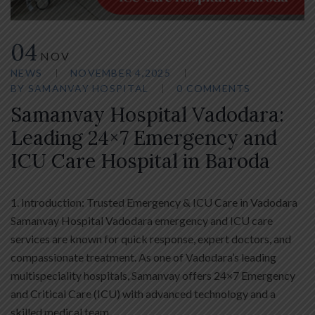
04
NOV
NEWS
NOVEMBER 4,2025
BY
SAMANVAY HOSPITAL
0 COMMENTS
Samanvay Hospital Vadodara:
Leading 24×7 Emergency and
ICU Care Hospital in Baroda
1. Introduction: Trusted Emergency & ICU Care in Vadodara
Samanvay Hospital Vadodara emergency and ICU care
services are known for quick response, expert doctors, and
compassionate treatment. As one of Vadodara’s leading
multispeciality hospitals, Samanvay offers 24×7 Emergency
and Critical Care (ICU) with advanced technology and a
skilled medical team.…