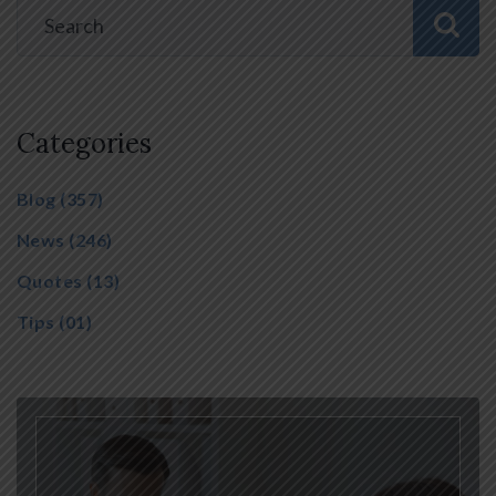
Categories
Blog
(357)
News
(246)
Quotes
(13)
Tips
(01)