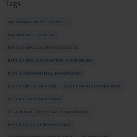
Tags
24X7 EMERGENCY ICU SERVICES
BARODA BEST HOSPITAL
BEST CARDIOLOGIST IN VADODARA
BEST CARDIOLOGY DOCTOR IN VADODARA
BEST HEART HOSPITAL IN VADODARA
BEST HOSPITAL NEAR ME
BEST HOSPITALS IN BARODA
BEST ICU CARE VADODARA
BEST PRIVATE HOSPITALS IN VADODARA
BEST UROLOGIST IN VADODARA