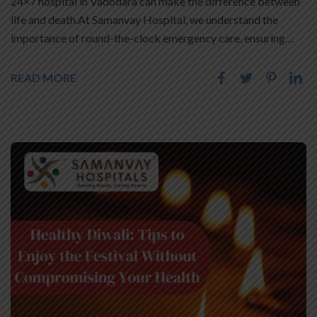
24×7 hospital in Vadodara can make the difference between
life and death.At Samanvay Hospital, we understand the
importance of round-the-clock emergency care, ensuring…
READ MORE