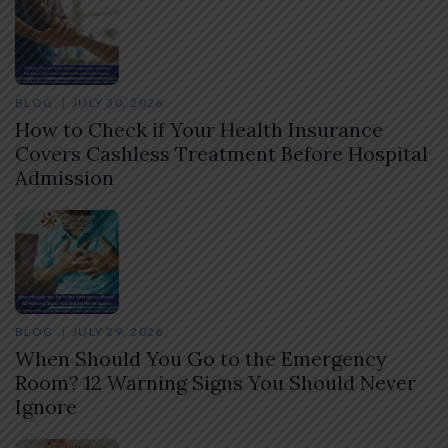
BLOG
JULY 30, 2026
How to Check if Your Health Insurance
Covers Cashless Treatment Before Hospital
Admission
BLOG
JULY 29, 2026
When Should You Go to the Emergency
Room? 12 Warning Signs You Should Never
Ignore