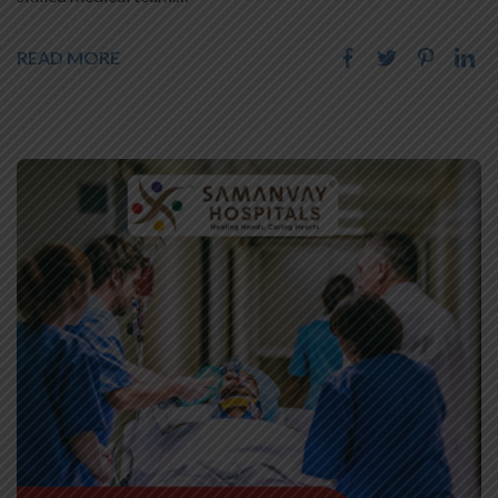
READ MORE