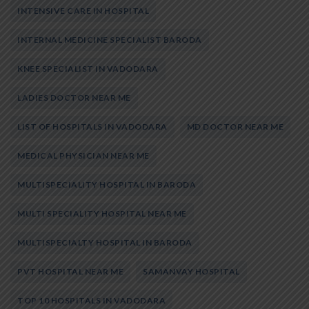
INTENSIVE CARE IN HOSPITAL
INTERNAL MEDICINE SPECIALIST BARODA
KNEE SPECIALIST IN VADODARA
LADIES DOCTOR NEAR ME
LIST OF HOSPITALS IN VADODARA
MD DOCTOR NEAR ME
MEDICAL PHYSICIAN NEAR ME
MULTISPECIALITY HOSPITAL IN BARODA
MULTI SPECIALITY HOSPITAL NEAR ME
MULTISPECIALTY HOSPITAL IN BARODA
PVT HOSPITAL NEAR ME
SAMANVAY HOSPITAL
TOP 10 HOSPITALS IN VADODARA