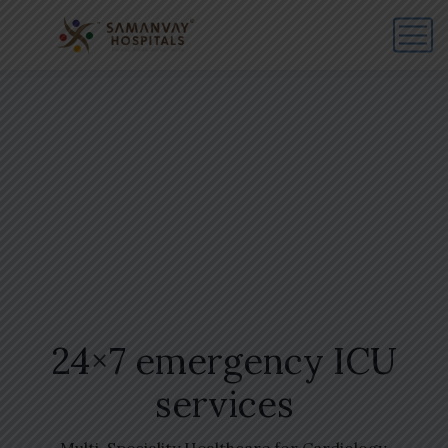
24×7 emergency ICU
services