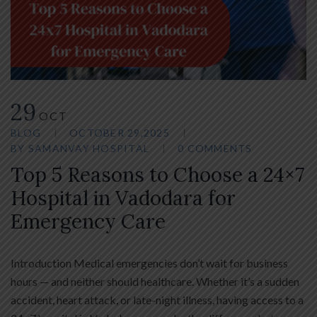
29
OCT
BLOG
OCTOBER 29,2025
BY
SAMANVAY HOSPITAL
0 COMMENTS
Top 5 Reasons to Choose a 24×7
Hospital in Vadodara for
Emergency Care
Introduction Medical emergencies don’t wait for business
hours — and neither should healthcare. Whether it’s a sudden
accident, heart attack, or late-night illness, having access to a