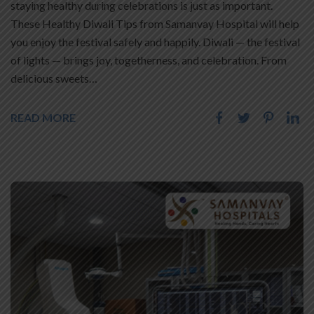
staying healthy during celebrations is just as important.
These Healthy Diwali Tips from Samanvay Hospital will help
you enjoy the festival safely and happily. Diwali — the festival
of lights — brings joy, togetherness, and celebration. From
delicious sweets…
READ MORE