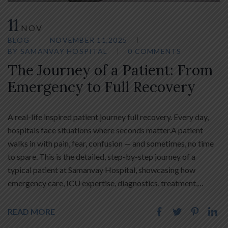
11
NOV
BLOG
NOVEMBER 11,2025
BY
SAMANVAY HOSPITAL
0 COMMENTS
The Journey of a Patient: From
Emergency to Full Recovery
A real-life inspired patient journey full recovery. Every day,
hospitals face situations where seconds matter.A patient
walks in with pain, fear, confusion — and sometimes, no time
to spare. This is the detailed, step-by-step journey of a
typical patient at Samanvay Hospital, showcasing how
emergency care, ICU expertise, diagnostics, treatment,…
READ MORE