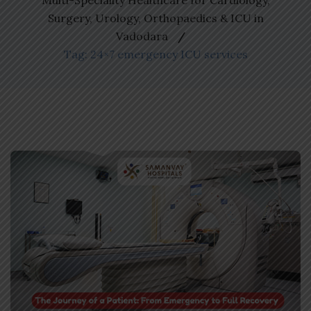
Multi-Speciality Healthcare for Cardiology,
Surgery, Urology, Orthopaedics & ICU in
Vadodara
Tag: 24×7 emergency ICU services