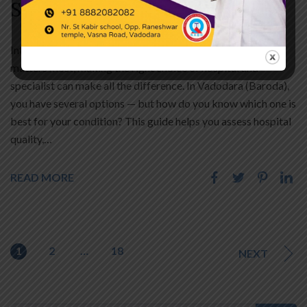
Services
Introduction Best Hospital In Vadodara ? When health
matters most, making the right choice of hospital and
specialist can make all the difference. In Vadodara (Baroda),
you have several options — but how do you know which one is
best for your condition? This guide helps you assess hospital
quality,…
READ MORE
1
2
…
18
NEXT