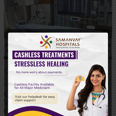
04
OCT
BLOG
OCTOBER 4,2025
BY
SAMANVAY HOSPITAL
0 COMMENTS
Choosing the Right Hospital in
Vadodara: What to Look for in
Cardiology, Urology, and ICU