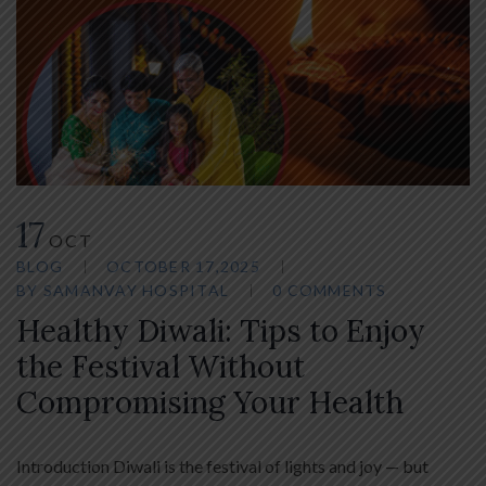
17
OCT
BLOG
OCTOBER 17,2025
BY
SAMANVAY HOSPITAL
0 COMMENTS
Healthy Diwali: Tips to Enjoy
the Festival Without
Compromising Your Health
Introduction Diwali is the festival of lights and joy — but