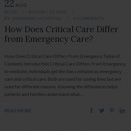
22
AUG
BLOG
AUGUST 22,2025
BY
SAMANVAY HOSPITAL
0 COMMENTS
How Does Critical Care Differ
from Emergency Care?
How Does Critical Care Differs From Emergency Table of
Contents Introduction Critical Care Differs From Emergency,
In medicine, individuals get the two confused as emergency
care and critical care. Both are used for saving lives but are
used for different reasons. Knowing the differences helps
patients and families understand what…
READ MORE