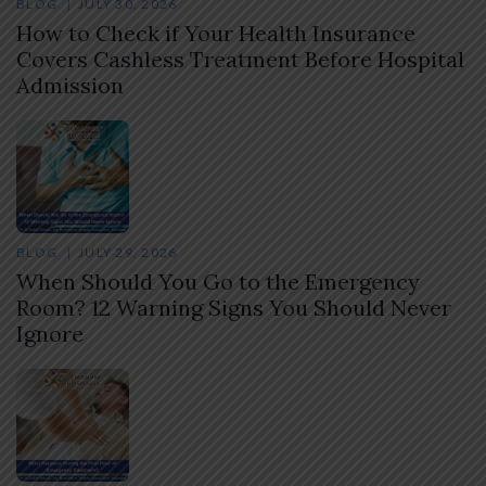
BLOG
JULY 30, 2026
How to Check if Your Health Insurance
Covers Cashless Treatment Before Hospital
Admission
BLOG
JULY 29, 2026
When Should You Go to the Emergency
Room? 12 Warning Signs You Should Never
Ignore