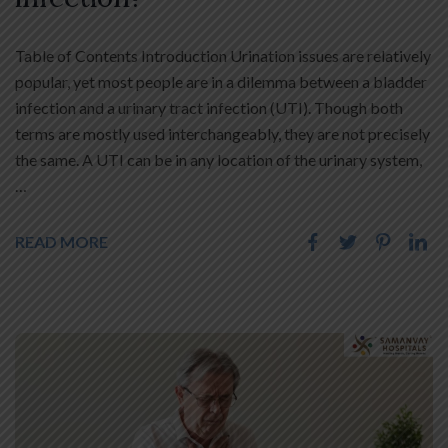
Table of Contents Introduction Urination issues are relatively
popular, yet most people are in a dilemma between a bladder
infection and a urinary tract infection (UTI). Though both
terms are mostly used interchangeably, they are not precisely
the same. A UTI can be in any location of the urinary system,
…
READ MORE