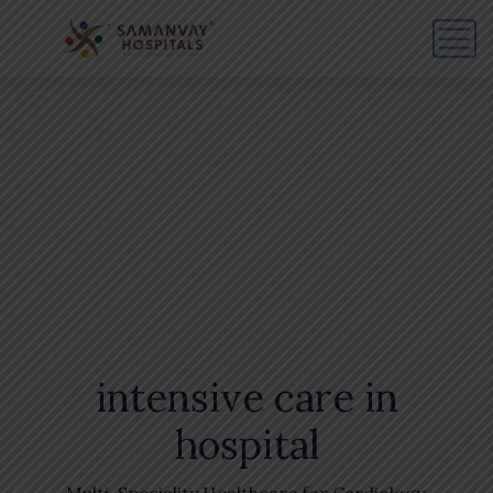
intensive care in
hospital