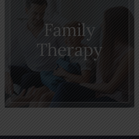
Family
Therapy