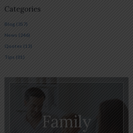
Categories
Blog
(357)
News
(246)
Quotes
(13)
Tips
(01)
Family