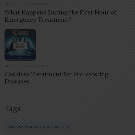
BLOG
JULY 29, 2026
What Happens During the First Hour of
Emergency Treatment?
BLOG
JULY 28, 2026
Cashless Treatment for Pre-existing
Diseases
Tags
24X7 EMERGENCY ICU SERVICES