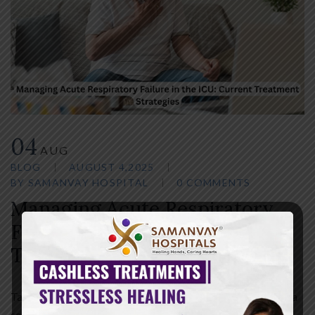
04
AUG
BLOG
AUGUST 4,2025
BY
SAMANVAY HOSPITAL
0 COMMENTS
Managing Acute Respiratory
Failure in the ICU: Current
Treatment Strategies
Table of Contents Introduction Acute respiratory failure is a
serious condition usually treated in the ICU. It occurs when