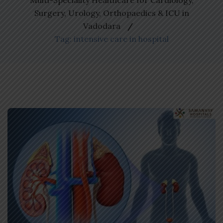
Multi-Speciality Healthcare for Cardiology,
Surgery, Urology, Orthopaedics & ICU in
Vadodara
Tag: intensive care in hospital