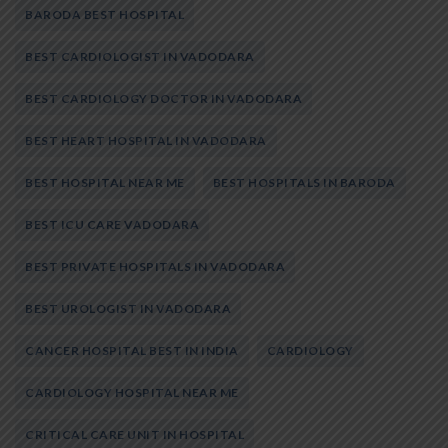
BARODA BEST HOSPITAL
BEST CARDIOLOGIST IN VADODARA
BEST CARDIOLOGY DOCTOR IN VADODARA
BEST HEART HOSPITAL IN VADODARA
BEST HOSPITAL NEAR ME
BEST HOSPITALS IN BARODA
BEST ICU CARE VADODARA
BEST PRIVATE HOSPITALS IN VADODARA
BEST UROLOGIST IN VADODARA
CANCER HOSPITAL BEST IN INDIA
CARDIOLOGY
CARDIOLOGY HOSPITAL NEAR ME
CRITICAL CARE UNIT IN HOSPITAL