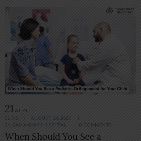
21
AUG
BLOG
AUGUST 21,2025
BY
SAMANVAY HOSPITAL
0 COMMENTS
When Should You See a