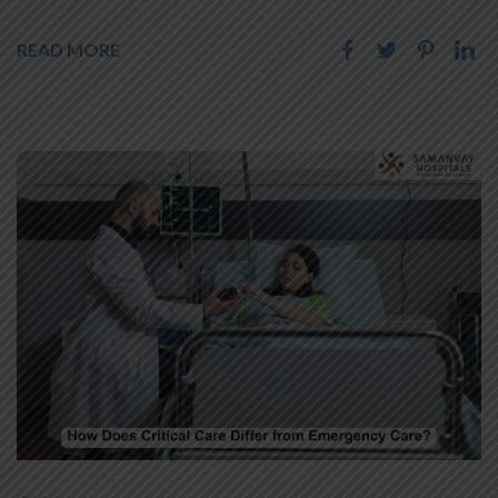
READ MORE