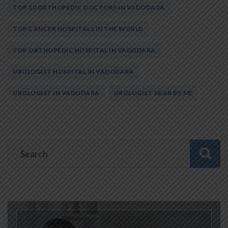
TOP 10 ORTHOPEDIC DOCTORS IN VADODARA
TOP CANCER HOSPITALS IN THE WORLD
TOP ORTHOPEDIC HOSPITAL IN VADODARA
UROLOGIST HOSPITAL IN VADODARA
UROLOGIST IN VADODARA
UROLOGIST NEAR BY ME