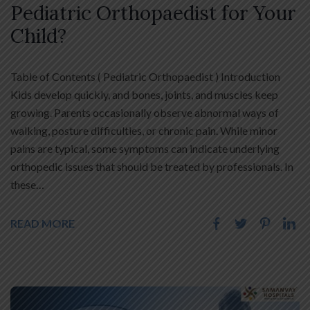
Pediatric Orthopaedist for Your
Child?
Table of Contents ( Pediatric Orthopaedist ) Introduction
Kids develop quickly, and bones, joints, and muscles keep
growing. Parents occasionally observe abnormal ways of
walking, posture difficulties, or chronic pain. While minor
pains are typical, some symptoms can indicate underlying
orthopedic issues that should be treated by professionals. In
these…
READ MORE