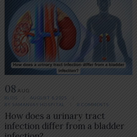
08
AUG
BLOG
AUGUST 8,2025
BY
SAMANVAY HOSPITAL
0 COMMENTS
How does a urinary tract
infection differ from a bladder
infection?