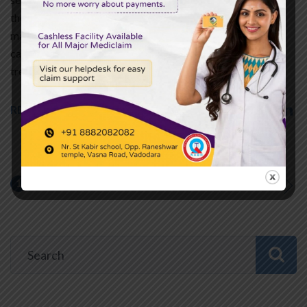
the lungs cannot provide sufficient oxygen to the blood. It
may also occur when the lungs cannot get rid of sufficient
carbon dioxide. The condition requires urgent and precise
treatment. Inefficient…
READ MORE
1
2
…
9
NEXT