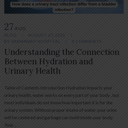
27
AUG
BLOG
AUGUST 27,2025
BY
SAMANVAY HOSPITAL
0 COMMENTS
Understanding the Connection
Between Hydration and
Urinary Health
Table of Contents Introduction Hydration impacts your
urinary health, water works on every part of your body , but
most individuals do not know how important it is for the
urinary system. Without proper intake of water, your urine
will be centered and garbage can build inside your body.
Your…