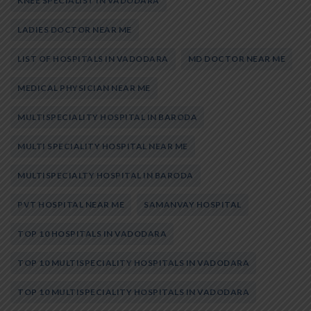
KNEE SPECIALIST IN VADODARA
LADIES DOCTOR NEAR ME
LIST OF HOSPITALS IN VADODARA
MD DOCTOR NEAR ME
MEDICAL PHYSICIAN NEAR ME
MULTISPECIALITY HOSPITAL IN BARODA
MULTI SPECIALITY HOSPITAL NEAR ME
MULTISPECIALTY HOSPITAL IN BARODA
PVT HOSPITAL NEAR ME
SAMANVAY HOSPITAL
TOP 10 HOSPITALS IN VADODARA
TOP 10 MULTISPECIALITY HOSPITALS IN VADODARA
TOP 10 MULTISPECIALITY HOSPITALS IN VADODARA