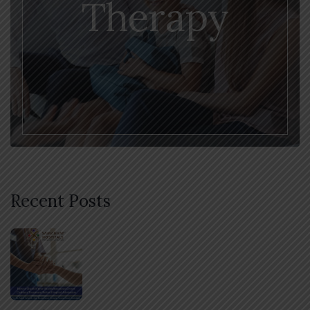
Therapy
Recent Posts