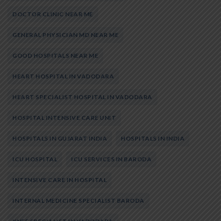
DOCTOR CLINIC NEAR ME
GENERAL PHYSICIAN MD NEAR ME
GOOD HOSPITALS NEAR ME
HEART HOSPITAL IN VADODARA
HEART SPECIALIST HOSPITAL IN VADODARA
HOSPITAL INTENSIVE CARE UNIT
HOSPITALS IN GUJARAT INDIA
HOSPITALS IN INDIA
ICU HOSPITAL
ICU SERVICES IN BARODA
INTENSIVE CARE IN HOSPITAL
INTERNAL MEDICINE SPECIALIST BARODA