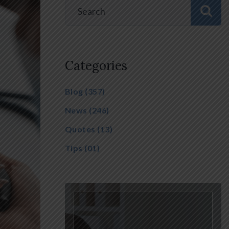
Categories
Blog
(357)
News
(246)
Quotes
(13)
Tips
(01)