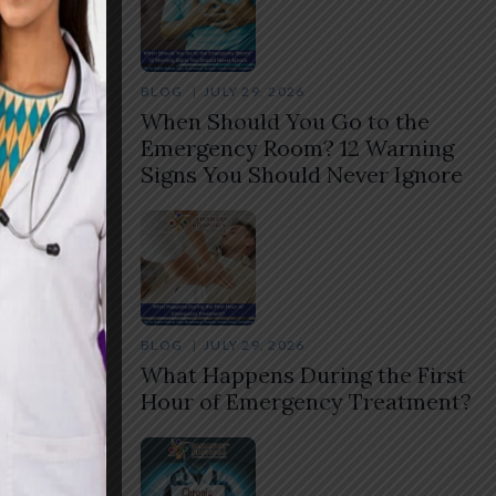
BLOG
JULY 29, 2026
When Should You Go to the
Emergency Room? 12 Warning
Signs You Should Never Ignore
BLOG
JULY 29, 2026
What Happens During the First
Hour of Emergency Treatment?