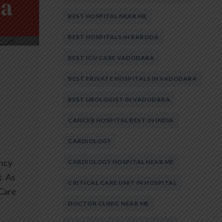
BEST HOSPITAL NEAR ME
BEST HOSPITALS IN BARODA
BEST ICU CARE VADODARA
BEST PRIVATE HOSPITALS IN VADODARA
BEST UROLOGIST IN VADODARA
CANCER HOSPITAL BEST IN INDIA
CARDIOLOGY
ncy
CARDIOLOGY HOSPITAL NEAR ME
. As
CRITICAL CARE UNIT IN HOSPITAL
 Care
DOCTOR CLINIC NEAR ME