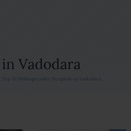
s in Vadodara
 Top 10 Multispeciality Hospitals in Vadodara