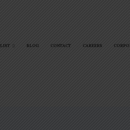
BLOG
CONTACT
CAREERS
CORPOR
LIST