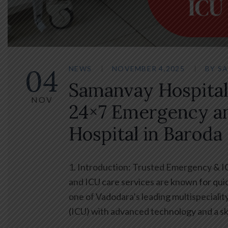
04
NEWS
NOVEMBER 4,2025
BY
SA
Samanvay Hospital
NOV
24×7 Emergency a
Hospital in Baroda
1. Introduction: Trusted Emergency & 
and ICU care services are known for qui
one of Vadodara’s leading multispeciali
(ICU) with advanced technology and a sk