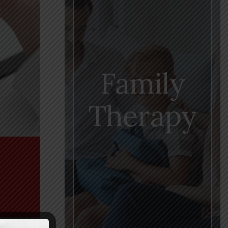
Family
Therapy