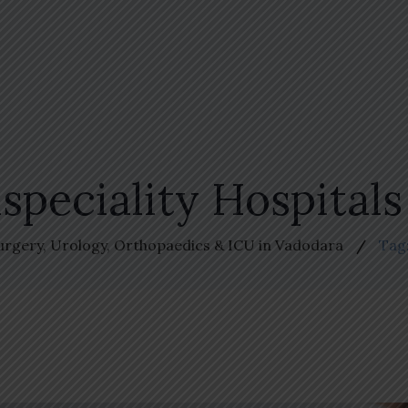
speciality Hospital
Surgery, Urology, Orthopaedics & ICU in Vadodara
Tag: