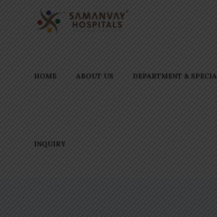
HOME
ABOUT US
DEPARTMENT & SPECIA
INQUIRY