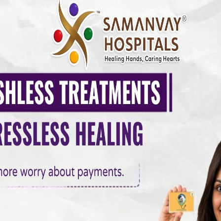
MANVAY HOSPITAL
0 COMMENTS
up in Vadodara –
ward a Healthier Life
It requires awareness, timely screening, and preventive c
s diabetes, heart problems, thyroid disorders, and hyperte
lar health checkups have become more important than ever.
heckup in…