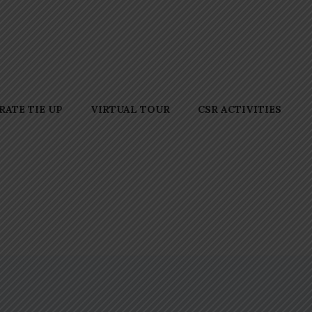
ATE TIE UP
VIRTUAL TOUR
CSR ACTIVITIES