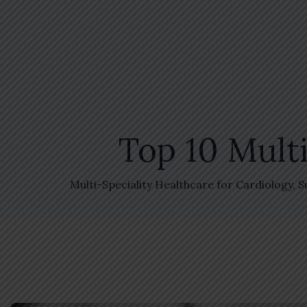
Top 10 Multi
Multi-Speciality Healthcare for Cardiology, 