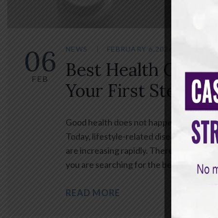
06
NEWS
FEBRUARY 6,2026
BY
SA
Best Health Check
FEB
Your First Step To
Good health does not happen by chance. 
Today, lifestyle-related diseases such a
are increasing rapidly. Therefore, regu
you are searching for the best health c
READ MORE