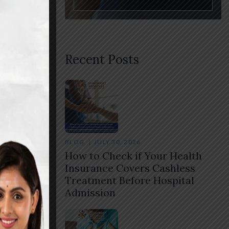
Recent Posts
are.
nsion
BLOG
JULY 30, 2026
How to Check if Your Health
 If
Insurance Covers Cashless
Treatment Before Hospital
Admission
Share