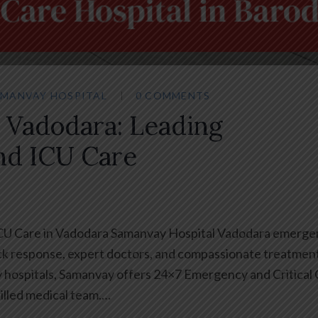
MANVAY HOSPITAL
0 COMMENTS
 Vadodara: Leading
nd ICU Care
ICU Care in Vadodara Samanvay Hospital Vadodara emerge
ck response, expert doctors, and compassionate treatment
ty hospitals, Samanvay offers 24×7 Emergency and Critical
illed medical team.…