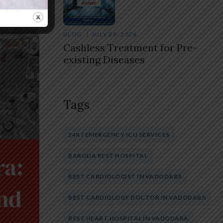
BLOG
JULY 28, 2026
Cashless Treatment for Pre-
existing Diseases
Tags
24X7 EMERGENCY ICU SERVICES
BARODA BEST HOSPITAL
BEST CARDIOLOGIST IN VADODARA
BEST CARDIOLOGY DOCTOR IN VADODARA
BEST HEART HOSPITAL IN VADODARA