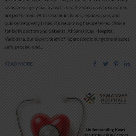
invasive surgery, has transformed the way many procedures
are performed. With smaller incisions, reduced pain, and
quicker recovery times, it’s becoming the preferred choice
for both doctors and patients. At Samanvay Hospital,
Vadodara, our expert team of laparoscopic surgeons ensures
safe, precise, and…
READ MORE