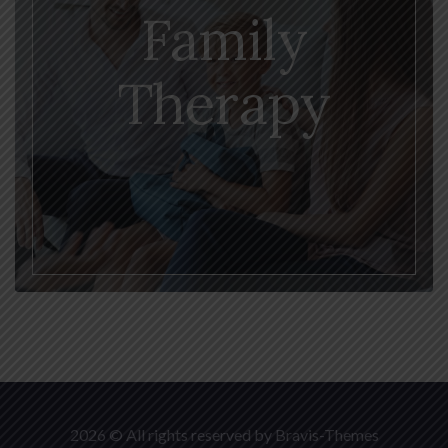
Family
Therapy
2026 © All rights reserved by
Bravis-Themes