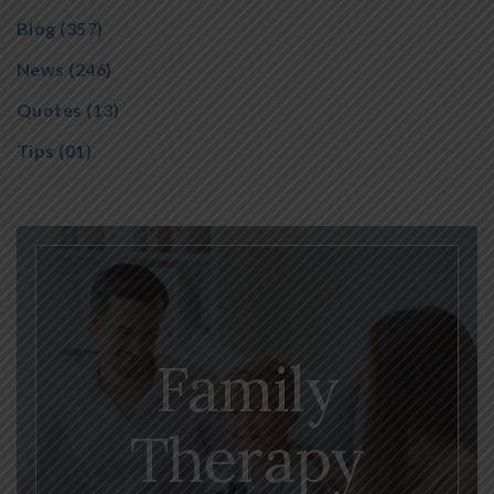
Blog
(357)
News
(246)
Quotes
(13)
Tips
(01)
Family
Therapy