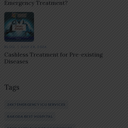
Emergency Treatment?
BLOG
JULY 28, 2026
Cashless Treatment for Pre-existing
Diseases
Tags
24X7 EMERGENCY ICU SERVICES
BARODA BEST HOSPITAL