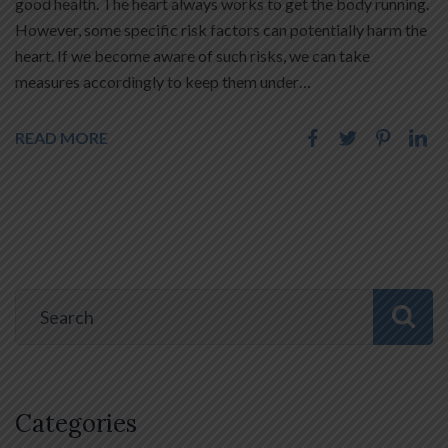
good health. The heart always works to get the body running.
However, some specific risk factors can potentially harm the
heart. If we become aware of such risks, we can take
measures accordingly to keep them under…
READ MORE
Categories