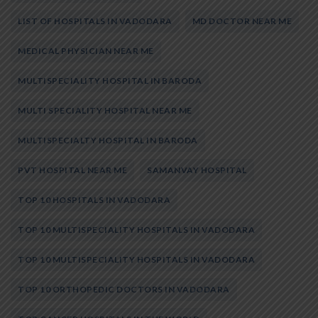
LIST OF HOSPITALS IN VADODARA
MD DOCTOR NEAR ME
MEDICAL PHYSICIAN NEAR ME
MULTISPECIALITY HOSPITAL IN BARODA
MULTI SPECIALITY HOSPITAL NEAR ME
MULTISPECIALTY HOSPITAL IN BARODA
PVT HOSPITAL NEAR ME
SAMANVAY HOSPITAL
TOP 10 HOSPITALS IN VADODARA
TOP 10 MULTISPECIALITY HOSPITALS IN VADODARA
TOP 10 MULTISPECIALITY HOSPITALS IN VADODARA
TOP 10 ORTHOPEDIC DOCTORS IN VADODARA