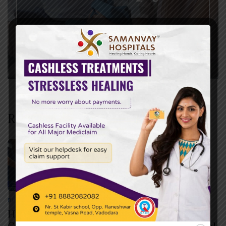
Recent Posts
BLOG
JULY 30, 2026
How to Check if Your Health Insurance
Covers Cashless Treatment Before Hospital