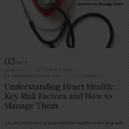
03
OCT
QUOTES
OCTOBER 3,2024
BY
SAMANVAY HOSPITAL
0 COMMENTS
Understanding Heart Health:
Key Risk Factors and How to
Manage Them
It is very important to keep the heart healthy to live long with