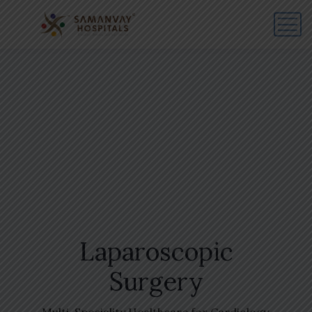
Laparoscopic
Surgery