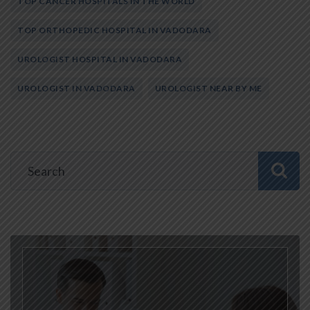
TOP CANCER HOSPITALS IN THE WORLD
TOP ORTHOPEDIC HOSPITAL IN VADODARA
UROLOGIST HOSPITAL IN VADODARA
UROLOGIST IN VADODARA
UROLOGIST NEAR BY ME