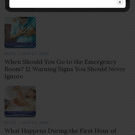
Admission
BLOG
JULY 29, 2026
When Should You Go to the Emergency
Room? 12 Warning Signs You Should Never
Ignore
BLOG
JULY 29, 2026
What Happens During the First Hour of