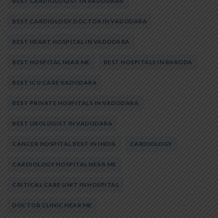
BEST CARDIOLOGIST IN VADODARA
BEST CARDIOLOGY DOCTOR IN VADODARA
BEST HEART HOSPITAL IN VADODARA
BEST HOSPITAL NEAR ME
BEST HOSPITALS IN BARODA
BEST ICU CARE VADODARA
BEST PRIVATE HOSPITALS IN VADODARA
BEST UROLOGIST IN VADODARA
CANCER HOSPITAL BEST IN INDIA
CARDIOLOGY
CARDIOLOGY HOSPITAL NEAR ME
CRITICAL CARE UNIT IN HOSPITAL
DOCTOR CLINIC NEAR ME