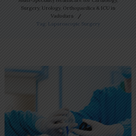
Multi-Speciality Healthcare for Cardiology,
Surgery, Urology, Orthopaedics & ICU in
Vadodara
Tag: Laparoscopic Surgery