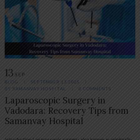
13
SEP
BLOG
SEPTEMBER 13,2025
BY
SAMANVAY HOSPITAL
0 COMMENTS
Laparoscopic Surgery in
Vadodara: Recovery Tips from
Samanvay Hospital
Introduction Laparoscopic surgery, also known as minimally