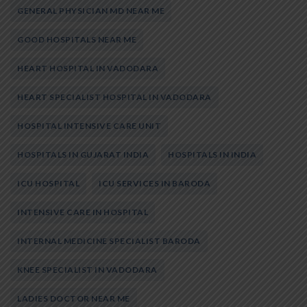
GENERAL PHYSICIAN MD NEAR ME
GOOD HOSPITALS NEAR ME
HEART HOSPITAL IN VADODARA
HEART SPECIALIST HOSPITAL IN VADODARA
HOSPITAL INTENSIVE CARE UNIT
HOSPITALS IN GUJARAT INDIA
HOSPITALS IN INDIA
ICU HOSPITAL
ICU SERVICES IN BARODA
INTENSIVE CARE IN HOSPITAL
INTERNAL MEDICINE SPECIALIST BARODA
KNEE SPECIALIST IN VADODARA
LADIES DOCTOR NEAR ME