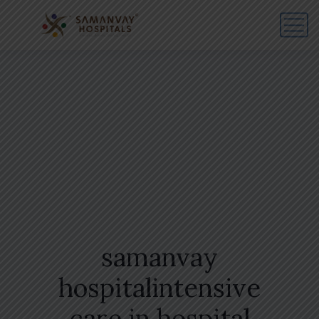
samanvay
hospitalintensive
care in hospital