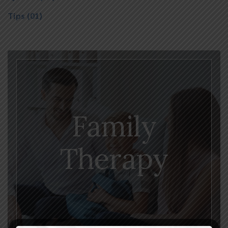
Tips
(01)
Family
Therapy