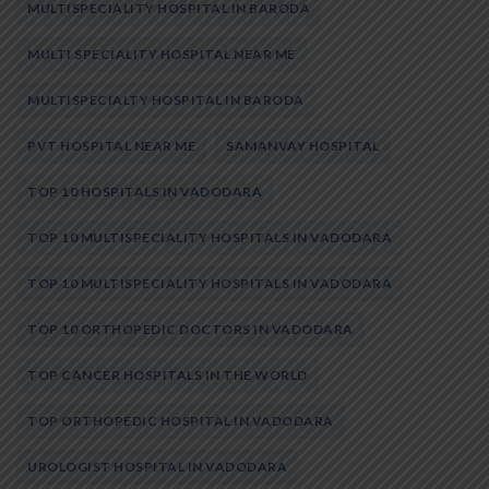
MULTISPECIALITY HOSPITAL IN BARODA
MULTI SPECIALITY HOSPITAL NEAR ME
MULTISPECIALTY HOSPITAL IN BARODA
PVT HOSPITAL NEAR ME
SAMANVAY HOSPITAL
TOP 10 HOSPITALS IN VADODARA
TOP 10 MULTISPECIALITY HOSPITALS IN VADODARA
TOP 10 MULTISPECIALITY HOSPITALS IN VADODARA
TOP 10 ORTHOPEDIC DOCTORS IN VADODARA
TOP CANCER HOSPITALS IN THE WORLD
TOP ORTHOPEDIC HOSPITAL IN VADODARA
UROLOGIST HOSPITAL IN VADODARA