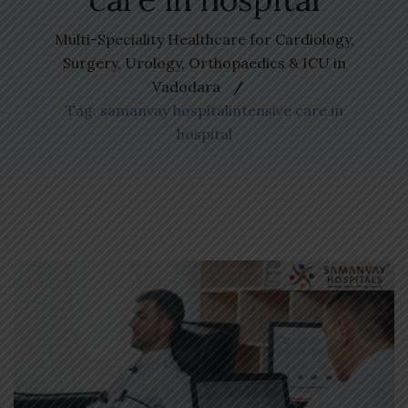
Multi-Speciality Healthcare for Cardiology,
Surgery, Urology, Orthopaedics & ICU in
Vadodara
Tag: samanvay hospitalintensive care in
hospital