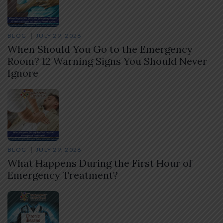
BLOG
JULY 29, 2026
When Should You Go to the Emergency
Room? 12 Warning Signs You Should Never
Ignore
BLOG
JULY 29, 2026
What Happens During the First Hour of
Emergency Treatment?