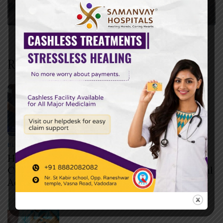
Recent Posts
BLOG
JULY 30, 2026
How to Check if Your Health Insurance
Covers Cashless Treatment Before Hospital
Admission