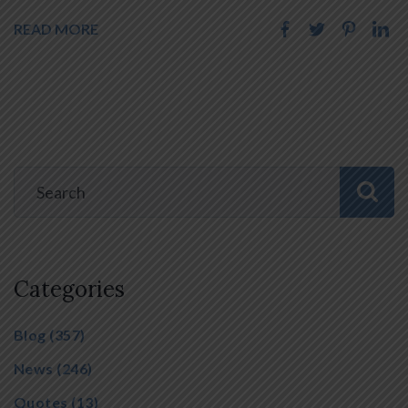
READ MORE
Categories
Blog
(357)
News
(246)
Quotes
(13)