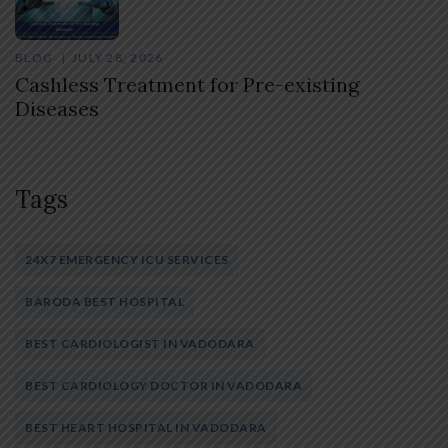
BLOG
JULY 28, 2026
Cashless Treatment for Pre-existing
Diseases
Tags
24X7 EMERGENCY ICU SERVICES
BARODA BEST HOSPITAL
BEST CARDIOLOGIST IN VADODARA
BEST CARDIOLOGY DOCTOR IN VADODARA
BEST HEART HOSPITAL IN VADODARA