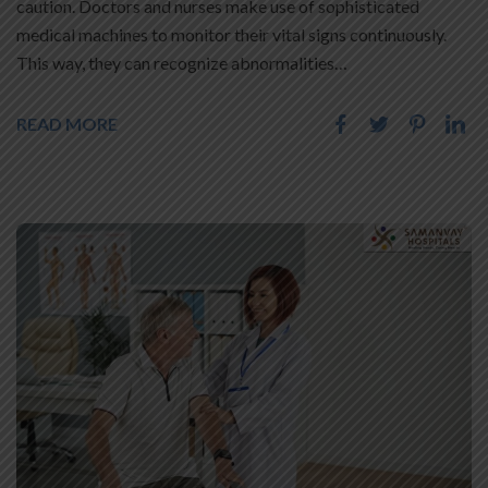
caution. Doctors and nurses make use of sophisticated
medical machines to monitor their vital signs continuously.
This way, they can recognize abnormalities…
READ MORE