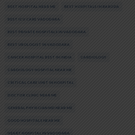
BEST HOSPITAL NEAR ME
BEST HOSPITALS IN BARODA
BEST ICU CARE VADODARA
BEST PRIVATE HOSPITALS IN VADODARA
BEST UROLOGIST IN VADODARA
CANCER HOSPITAL BEST IN INDIA
CARDIOLOGY
CARDIOLOGY HOSPITAL NEAR ME
CRITICAL CARE UNIT IN HOSPITAL
DOCTOR CLINIC NEAR ME
GENERAL PHYSICIAN MD NEAR ME
GOOD HOSPITALS NEAR ME
HEART HOSPITAL IN VADODARA