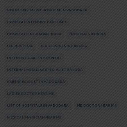
HEART SPECIALIST HOSPITAL IN VADODARA
HOSPITAL INTENSIVE CARE UNIT
HOSPITALS IN GUJARAT INDIA
HOSPITALS IN INDIA
ICU HOSPITAL
ICU SERVICES IN BARODA
INTENSIVE CARE IN HOSPITAL
INTERNAL MEDICINE SPECIALIST BARODA
KNEE SPECIALIST IN VADODARA
LADIES DOCTOR NEAR ME
LIST OF HOSPITALS IN VADODARA
MD DOCTOR NEAR ME
MEDICAL PHYSICIAN NEAR ME