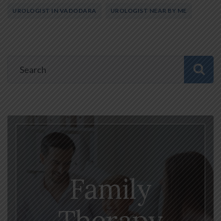
UROLOGIST IN VADODARA
UROLOGIST NEAR BY ME
Family
Therapy