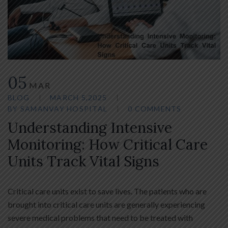
05
MAR
BLOG
MARCH 5,2025
BY
SAMANVAY HOSPITAL
0 COMMENTS
Understanding Intensive
Monitoring: How Critical Care
Units Track Vital Signs
Critical care units exist to save lives. The patients who are
brought into critical care units are generally experiencing
severe medical problems that need to be treated with