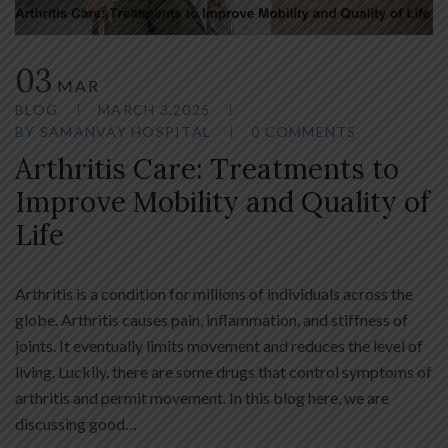
03
MAR
BLOG
MARCH 3,2025
BY
SAMANVAY HOSPITAL
0 COMMENTS
Arthritis Care: Treatments to
Improve Mobility and Quality of
Life
Arthritis is a condition for millions of individuals across the
globe. Arthritis causes pain, inflammation, and stiffness of
joints. It eventually limits movement and reduces the level of
living. Luckily, there are some drugs that control symptoms of
arthritis and permit movement. In this blog here, we are
discussing good…