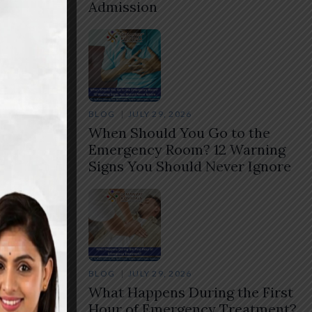
Admission
BLOG
JULY 29, 2026
When Should You Go to the
Emergency Room? 12 Warning
Signs You Should Never Ignore
BLOG
JULY 29, 2026
What Happens During the First
Hour of Emergency Treatment?