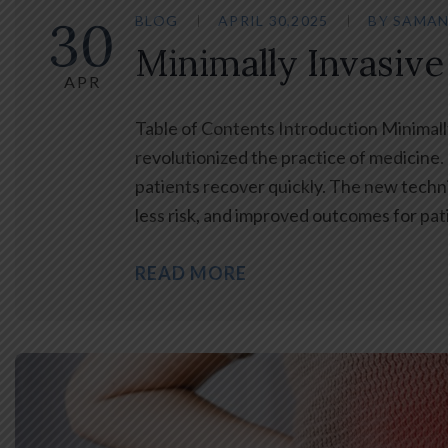
30
BLOG
APRIL 30,2025
BY
SAMAN
Minimally Invasive
APR
Table of Contents Introduction Minimall
revolutionized the practice of medicine. C
patients recover quickly. The new techniq
less risk, and improved outcomes for pati
READ MORE