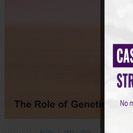
BLOG
MAY 7,2025
BY
SAMANVA