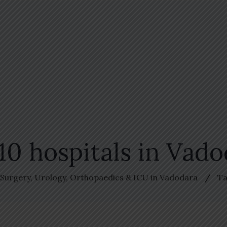
10 hospitals in Vad
, Surgery, Urology, Orthopaedics & ICU in Vadodara
Ta