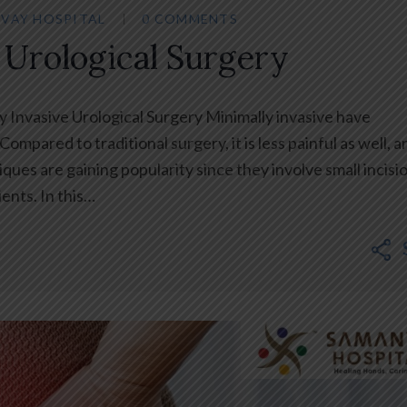
VAY HOSPITAL
0 COMMENTS
 Urological Surgery
y Invasive Urological Surgery Minimally invasive have
ompared to traditional surgery, it is less painful as well, a
ues are gaining popularity since they involve small incisi
ents. In this…