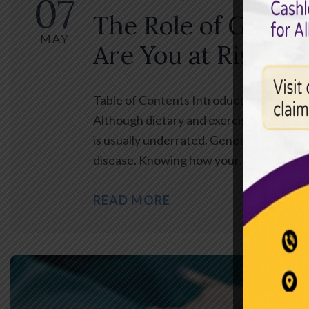
07
The Role of Geneti
MAY
Are You at Risk?
Table of Contents Introduction Heart di
Although dietary and exercise issues are
is usually underrated. Genetics can play 
disease. Knowing how your…
READ MORE