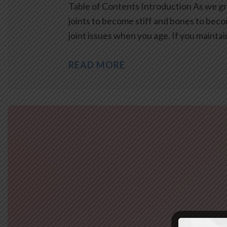
Table of Contents Introduction As we gro
joints to become stiff and bones to bec
joint issues when you age. If you mainta
READ MORE