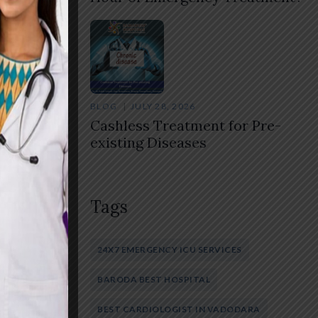
lly.
BLOG
JULY 28, 2026
isease
Cashless Treatment for Pre-
existing Diseases
Tags
Share
24X7 EMERGENCY ICU SERVICES
BARODA BEST HOSPITAL
BEST CARDIOLOGIST IN VADODARA