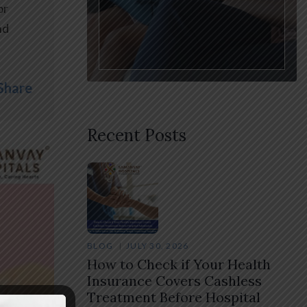
or
nd
Share
Recent Posts
BLOG
JULY 30, 2026
How to Check if Your Health
Insurance Covers Cashless
Treatment Before Hospital