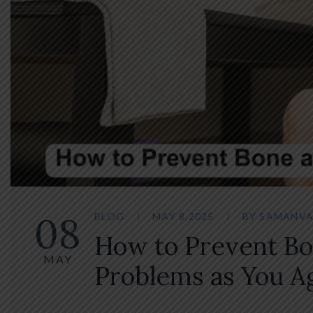
08
BLOG
MAY 8,2025
BY
SAMANVA
How to Prevent Bo
MAY
Problems as You A