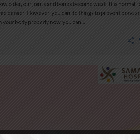
w older, our joints and bones become weak. It is normal f
ome denser. However, you can do things to prevent bone a
in your body properly now, you can…