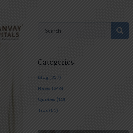
Categories
Blog
(357)
News
(246)
Quotes
(13)
Tips
(01)