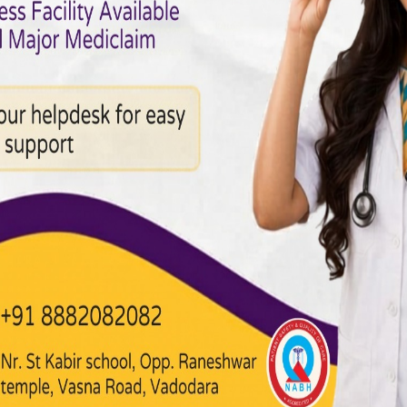
cs in Heart Disease:
sease continues to be among the top causes of death globa
 always debatable, the contribution of genetics to heart d
an important role in determining your sensitivity to heart