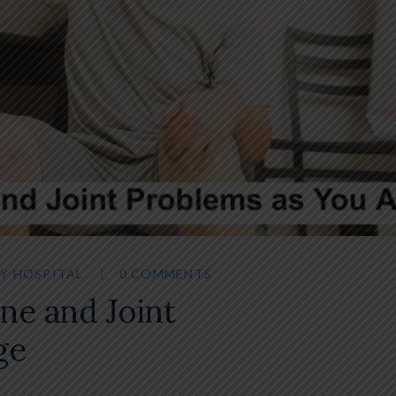
Y HOSPITAL
0 COMMENTS
ne and Joint
ge