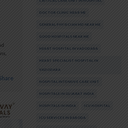
CRITICAL CARE UNIT IN HOSPITAL
DOCTOR CLINIC NEAR ME
GENERAL PHYSICIAN MD NEAR ME
GOOD HOSPITALS NEAR ME
nd
HEART HOSPITAL IN VADODARA
ons,
HEART SPECIALIST HOSPITAL IN
VADODARA
Share
HOSPITAL INTENSIVE CARE UNIT
HOSPITALS IN GUJARAT INDIA
HOSPITALS IN INDIA
ICU HOSPITAL
ICU SERVICES IN BARODA