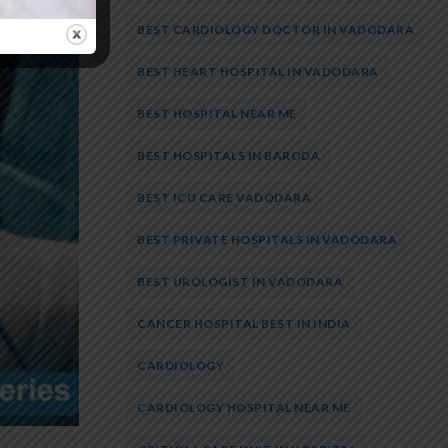
BEST CARDIOLOGY DOCTOR IN VADODARA
BEST HEART HOSPITAL IN VADODARA
BEST HOSPITAL NEAR ME
BEST HOSPITALS IN BARODA
BEST ICU CARE VADODARA
BEST PRIVATE HOSPITALS IN VADODARA
BEST UROLOGIST IN VADODARA
CANCER HOSPITAL BEST IN INDIA
CARDIOLOGY
CARDIOLOGY HOSPITAL NEAR ME