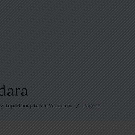
odara
g: top 10 hospitals in Vadodara
Page 12