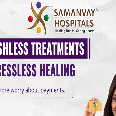
Y HOSPITAL
0 COMMENTS