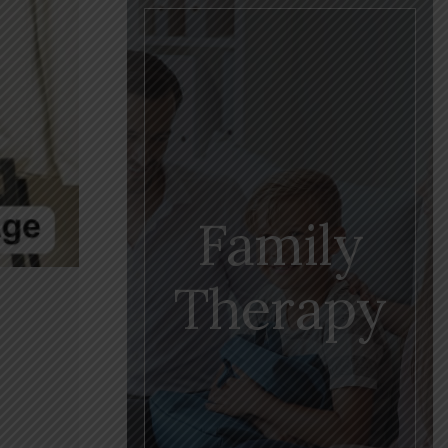
Family
Therapy