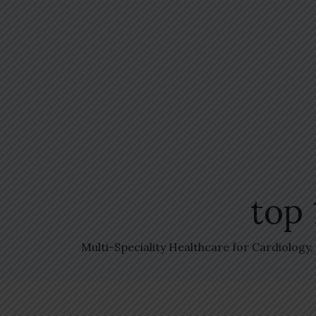
top 
Multi-Speciality Healthcare for Cardiology