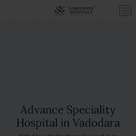
Advance Speciality
Hospital in Vadodara