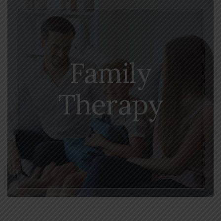
Family
Therapy