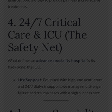
treatments.
4. 24/7 Critical
Care & ICU (The
Safety Net)
What defines an
advance speciality hospital
is its
backbone: the ICU.
Life Support:
Equipped with high-end ventilators
and 24/7 dialysis support, we manage multi-organ
failure and trauma cases with a high success rate.