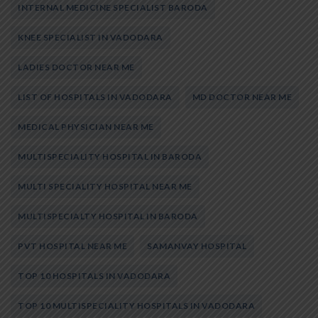
INTERNAL MEDICINE SPECIALIST BARODA
KNEE SPECIALIST IN VADODARA
LADIES DOCTOR NEAR ME
LIST OF HOSPITALS IN VADODARA
MD DOCTOR NEAR ME
MEDICAL PHYSICIAN NEAR ME
MULTISPECIALITY HOSPITAL IN BARODA
MULTI SPECIALITY HOSPITAL NEAR ME
MULTISPECIALTY HOSPITAL IN BARODA
PVT HOSPITAL NEAR ME
SAMANVAY HOSPITAL
TOP 10 HOSPITALS IN VADODARA
TOP 10 MULTISPECIALITY HOSPITALS IN VADODARA