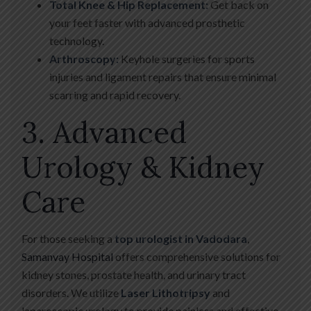
Total Knee & Hip Replacement:
Get back on
your feet faster with advanced prosthetic
technology.
Arthroscopy:
Keyhole surgeries for sports
injuries and ligament repairs that ensure minimal
scarring and rapid recovery.
3. Advanced
Urology & Kidney
Care
For those seeking a
top urologist in Vadodara
,
Samanvay Hospital
offers comprehensive solutions for
kidney stones, prostate health, and urinary tract
disorders. We utilize
Laser Lithotripsy
and
laparoscopic urology to provide painless and effective