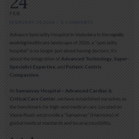
24
FEB
FEBRUARY 24,2026
0 COMMENTS
Advance Speciality Hospital in Vadodara In the
rapidly
evolving
healthcare landscape of 2026, a “speciality
hospital” is no longer just about having doctors; it’s
about the integration of
Advanced Technology
,
Super-
Specialist Expertise
, and
Patient-Centric
Compassion
.
At
Samanvay Hospital – Advanced Cardiac &
Critical Care Center
, we have established ourselves as
the benchmark for high-end medical care. Located on
Vasna Road, we provide a “Samanvay” (Harmony) of
global medical standards and local accessibility.