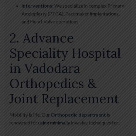
Interventions:
We specialize in complex Primary
Angioplasty (PTCA), Pacemaker implantations,
and Heart Valve operations.
2. Advance
Speciality Hospital
in Vadodara
Orthopedics &
Joint Replacement
Mobility is life. Our
Orthopedic department
is
renowned for
using minimally
invasive techniques for: