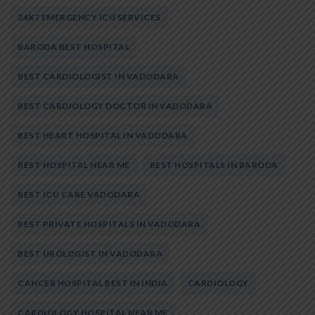
24X7 EMERGENCY ICU SERVICES
BARODA BEST HOSPITAL
BEST CARDIOLOGIST IN VADODARA
BEST CARDIOLOGY DOCTOR IN VADODARA
BEST HEART HOSPITAL IN VADODARA
BEST HOSPITAL NEAR ME
BEST HOSPITALS IN BARODA
BEST ICU CARE VADODARA
BEST PRIVATE HOSPITALS IN VADODARA
BEST UROLOGIST IN VADODARA
CANCER HOSPITAL BEST IN INDIA
CARDIOLOGY
CARDIOLOGY HOSPITAL NEAR ME