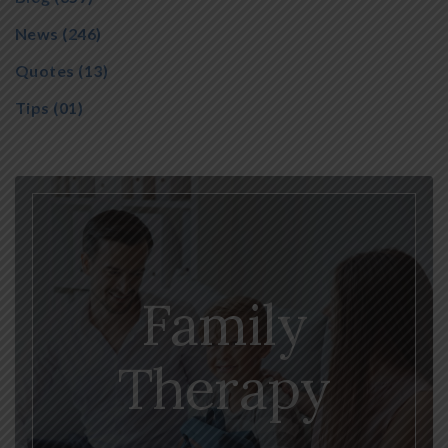
News
(246)
Quotes
(13)
Tips
(01)
Family
Therapy