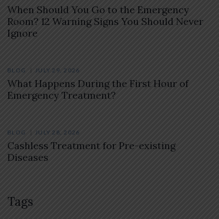
When Should You Go to the Emergency
Room? 12 Warning Signs You Should Never
Ignore
BLOG
JULY 29, 2026
What Happens During the First Hour of
Emergency Treatment?
BLOG
JULY 28, 2026
Cashless Treatment for Pre-existing
Diseases
Tags