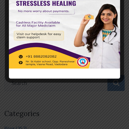
Online:
[Insert Hospital Website URL]
PREVIOUS POST
NEXT POST
Categories
Blog
(357)