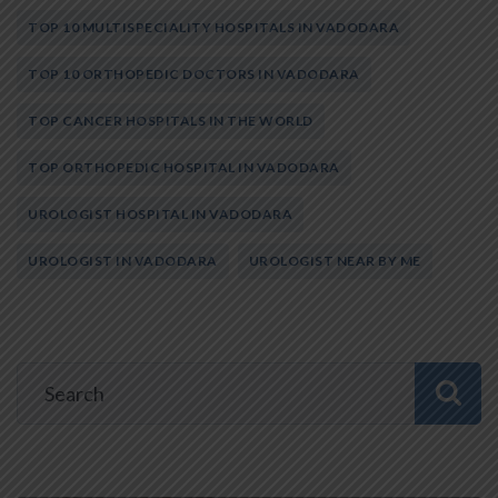
TOP 10 MULTISPECIALITY HOSPITALS IN VADODARA
TOP 10 ORTHOPEDIC DOCTORS IN VADODARA
TOP CANCER HOSPITALS IN THE WORLD
TOP ORTHOPEDIC HOSPITAL IN VADODARA
UROLOGIST HOSPITAL IN VADODARA
UROLOGIST IN VADODARA
UROLOGIST NEAR BY ME