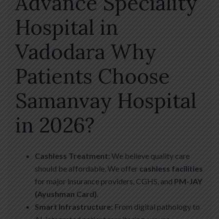
Advance Speciality
Hospital in
Vadodara Why
Patients Choose
Samanvay Hospital
in 2026?
Cashless Treatment:
We believe quality care
should be affordable. We offer
cashless facilities
for major insurance providers, CGHS, and
PM-JAY
(Ayushman Card)
.
Smart Infrastructure:
From digital pathology to