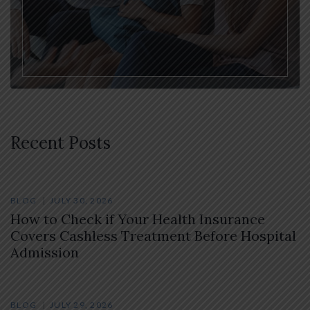
Recent Posts
BLOG
JULY 30, 2026
How to Check if Your Health Insurance
Covers Cashless Treatment Before Hospital
Admission
BLOG
JULY 29, 2026