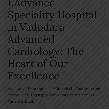
1.Advance
Speciality Hospital
in Vadodara
Advanced
Cardiology: The
Heart of Our
Excellence
As a leading
heart specialist hospital in Vadodara
, our
cardiac wing is equipped with a state-of-the-art
Flat
Panel Cath Lab
.