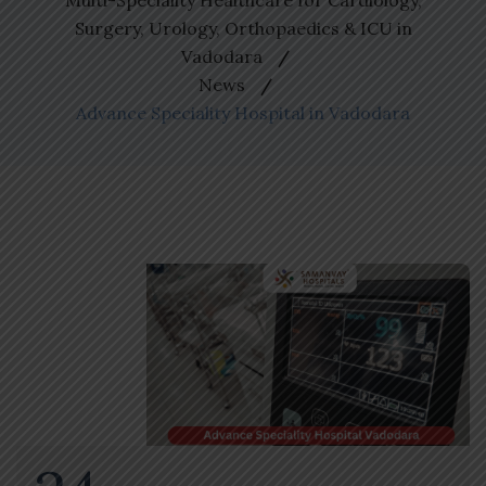
Multi-Speciality Healthcare for Cardiology,
Surgery, Urology, Orthopaedics & ICU in
Vadodara
News
Advance Speciality Hospital in Vadodara