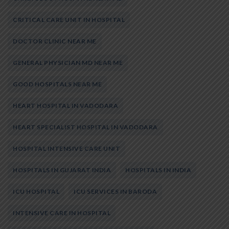
CRITICAL CARE UNIT IN HOSPITAL
DOCTOR CLINIC NEAR ME
GENERAL PHYSICIAN MD NEAR ME
GOOD HOSPITALS NEAR ME
HEART HOSPITAL IN VADODARA
HEART SPECIALIST HOSPITAL IN VADODARA
HOSPITAL INTENSIVE CARE UNIT
HOSPITALS IN GUJARAT INDIA
HOSPITALS IN INDIA
ICU HOSPITAL
ICU SERVICES IN BARODA
INTENSIVE CARE IN HOSPITAL