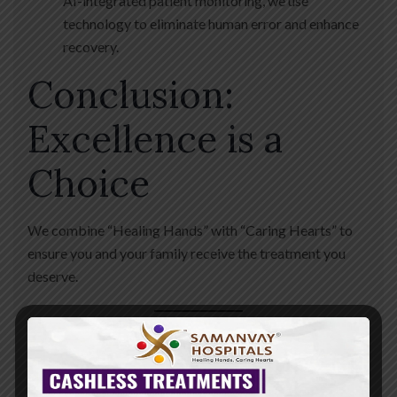
AI-integrated patient monitoring, we use
technology to eliminate human error and enhance
recovery.
Conclusion:
Excellence is a
Choice
We combine “Healing Hands” with “Caring Hearts” to
ensure you and your family receive the treatment you
deserve.
Your Health. Our Priority. 24/7.
📍
Address:
Nr. St.
Kabir School, Opp. Raneshwar Temple, Vasna Road,
Vadodara. 📞
Helpline:
+91 88820 82082 🌐
Book