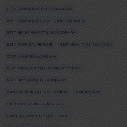
BEST CARDIOLOGIST IN VADODARA
BEST CARDIOLOGY DOCTOR IN VADODARA
BEST HEART HOSPITAL IN VADODARA
BEST HOSPITAL NEAR ME
BEST HOSPITALS IN BARODA
BEST ICU CARE VADODARA
BEST PRIVATE HOSPITALS IN VADODARA
BEST UROLOGIST IN VADODARA
CANCER HOSPITAL BEST IN INDIA
CARDIOLOGY
CARDIOLOGY HOSPITAL NEAR ME
CRITICAL CARE UNIT IN HOSPITAL