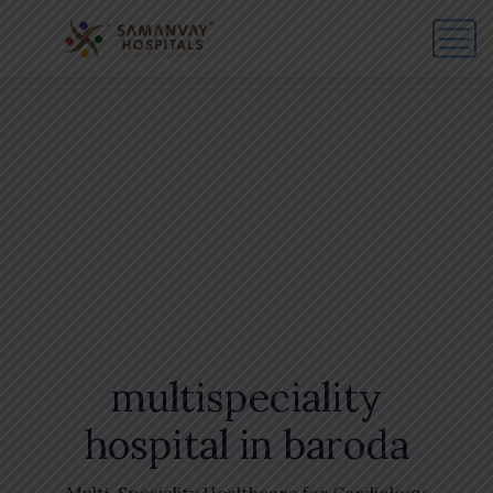
multispeciality
hospital in baroda