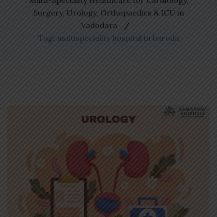
Multi-Speciality Healthcare for Cardiology,
Surgery, Urology, Orthopaedics & ICU in
Vadodara
Tag: multispeciality hospital in baroda