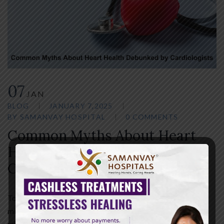
07
JAN
BLOG
JANUARY 7,2025
BY
SAMANVAY HOSPITAL
0 COMMENTS
Common Myths About Heart
Health Debunked by
Cardiologists
Topics on heart health are often full of myths and
misconceptions. More people rely on common
misconceptions when it comes to protecting their heart.