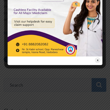
However, these myths may result in harmful conditions that
contribute to poor health choices. Cardiologists have
addressed several of these myths to enable people to make…
READ MORE
1
2
NEXT