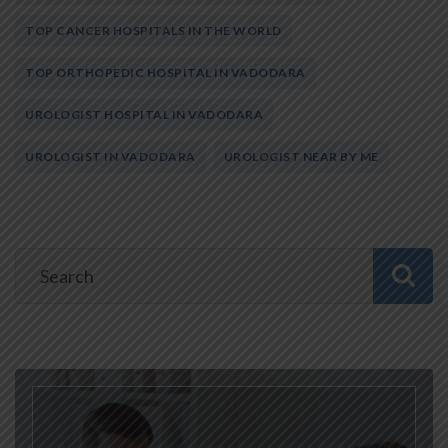
TOP CANCER HOSPITALS IN THE WORLD
TOP ORTHOPEDIC HOSPITAL IN VADODARA
UROLOGIST HOSPITAL IN VADODARA
UROLOGIST IN VADODARA
UROLOGIST NEAR BY ME