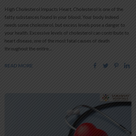
High Cholesterol Impacts Heart, Cholesterol is one of the
fatty substances found in your blood. Your body indeed
needs some cholesterol, but excess levels pose a danger to
your health. Excessive levels of cholesterol can contribute to
heart disease, one of the most fatal causes of death
throughout the entire…
READ MORE