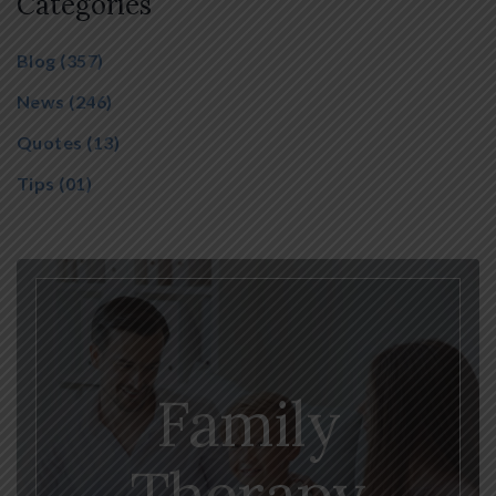
Categories
Blog
(357)
News
(246)
Quotes
(13)
Tips
(01)
Family
Therapy