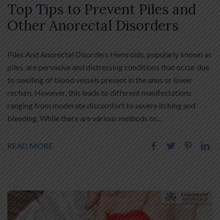
Top Tips to Prevent Piles and
Other Anorectal Disorders
Piles And Anorectal Disorders Hemroids, popularly known as
piles, are pervasive and distressing conditions that occur due
to swelling of blood vessels present in the anus or lower
rectum. However, this leads to different manifestations
ranging from moderate discomfort to severe itching and
bleeding. While there are various methods to…
READ MORE