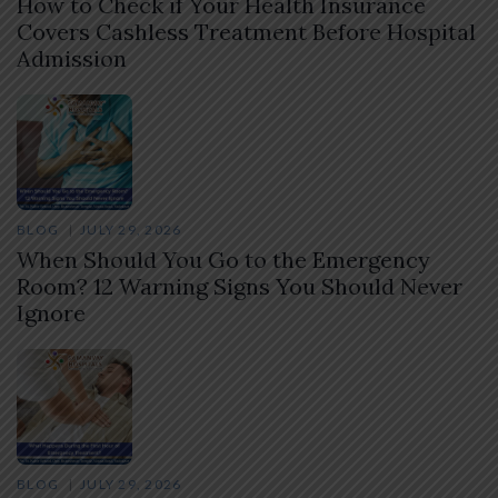
How to Check if Your Health Insurance
Covers Cashless Treatment Before Hospital
Admission
BLOG
JULY 29, 2026
When Should You Go to the Emergency
Room? 12 Warning Signs You Should Never
Ignore
BLOG
JULY 29, 2026