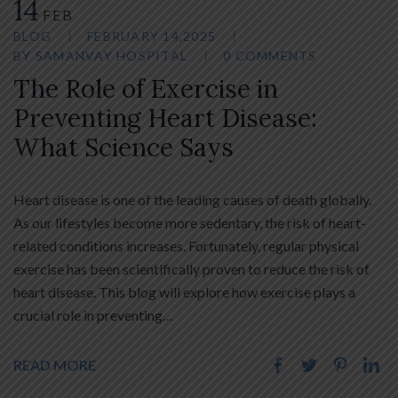
14
FEB
BLOG
FEBRUARY 14,2025
BY
SAMANVAY HOSPITAL
0 COMMENTS
The Role of Exercise in
Preventing Heart Disease:
What Science Says
Heart disease is one of the leading causes of death globally.
As our lifestyles become more sedentary, the risk of heart-
related conditions increases. Fortunately, regular physical
exercise has been scientifically proven to reduce the risk of
heart disease. This blog will explore how exercise plays a
crucial role in preventing…
READ MORE