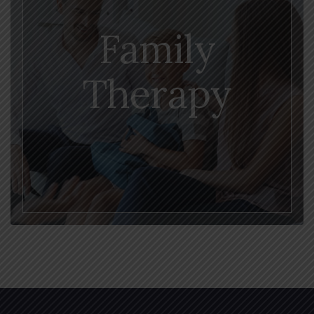
Family
Therapy