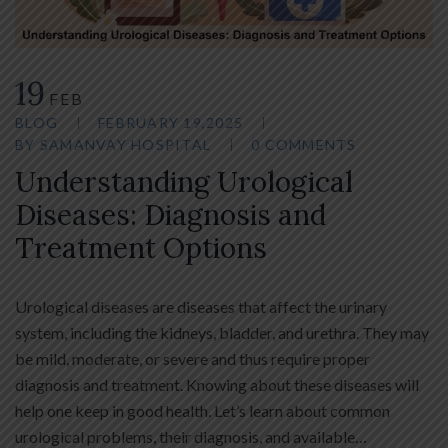
19
FEB
BLOG
FEBRUARY 19,2025
BY
SAMANVAY HOSPITAL
0 COMMENTS
Understanding Urological
Diseases: Diagnosis and
Treatment Options
Urological diseases are diseases that affect the urinary
system, including the kidneys, bladder, and urethra. They may
be mild, moderate, or severe and thus require proper
diagnosis and treatment. Knowing about these diseases will
help one keep in good health. Let’s learn about common
urological problems, their diagnosis, and available…