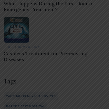
What Happens During the First Hour of
Emergency Treatment?
BLOG
JULY 28, 2026
Cashless Treatment for Pre-existing
Diseases
Tags
24X7 EMERGENCY ICU SERVICES
BARODA BEST HOSPITAL