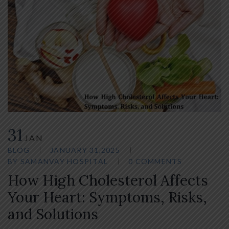
31
JAN
BLOG
JANUARY 31,2025
BY
SAMANVAY HOSPITAL
0 COMMENTS
How High Cholesterol Affects
Your Heart: Symptoms, Risks,
and Solutions