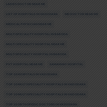
LADIES DOCTOR NEAR ME
LIST OF HOSPITALS IN VADODARA
MD DOCTOR NEAR ME
MEDICAL PHYSICIAN NEAR ME
MULTISPECIALITY HOSPITAL IN BARODA
MULTI SPECIALITY HOSPITAL NEAR ME
MULTISPECIALTY HOSPITAL IN BARODA
PVT HOSPITAL NEAR ME
SAMANVAY HOSPITAL
TOP 10 HOSPITALS IN VADODARA
TOP 10 MULTISPECIALITY HOSPITALS IN VADODARA
TOP 10 MULTISPECIALITY HOSPITALS IN VADODARA
TOP 10 ORTHOPEDIC DOCTORS IN VADODARA