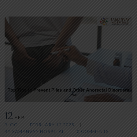
12
FEB
BLOG
FEBRUARY 12,2025
BY
SAMANVAY HOSPITAL
0 COMMENTS