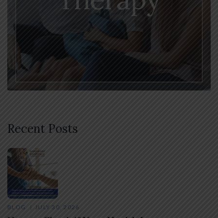
Recent Posts
BLOG
JULY 30, 2026