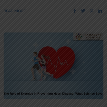
READ MORE