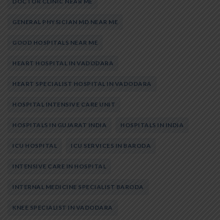
DOCTOR CLINIC NEAR ME
GENERAL PHYSICIAN MD NEAR ME
GOOD HOSPITALS NEAR ME
HEART HOSPITAL IN VADODARA
HEART SPECIALIST HOSPITAL IN VADODARA
HOSPITAL INTENSIVE CARE UNIT
HOSPITALS IN GUJARAT INDIA
HOSPITALS IN INDIA
ICU HOSPITAL
ICU SERVICES IN BARODA
INTENSIVE CARE IN HOSPITAL
INTERNAL MEDICINE SPECIALIST BARODA
KNEE SPECIALIST IN VADODARA