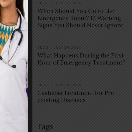
BLOG
JULY 29, 2026
When Should You Go to the
Emergency Room? 12 Warning
Signs You Should Never Ignore
BLOG
JULY 29, 2026
What Happens During the First
Hour of Emergency Treatment?
BLOG
JULY 28, 2026
Cashless Treatment for Pre-
existing Diseases
Tags
ures