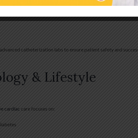
 These include:
advanced catheterization labs to ensure patient safety and succes
logy & Lifestyle
ve cardiac
care focuses on:
diabetes