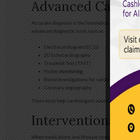
Advanced Cardiac
Accurate diagnosis is the foundation of effective 
advanced diagnostic tools such as:
Electrocardiogram (ECG)
2D Echocardiography
Treadmill Test (TMT)
Holter
monitoring
Blood investigations for cardiac markers
Coronary angiography
These tests help cardiologists assess heart structur
Interventional C
When medications and lifestyle changes are not suff