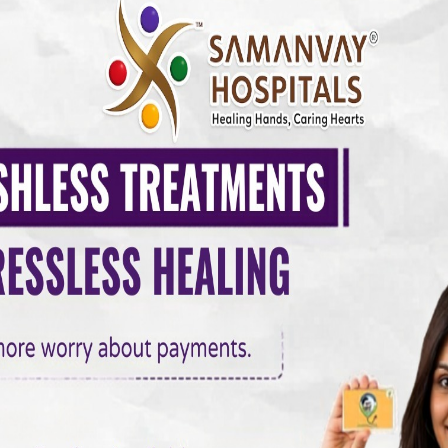
 conditions, including:
s
lications such as stroke, sudden cardiac arrest, or permanent hea
logy Care Vadodara