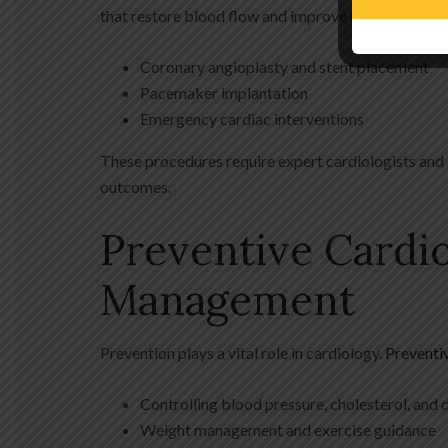
that restore blood flow and improve heart function.
Coronary angioplasty and stent placement
Pacemaker implantation
Emergency cardiac interventions
These procedures require expert cardiologists and 
outcomes.
Preventive Cardio
Management
Prevention plays a vital role in cardiology.
Preventi
Controlling blood pressure, cholesterol, and 
Weight management and exercise guidance