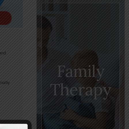
 and
Family
Therapy
mally