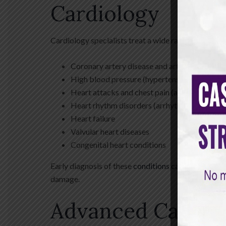
Cardiology
Cardiology specialists treat a wide range of cardiac
Coronary artery disease and artery blockage
High blood pressure (hypertension)
Heart attacks and chest pain (angina)
Heart rhythm disorders (arrhythmias)
Heart failure
Valvular heart diseases
Congenital heart conditions
Early diagnosis of these
conditions can prevent
comp
damage.
Advanced Cardio