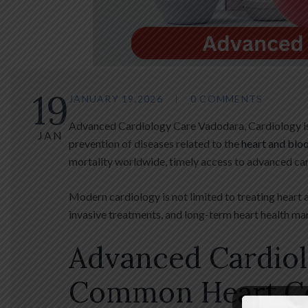
19
JANUARY 19,2026
0 COMMENTS
Advanced Cardiology Care Vadodara, Cardiology is 
JAN
prevention of diseases related to the
heart and blo
mortality worldwide, timely access to advanced ca
Modern cardiology is not limited to treating heart 
invasive treatments, and long-term heart health m
Advanced Cardio
Common Heart Co