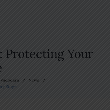
 Protecting Your
e
n Vadodara
News
ery Stage