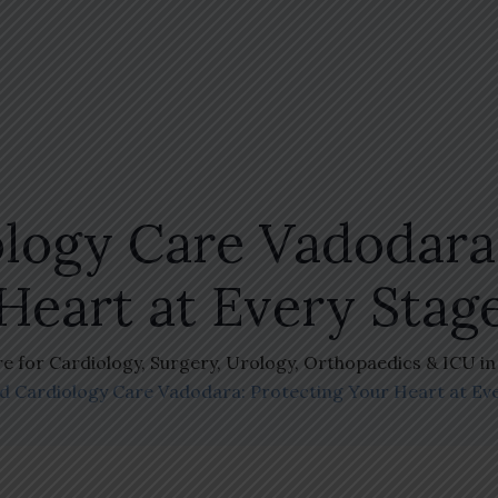
logy Care Vadodara:
Heart at Every Stag
re for Cardiology, Surgery, Urology, Orthopaedics & ICU i
 Cardiology Care Vadodara: Protecting Your Heart at Ev