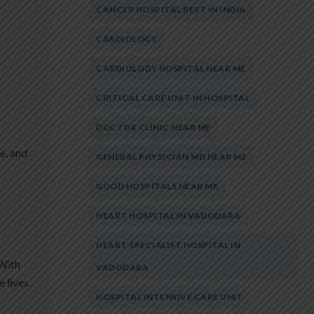
CANCER HOSPITAL BEST IN INDIA
CARDIOLOGY
CARDIOLOGY HOSPITAL NEAR ME
CRITICAL CARE UNIT IN HOSPITAL
DOCTOR CLINIC NEAR ME
e, and
GENERAL PHYSICIAN MD NEAR ME
GOOD HOSPITALS NEAR ME
HEART HOSPITAL IN VADODARA
HEART SPECIALIST HOSPITAL IN
 With
VADODARA
 lives.
HOSPITAL INTENSIVE CARE UNIT