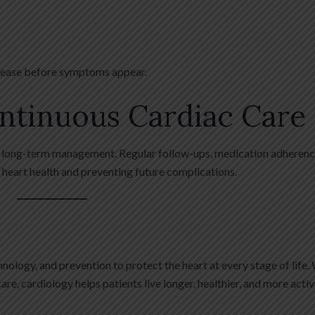
disease before symptoms appear.
ntinuous Cardiac Care
ng long-term management. Regular follow-ups, medication adherenc
g heart health and preventing future complications.
logy, and prevention to protect the heart at every stage of life.
re, cardiology helps patients live longer, healthier, and more active