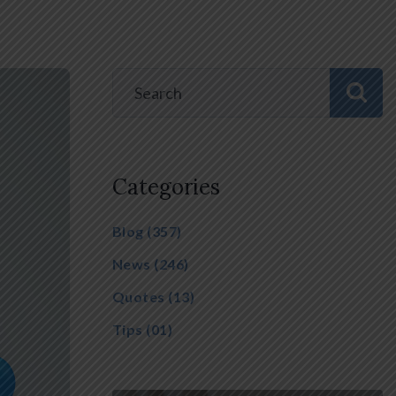
Categories
Blog
(357)
News
(246)
Quotes
(13)
Tips
(01)