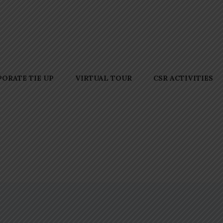
ORATE TIE UP
VIRTUAL TOUR
CSR ACTIVITIES