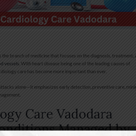
the branch of medicine that focuses on the diagnosis, treatment,
od vessels
. With heart disease being one of the leading causes of
rdiology care has become more important than ever.
attacks alone—it emphasizes early detection, preventive care, mini
anagement.
logy Care Vadodara
nditions Managed by