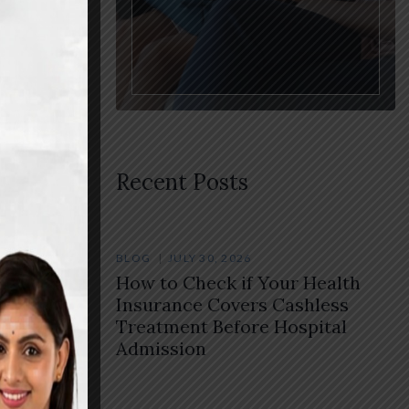
Recent Posts
BLOG
JULY 30, 2026
How to Check if Your Health
rt
Insurance Covers Cashless
Treatment Before Hospital
Admission