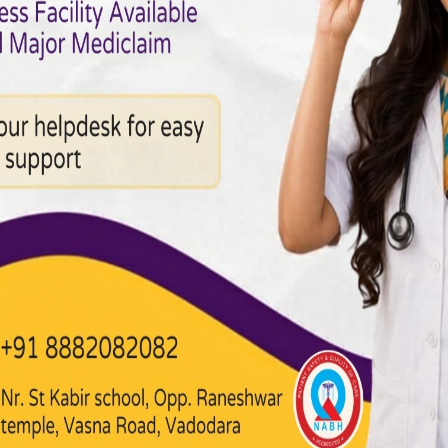
 Diagnostics
heart treatment. A modern cardiology department is equipped with
e, blood flow, rhythm, and overall function.
ardiology & Treatments
icient, interventional cardiology offers minimally invasive proced