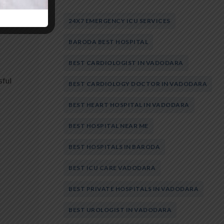
24X7 EMERGENCY ICU SERVICES
BARODA BEST HOSPITAL
BEST CARDIOLOGIST IN VADODARA
sful
BEST CARDIOLOGY DOCTOR IN VADODARA
BEST HEART HOSPITAL IN VADODARA
BEST HOSPITAL NEAR ME
BEST HOSPITALS IN BARODA
BEST ICU CARE VADODARA
BEST PRIVATE HOSPITALS IN VADODARA
BEST UROLOGIST IN VADODARA