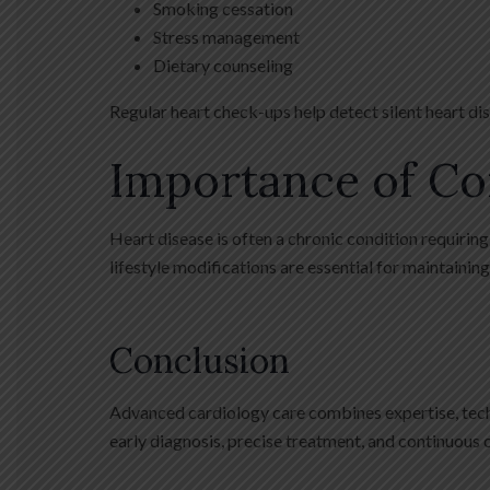
Smoking cessation
Stress management
Dietary counseling
Regular heart check-ups help detect silent heart 
Importance of Co
Heart disease is often a chronic condition requiri
lifestyle modifications are essential for maintainin
Conclusion
Advanced cardiology care combines expertise, techno
early diagnosis, precise treatment, and continuous ca