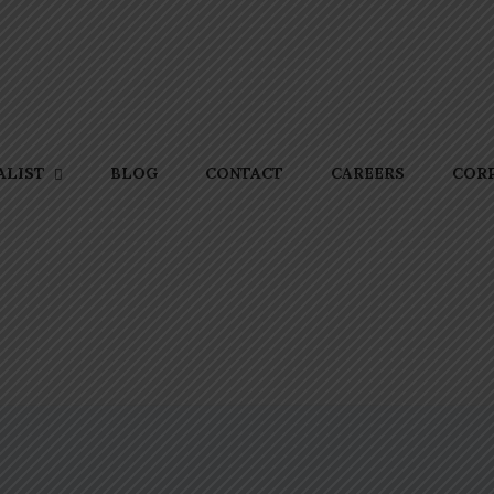
BLOG
CONTACT
CAREERS
CORP
ALIST