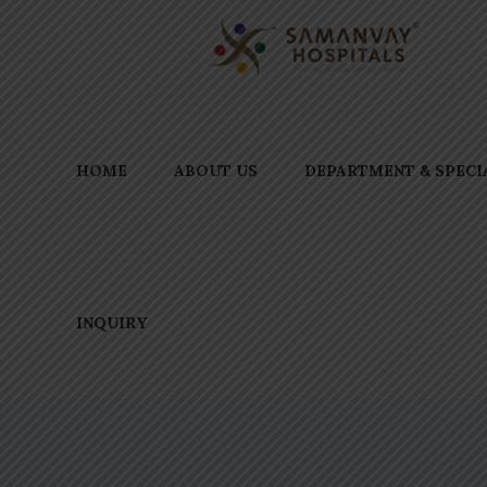
HOME
ABOUT US
DEPARTMENT & SPECI
INQUIRY