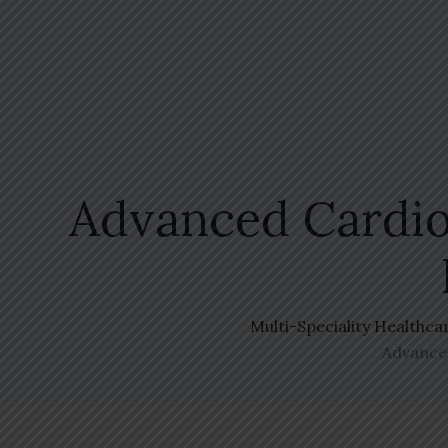
Advanced Cardio
Multi-Speciality Healthca
Advanced