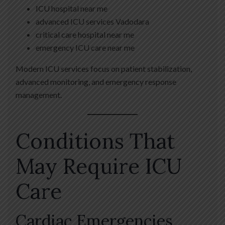
ICU hospital near me
advanced ICU services Vadodara
critical care hospital near me
emergency ICU care near me
Modern ICU services focus on patient stabilization,
advanced monitoring, and emergency response
management.
Conditions That
May Require ICU
Care
Cardiac Emergencies