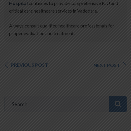
Hospital
continues to provide comprehensive ICU and
critical care healthcare services in Vadodara.
Always consult qualified healthcare professionals for
proper evaluation and treatment.
PREVIOUS POST
NEXT POST