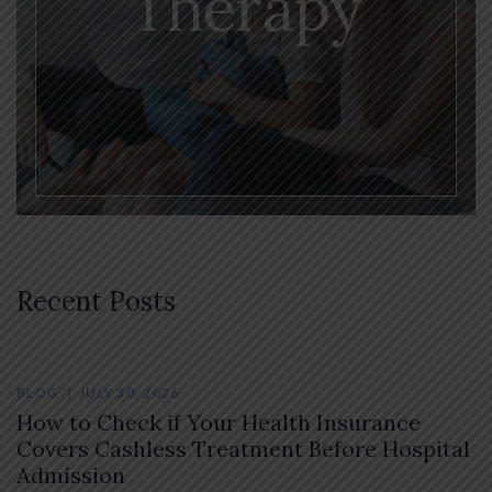
Therapy
Recent Posts
BLOG
JULY 30, 2026
How to Check if Your Health Insurance
Covers Cashless Treatment Before Hospital
Admission