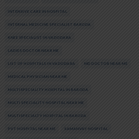
INTENSIVE CARE IN HOSPITAL
INTERNAL MEDICINE SPECIALIST BARODA
KNEE SPECIALIST IN VADODARA
LADIES DOCTOR NEAR ME
LIST OF HOSPITALS IN VADODARA
MD DOCTOR NEAR ME
MEDICAL PHYSICIAN NEAR ME
MULTISPECIALITY HOSPITAL IN BARODA
MULTI SPECIALITY HOSPITAL NEAR ME
MULTISPECIALTY HOSPITAL IN BARODA
PVT HOSPITAL NEAR ME
SAMANVAY HOSPITAL