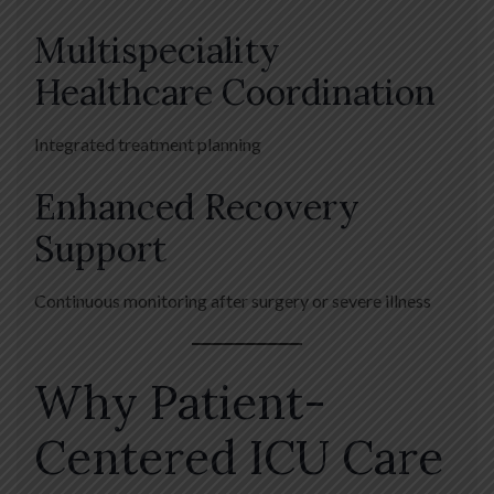
Multispeciality
Healthcare Coordination
Integrated treatment planning
Enhanced Recovery
Support
Continuous monitoring after surgery or severe illness
Why Patient-
Centered ICU Care