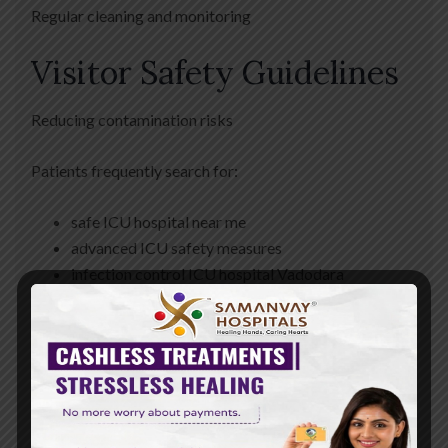
Regular cleaning and monitoring
Visitor Safety Guidelines
Reducing contamination risks
Patients frequently search for:
safe ICU hospital near me
advanced ICU safety measures
infection control ICU hospital Vadodara
Benefits of
Advanced ICU