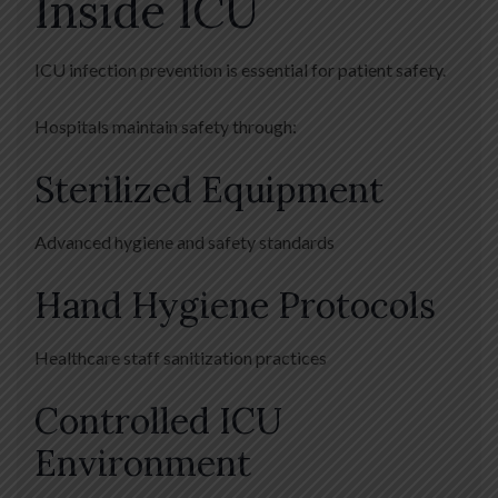
Inside ICU
ICU infection prevention is essential for patient safety.
Hospitals maintain safety through:
Sterilized Equipment
Advanced hygiene and safety standards
Hand Hygiene Protocols
Healthcare staff sanitization practices
Controlled ICU
Environment