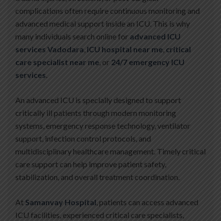
complications often require continuous monitoring and
advanced medical support inside an ICU. This is why
many individuals search online for
advanced ICU
services Vadodara
,
ICU hospital near me
,
critical
care specialist near me
, or
24/7 emergency ICU
services
.
An advanced ICU is specially designed to support
critically ill patients through modern monitoring
systems, emergency response technology, ventilator
support, infection control protocols, and
multidisciplinary healthcare management. Timely critical
care support can help improve patient safety,
stabilization, and overall treatment coordination.
At
Samanvay Hospital
, patients can access advanced
ICU facilities, experienced critical care specialists,