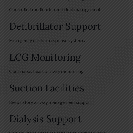
Controlled medication and fluid management
Defibrillator Support
Emergency cardiac response systems
ECG Monitoring
Continuous heart activity monitoring
Suction Facilities
Respiratory airway management support
Dialysis Support
Critical kidney care management when required