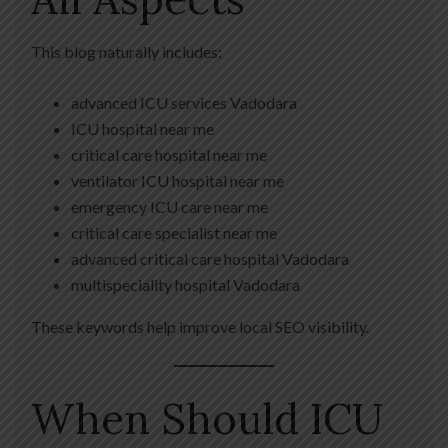
This blog naturally includes:
advanced ICU services Vadodara
ICU hospital near me
critical care hospital near me
ventilator ICU hospital near me
emergency ICU care near me
critical care specialist near me
advanced critical care hospital Vadodara
multispeciality hospital Vadodara
These keywords help improve local SEO visibility.
When Should ICU