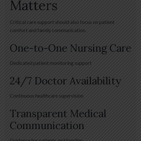
Matters
Critical care support should also focus on patient
comfort and family communication.
One-to-One Nursing Care
Dedicated patient monitoring support
24/7 Doctor Availability
Continuous healthcare supervision
Transparent Medical
Communication
Guidance for patients and families