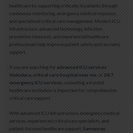
healthcare by supporting critically ill patients through
continuous monitoring, emergency medical response,
and specialized critical care management. Modern ICU
infrastructure, advanced technology, infection
prevention measures, and experienced healthcare
professionals help improve patient safety and recovery
support.
If you are searching for
advanced ICU services
Vadodara
,
critical care hospital near me
, or
24/7
emergency ICU services
, consulting a trusted
healthcare institution is important for comprehensive
critical care support.
With advanced ICU infrastructure, emergency medical
services, experienced critical care specialists, and
patient-focused healthcare support,
Samanvay