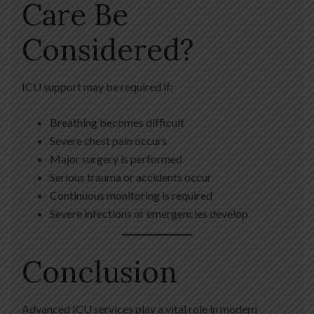
Care Be
Considered?
ICU support may be required if:
Breathing becomes difficult
Severe chest pain occurs
Major surgery is performed
Serious trauma or accidents occur
Continuous monitoring is required
Severe infections or emergencies develop
Conclusion
Advanced ICU services play a vital role in modern