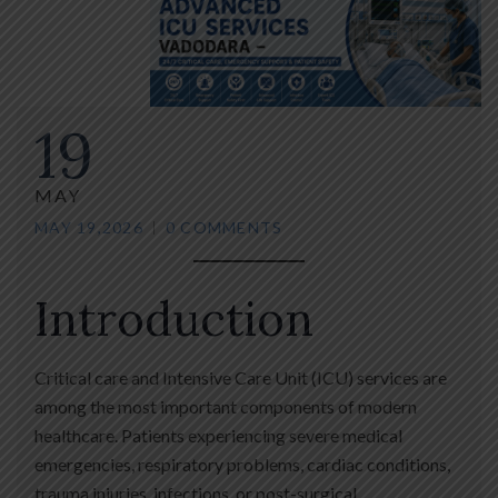
19
MAY
MAY 19,2026
0 COMMENTS
Introduction
Critical care and Intensive Care Unit (ICU) services are
among the most important components of modern
healthcare. Patients experiencing severe medical
emergencies, respiratory problems, cardiac conditions,
trauma injuries, infections, or post-surgical