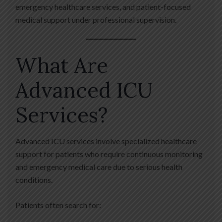
emergency healthcare services, and patient-focused
medical support under professional supervision.
What Are
Advanced ICU
Services?
Advanced ICU services involve specialized healthcare
support for patients who require continuous monitoring
and emergency medical care due to serious health
conditions.
Patients often search for: