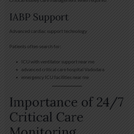
IABP Support
Advanced cardiac support technology
Patients often search for:
ICU with ventilator support near me
advanced critical care hospital Vadodara
emergency ICU facilities near me
Importance of 24/7
Critical Care
Monitoring