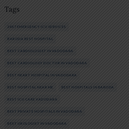
Tags
24X7 EMERGENCY ICU SERVICES
BARODA BEST HOSPITAL
BEST CARDIOLOGIST IN VADODARA
BEST CARDIOLOGY DOCTOR IN VADODARA
BEST HEART HOSPITAL IN VADODARA
BEST HOSPITAL NEAR ME
BEST HOSPITALS IN BARODA
BEST ICU CARE VADODARA
BEST PRIVATE HOSPITALS IN VADODARA
BEST UROLOGIST IN VADODARA