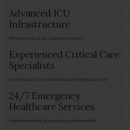
Advanced ICU
Infrastructure
Modern critical care support systems
Experienced Critical Care
Specialists
Professional ICU monitoring and emergency care
24/7 Emergency
Healthcare Services
Immediate medical assistance when needed