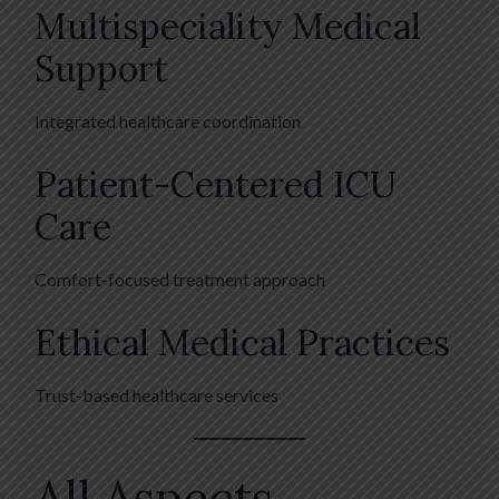
Multispeciality Medical
Support
Integrated healthcare coordination
Patient-Centered ICU
Care
Comfort-focused treatment approach
Ethical Medical Practices
Trust-based healthcare services
All Aspects