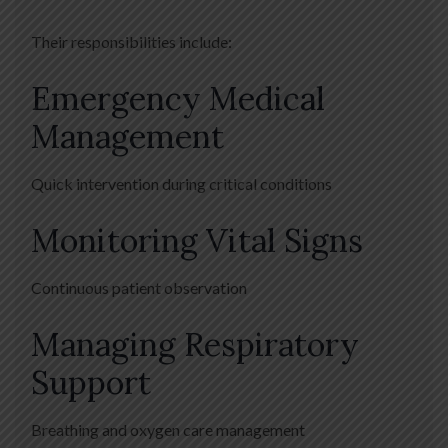
Their responsibilities include:
Emergency Medical
Management
Quick intervention during critical conditions
Monitoring Vital Signs
Continuous patient observation
Managing Respiratory
Support
Breathing and oxygen care management