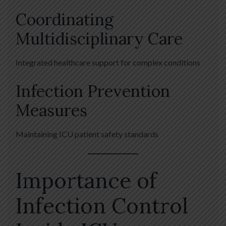
Coordinating
Multidisciplinary Care
Integrated healthcare support for complex conditions
Infection Prevention
Measures
Maintaining ICU patient safety standards
Importance of
Infection Control