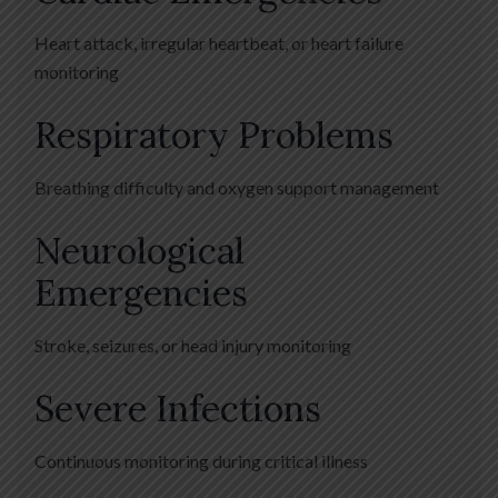
Heart attack, irregular heartbeat, or heart failure
monitoring
Respiratory Problems
Breathing difficulty and oxygen support management
Neurological
Emergencies
Stroke, seizures, or head injury monitoring
Severe Infections
Continuous monitoring during critical illness