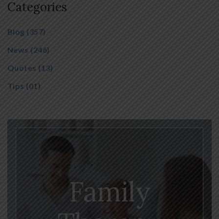
Categories
Blog
(357)
News
(246)
Quotes
(13)
Tips
(01)
Family