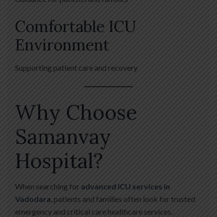
Comfortable ICU
Environment
Supporting patient care and recovery
Why Choose
Samanvay
Hospital?
When searching for
advanced ICU services in
Vadodara
, patients and families often look for trusted
emergency and critical care healthcare services.