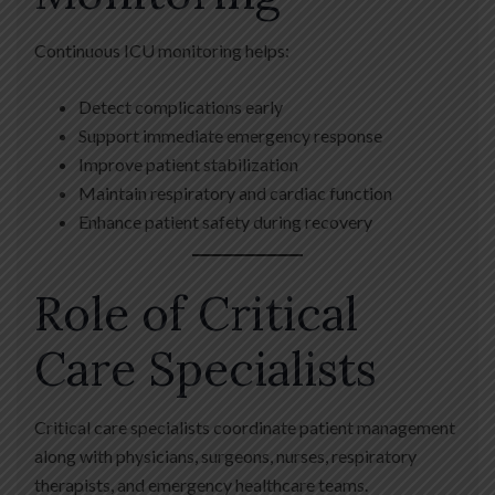
Continuous ICU monitoring helps:
Detect complications early
Support immediate emergency response
Improve patient stabilization
Maintain respiratory and cardiac function
Enhance patient safety during recovery
Role of Critical
Care Specialists
Critical care specialists coordinate patient management
along with physicians, surgeons, nurses, respiratory
therapists, and emergency healthcare teams.