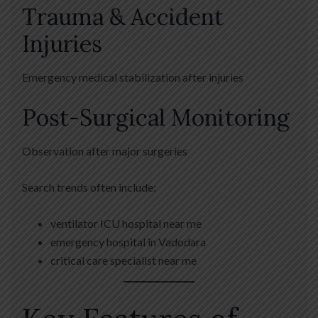
Trauma & Accident
Injuries
Emergency medical stabilization after injuries
Post-Surgical Monitoring
Observation after major surgeries
Search trends often include:
ventilator ICU hospital near me
emergency hospital in Vadodara
critical care specialist near me