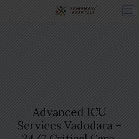
Advanced ICU
Services Vadodara –
24/7 Critical Care,