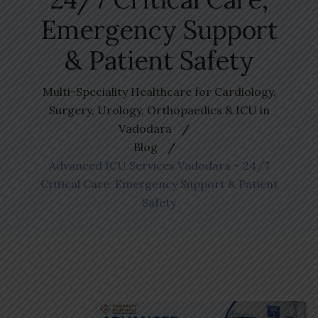
Emergency Support
& Patient Safety
Multi-Speciality Healthcare for Cardiology,
Surgery, Urology, Orthopaedics & ICU in
Vadodara
Blog
Advanced ICU Services Vadodara – 24/7
Critical Care, Emergency Support & Patient
Safety