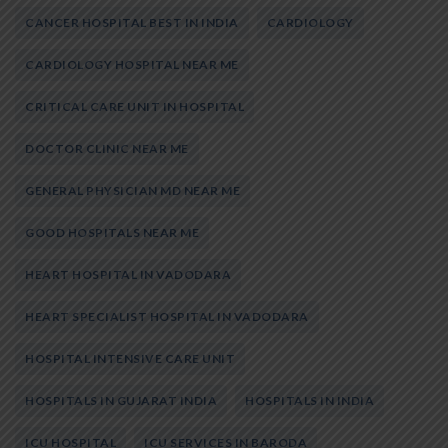
CANCER HOSPITAL BEST IN INDIA
CARDIOLOGY
CARDIOLOGY HOSPITAL NEAR ME
CRITICAL CARE UNIT IN HOSPITAL
DOCTOR CLINIC NEAR ME
GENERAL PHYSICIAN MD NEAR ME
GOOD HOSPITALS NEAR ME
HEART HOSPITAL IN VADODARA
HEART SPECIALIST HOSPITAL IN VADODARA
HOSPITAL INTENSIVE CARE UNIT
HOSPITALS IN GUJARAT INDIA
HOSPITALS IN INDIA
ICU HOSPITAL
ICU SERVICES IN BARODA