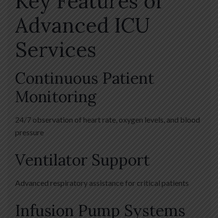
Key Features of
Advanced ICU
Services
Continuous Patient
Monitoring
24/7 observation of heart rate, oxygen levels, and blood
pressure
Ventilator Support
Advanced respiratory assistance for critical patients
Infusion Pump Systems