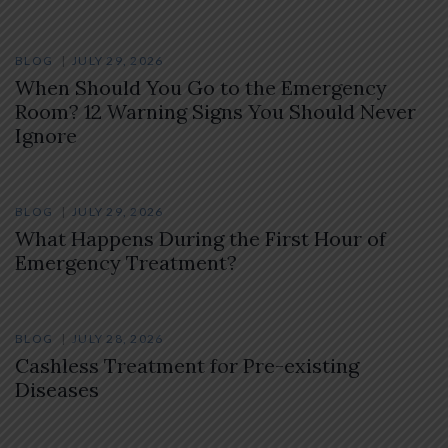
BLOG
JULY 29, 2026
When Should You Go to the Emergency
Room? 12 Warning Signs You Should Never
Ignore
BLOG
JULY 29, 2026
What Happens During the First Hour of
Emergency Treatment?
BLOG
JULY 28, 2026
Cashless Treatment for Pre-existing
Diseases