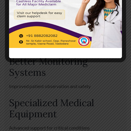
Infrastructure
Faster Emergency
Response
Quick medical intervention during emergencies
Better Monitoring
Systems
Improved patient observation and safety
Specialized Medical
Equipment
Advanced support for critical conditions