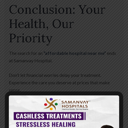
Conclusion: Your
Health, Our
Priority
The search for an
“affordable hospital near me”
ends
at Samanvay Hospital.
Don’t let financial worries delay your treatment.
Experience the care you deserve at prices that make
sense.
Plan Your Visit Today
📍
Address:
Nr. St. Kabir School,
Opp. Raneshwar Temple, Vasna Road, Vadodara. 📞
24/7
Helpline:
+91 88820 82082 🌐
Website