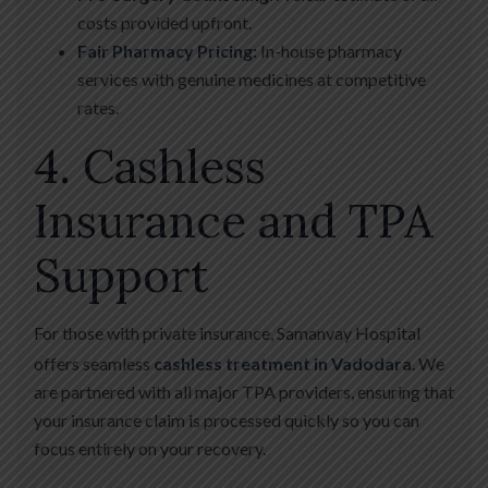
costs provided upfront.
Fair Pharmacy Pricing:
In-house pharmacy
services with genuine medicines at competitive
rates.
4. Cashless
Insurance and TPA
Support
For those with private insurance, Samanvay Hospital
offers seamless
cashless treatment in Vadodara
.
We
are partnered with all major TPA providers, ensuring that
your insurance claim is processed quickly so you can
focus entirely on your recovery.