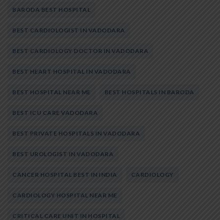
BARODA BEST HOSPITAL
BEST CARDIOLOGIST IN VADODARA
BEST CARDIOLOGY DOCTOR IN VADODARA
BEST HEART HOSPITAL IN VADODARA
BEST HOSPITAL NEAR ME
BEST HOSPITALS IN BARODA
BEST ICU CARE VADODARA
BEST PRIVATE HOSPITALS IN VADODARA
BEST UROLOGIST IN VADODARA
CANCER HOSPITAL BEST IN INDIA
CARDIOLOGY
CARDIOLOGY HOSPITAL NEAR ME
CRITICAL CARE UNIT IN HOSPITAL