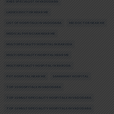
KNEE SPECIALIST IN VADODARA
LADIES DOCTOR NEAR ME
LIST OF HOSPITALS IN VADODARA
MD DOCTOR NEAR ME
MEDICAL PHYSICIAN NEAR ME
MULTISPECIALITY HOSPITAL IN BARODA
MULTI SPECIALITY HOSPITAL NEAR ME
MULTISPECIALTY HOSPITAL IN BARODA
PVT HOSPITAL NEAR ME
SAMANVAY HOSPITAL
TOP 10 HOSPITALS IN VADODARA
TOP 10 MULTISPECIALITY HOSPITALS IN VADODARA
TOP 10 MULTISPECIALITY HOSPITALS IN VADODARA