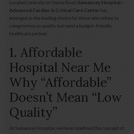
Located centrally on Vasna Road,
Samanvay Hospital –
Advanced Cardiac & Critical Care Center
has
emerged as the leading choice for those who refuse to
compromise on quality but need a budget-friendly
healthcare partner.
1. Affordable
Hospital Near Me
Why “Affordable”
Doesn’t Mean “Low
Quality”
At Samanvay Hospital, we have redefined the concept of