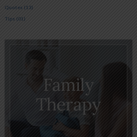
Quotes
(13)
Tips
(01)
Family
Therapy