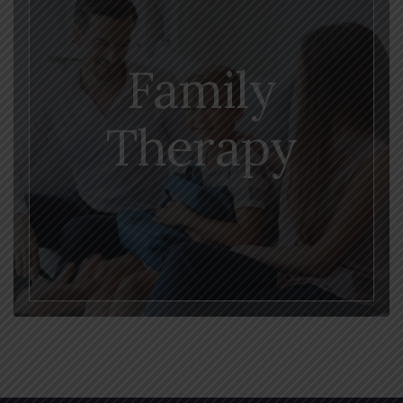
Family
Therapy