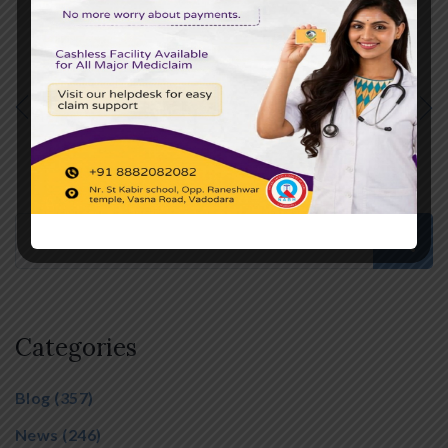
PREVIOUS POST
NEXT POST
Categories
Blog
(357)
News
(246)