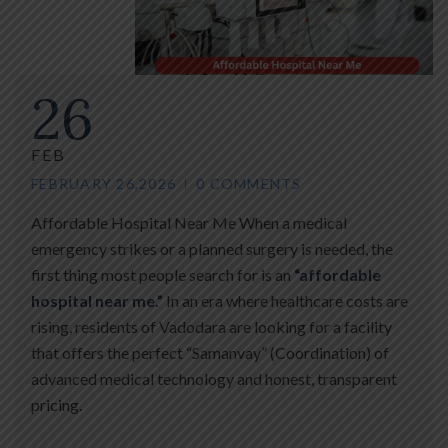
26
FEB
FEBRUARY 26,2026
0 COMMENTS
Affordable Hospital Near Me When a medical
emergency strikes or a planned surgery is needed, the
first thing most people search for is an
“affordable
hospital near me.”
In an era where healthcare costs are
rising, residents of Vadodara are looking for a facility
that offers the perfect “Samanvay” (Coordination) of
advanced medical technology and honest, transparent
pricing.