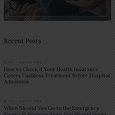
Recent Posts
BLOG
JULY 30, 2026
How to Check if Your Health Insurance
Covers Cashless Treatment Before Hospital
Admission
BLOG
JULY 29, 2026
When Should You Go to the Emergency
Room? 12 Warning Signs You Should Never