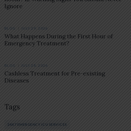
Ignore
BLOG
JULY 29, 2026
What Happens During the First Hour of
Emergency Treatment?
BLOG
JULY 28, 2026
Cashless Treatment for Pre-existing
Diseases
Tags
24X7 EMERGENCY ICU SERVICES