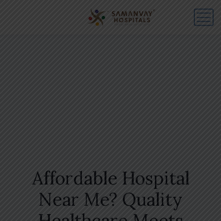
Affordable Hospital
Near Me? Quality
Healthcare Meets