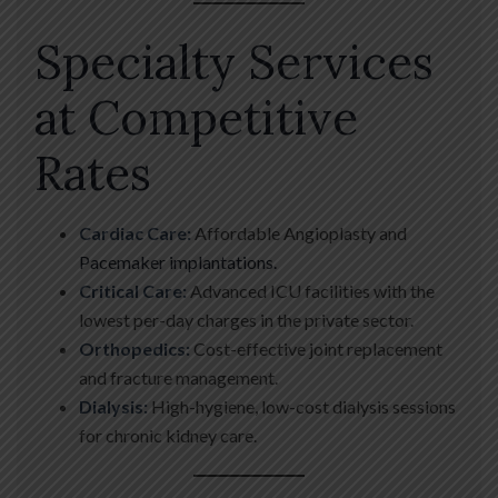
Specialty Services
at Competitive
Rates
Cardiac Care:
Affordable Angioplasty and
Pacemaker implantations.
Critical Care:
Advanced ICU facilities with the
lowest per-day charges in the private sector.
Orthopedics:
Cost-effective joint replacement
and fracture management.
Dialysis:
High-hygiene, low-cost dialysis sessions
for chronic kidney care.