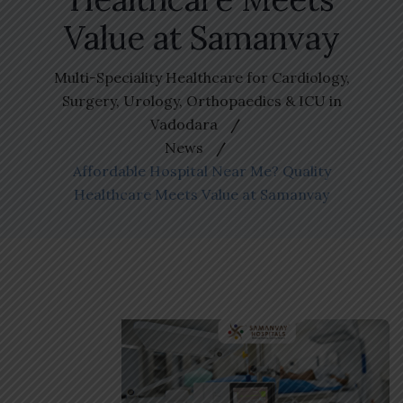
Value at Samanvay
Multi-Speciality Healthcare for Cardiology,
Surgery, Urology, Orthopaedics & ICU in
Vadodara
News
Affordable Hospital Near Me? Quality
Healthcare Meets Value at Samanvay