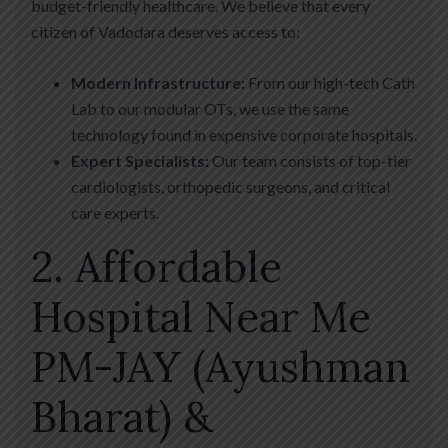
budget-friendly healthcare. We believe that every
citizen of Vadodara deserves access to:
Modern Infrastructure:
From our high-tech Cath
Lab to our modular OTs, we use the same
technology found in expensive corporate hospitals.
Expert Specialists:
Our team consists of top-tier
cardiologists, orthopedic surgeons, and critical
care experts.
2. Affordable
Hospital Near Me
PM-JAY (Ayushman
Bharat) &