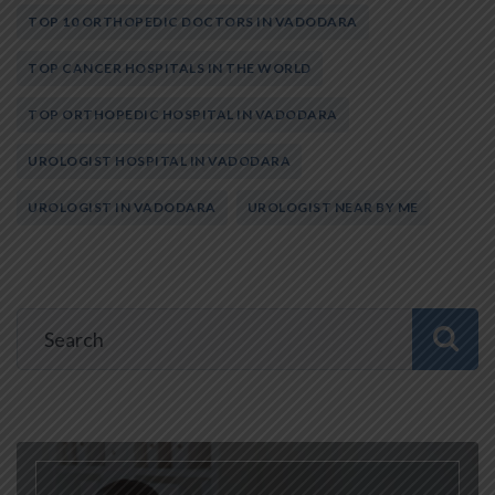
TOP 10 ORTHOPEDIC DOCTORS IN VADODARA
TOP CANCER HOSPITALS IN THE WORLD
TOP ORTHOPEDIC HOSPITAL IN VADODARA
UROLOGIST HOSPITAL IN VADODARA
UROLOGIST IN VADODARA
UROLOGIST NEAR BY ME