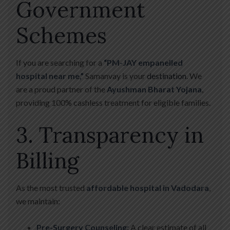
Government
Schemes
If you are searching for a
“PM-JAY empanelled
hospital near me,”
Samanvay is your
destination
. We
are a proud partner of the
Ayushman Bharat Yojana
,
providing 100% cashless treatment for eligible families.
3. Transparency in
Billing
As the most trusted
affordable hospital in Vadodara
,
we maintain:
Pre-Surgery Counseling:
A clear estimate of all