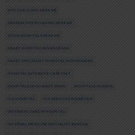
DOCTOR CLINIC NEAR ME
GENERAL PHYSICIAN MD NEAR ME
GOOD HOSPITALS NEAR ME
HEART HOSPITAL IN VADODARA
HEART SPECIALIST HOSPITAL IN VADODARA
HOSPITAL INTENSIVE CARE UNIT
HOSPITALS IN GUJARAT INDIA
HOSPITALS IN INDIA
ICU HOSPITAL
ICU SERVICES IN BARODA
INTENSIVE CARE IN HOSPITAL
INTERNAL MEDICINE SPECIALIST BARODA