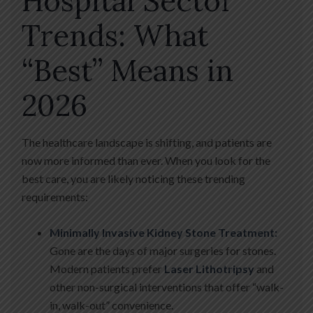
Hospital Sector
Trends: What
“Best” Means in
2026
The healthcare landscape is shifting, and patients are
now more informed than ever. When you look for the
best care, you are likely noticing these trending
requirements:
Minimally Invasive Kidney Stone Treatment:
Gone are the days of major surgeries for stones.
Modern patients prefer
Laser Lithotripsy
and
other non-surgical interventions that offer “walk-
in, walk-out” convenience.