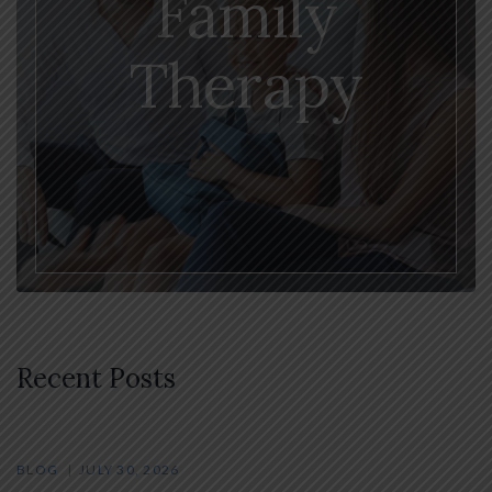
Family
Therapy
Recent Posts
BLOG
JULY 30, 2026