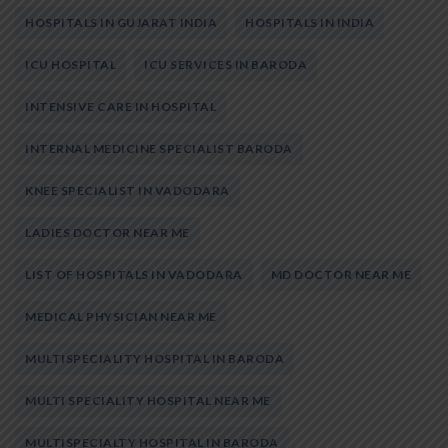
HOSPITALS IN GUJARAT INDIA
HOSPITALS IN INDIA
ICU HOSPITAL
ICU SERVICES IN BARODA
INTENSIVE CARE IN HOSPITAL
INTERNAL MEDICINE SPECIALIST BARODA
KNEE SPECIALIST IN VADODARA
LADIES DOCTOR NEAR ME
LIST OF HOSPITALS IN VADODARA
MD DOCTOR NEAR ME
MEDICAL PHYSICIAN NEAR ME
MULTISPECIALITY HOSPITAL IN BARODA
MULTI SPECIALITY HOSPITAL NEAR ME
MULTISPECIALTY HOSPITAL IN BARODA