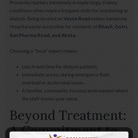
Proximity matters immensely in nephrology. Kidney
conditions often require frequent visits for monitoring or
dialysis. Being located on
Vasna Road
makes Samanvay
Hospital easily accessible for residents of
Bhayli, Gotri,
Sun Pharma Road, and Akota
.
Choosing a “local” expert means:
Less travel time for dialysis patients.
Immediate access during emergency fluid
overload or acute renal issues.
A familiar, community-focused environment where
the staff knows your name.
Beyond Treatment:
A Commitment to