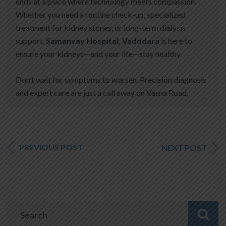
ends at a place where technology meets compassion.
Whether you need a routine check-up, specialized
treatment for kidney stones, or long-term dialysis
support,
Samanvay Hospital, Vadodara
is here to
ensure your kidneys—and your life—stay healthy.
Don’t wait for symptoms to worsen. Precision diagnosis
and expert care are just a call away on Vasna Road.
PREVIOUS POST
NEXT POST