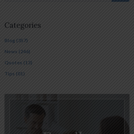
Categories
Blog
(357)
News
(246)
Quotes
(13)
Tips
(01)