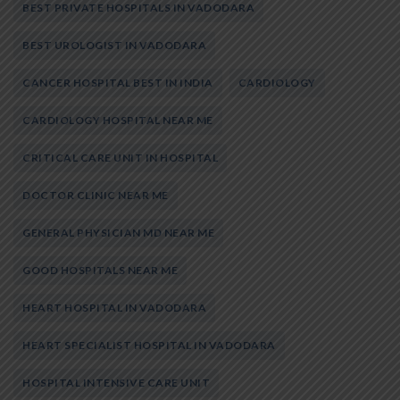
BEST PRIVATE HOSPITALS IN VADODARA
BEST UROLOGIST IN VADODARA
CANCER HOSPITAL BEST IN INDIA
CARDIOLOGY
CARDIOLOGY HOSPITAL NEAR ME
CRITICAL CARE UNIT IN HOSPITAL
DOCTOR CLINIC NEAR ME
GENERAL PHYSICIAN MD NEAR ME
GOOD HOSPITALS NEAR ME
HEART HOSPITAL IN VADODARA
HEART SPECIALIST HOSPITAL IN VADODARA
HOSPITAL INTENSIVE CARE UNIT