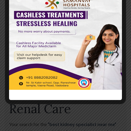
the Community
For four years, Samanvay Hospital has been more than
just a medical building; we are a part of the Vadodara
community. Our goal is to reduce the burden of kidney
disease in our city through awareness and world-class
treatment. When you visit us, you aren’t just a patient—
you are a success story in the making.
Conclusion: Trust
the Leaders in
Renal Care
Your search for the
“best kidney specialist near me”