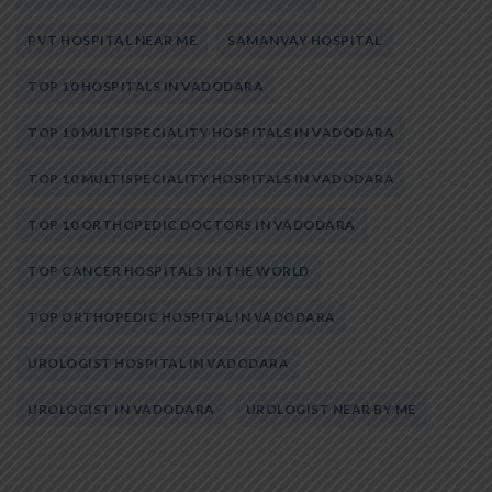
PVT HOSPITAL NEAR ME
SAMANVAY HOSPITAL
TOP 10 HOSPITALS IN VADODARA
TOP 10 MULTISPECIALITY HOSPITALS IN VADODARA
TOP 10 MULTISPECIALITY HOSPITALS IN VADODARA
TOP 10 ORTHOPEDIC DOCTORS IN VADODARA
TOP CANCER HOSPITALS IN THE WORLD
TOP ORTHOPEDIC HOSPITAL IN VADODARA
UROLOGIST HOSPITAL IN VADODARA
UROLOGIST IN VADODARA
UROLOGIST NEAR BY ME