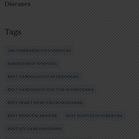
Diseases
Tags
24X7 EMERGENCY ICU SERVICES
BARODA BEST HOSPITAL
BEST CARDIOLOGIST IN VADODARA
BEST CARDIOLOGY DOCTOR IN VADODARA
BEST HEART HOSPITAL IN VADODARA
BEST HOSPITAL NEAR ME
BEST HOSPITALS IN BARODA
BEST ICU CARE VADODARA