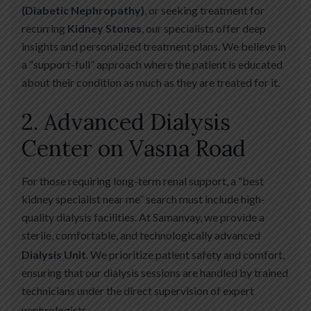
(Diabetic Nephropathy)
, or seeking treatment for
recurring
Kidney Stones
, our specialists offer deep
insights and personalized treatment plans. We believe in
a “support-full” approach where the patient is educated
about their condition as much as they are treated for it.
2. Advanced Dialysis
Center on Vasna Road
For those requiring long-term renal support, a “best
kidney specialist near me” search must include high-
quality dialysis facilities. At Samanvay, we provide a
sterile, comfortable, and technologically advanced
Dialysis Unit
.
We prioritize patient safety and comfort,
ensuring that our dialysis sessions are handled by trained
technicians under the direct supervision of expert
nephrologists.