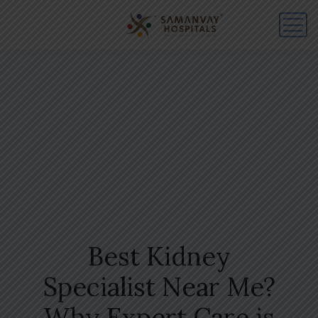
Best Kidney
Specialist Near Me?
Why Expert Care is