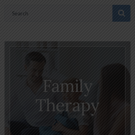
Family
Therapy