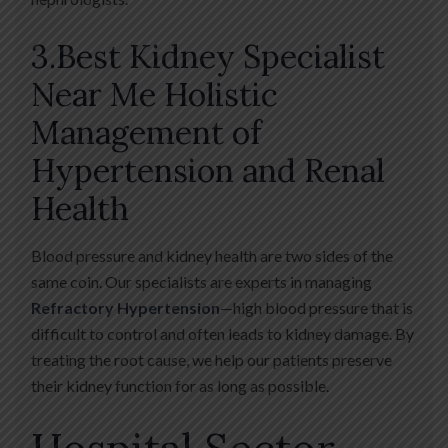
3.Best Kidney Specialist
Near Me Holistic
Management of
Hypertension and Renal
Health
Blood pressure and kidney health are two sides of the
same coin. Our specialists are experts in managing
Refractory Hypertension
—high blood pressure that is
difficult to control and often leads to kidney damage. By
treating the root cause, we help our patients preserve
their kidney function for as long as possible.