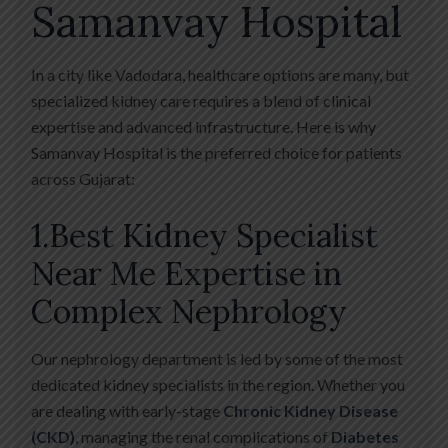
Samanvay Hospital
In a city like Vadodara, healthcare options are many, but
specialized kidney care requires a blend of clinical
expertise and advanced infrastructure. Here is why
Samanvay Hospital is the preferred choice for patients
across Gujarat:
1.Best Kidney Specialist
Near Me Expertise in
Complex Nephrology
Our nephrology department is led by some of the most
dedicated kidney specialists in the region. Whether you
are dealing with early-stage
Chronic Kidney Disease
(CKD)
, managing the renal complications of
Diabetes