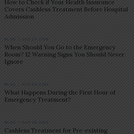
How to Check if Your Health Insurance
Covers Cashless Treatment Before Hospital
Admission
BLOG
JULY 29, 2026
When Should You Go to the Emergency
Room? 12 Warning Signs You Should Never
Ignore
BLOG
JULY 29, 2026
What Happens During the First Hour of
Emergency Treatment?
BLOG
JULY 28, 2026
Cashless Treatment for Pre-existing