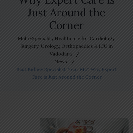
Just Around the
Corner
Multi-Speciality Healthcare for Cardiology,
Surgery, Urology, Orthopaedics & ICU in
Vadodara
News
Best Kidney Specialist Near Me? Why Expert
Care is Just Around the Corner