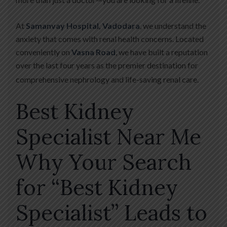
At
Samanvay Hospital, Vadodara
, we understand the
anxiety that comes with renal health concerns. Located
conveniently on
Vasna Road
, we have built a reputation
over the last four years as the premier destination for
comprehensive nephrology and life-saving renal care.
Best Kidney
Specialist Near Me
Why Your Search
for “Best Kidney
Specialist” Leads to