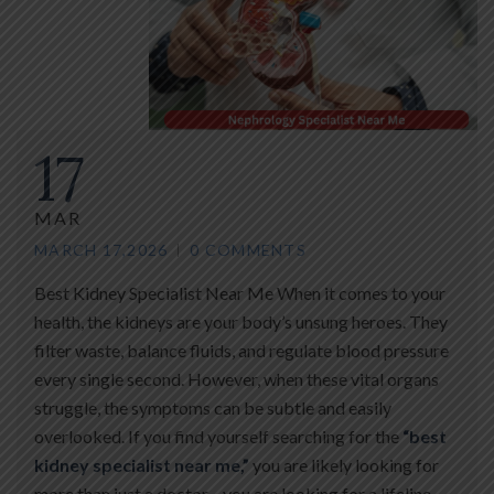
17
MAR
MARCH 17,2026
0 COMMENTS
Best Kidney Specialist Near Me When it comes to your
health, the kidneys are your body’s unsung heroes. They
filter waste, balance fluids, and regulate blood pressure
every single second. However, when these vital organs
struggle, the symptoms can be subtle and easily
overlooked. If you find yourself searching for the
“best
kidney specialist near me,”
you are likely looking for
more than just a doctor—you are looking for a lifeline.