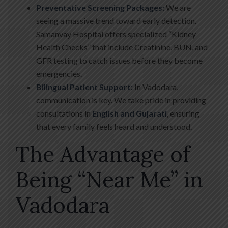
Preventative Screening Packages:
We are
seeing a massive trend toward early detection.
Samanvay Hospital offers specialized “Kidney
Health Checks” that include Creatinine, BUN, and
GFR testing to catch issues before they become
emergencies.
Bilingual Patient Support:
In Vadodara,
communication is key. We take pride in providing
consultations in
English and Gujarati
, ensuring
that every family feels heard and understood.
The Advantage of
Being “Near Me” in
Vadodara