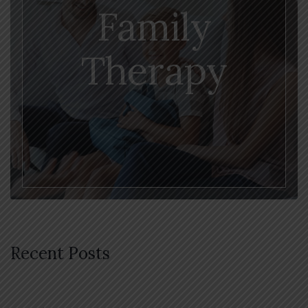
Family
Therapy
Recent Posts