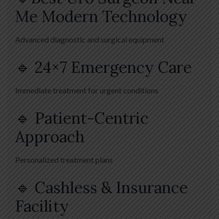
Me Modern Technology
Advanced diagnostic and surgical equipment
🔹 24×7 Emergency Care
Immediate treatment for urgent conditions
🔹 Patient-Centric
Approach
Personalized treatment plans
🔹 Cashless & Insurance
Facility