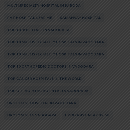
MULTISPECIALTY HOSPITAL IN BARODA
PVT HOSPITAL NEAR ME
SAMANVAY HOSPITAL
TOP 10 HOSPITALS IN VADODARA
TOP 10 MULTISPECIALITY HOSPITALS IN VADODARA
TOP 10 MULTISPECIALITY HOSPITALS IN VADODARA
TOP 10 ORTHOPEDIC DOCTORS IN VADODARA
TOP CANCER HOSPITALS IN THE WORLD
TOP ORTHOPEDIC HOSPITAL IN VADODARA
UROLOGIST HOSPITAL IN VADODARA
UROLOGIST IN VADODARA
UROLOGIST NEAR BY ME