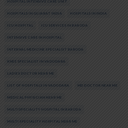
HOSPITAL INTENSIVE CARE UNIT
HOSPITALS IN GUJARAT INDIA
HOSPITALS IN INDIA
ICU HOSPITAL
ICU SERVICES IN BARODA
INTENSIVE CARE IN HOSPITAL
INTERNAL MEDICINE SPECIALIST BARODA
KNEE SPECIALIST IN VADODARA
LADIES DOCTOR NEAR ME
LIST OF HOSPITALS IN VADODARA
MD DOCTOR NEAR ME
MEDICAL PHYSICIAN NEAR ME
MULTISPECIALITY HOSPITAL IN BARODA
MULTI SPECIALITY HOSPITAL NEAR ME