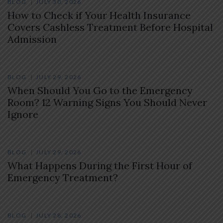
BLOG
JULY 30, 2026
How to Check if Your Health Insurance
Covers Cashless Treatment Before Hospital
Admission
BLOG
JULY 29, 2026
When Should You Go to the Emergency
Room? 12 Warning Signs You Should Never
Ignore
BLOG
JULY 29, 2026
What Happens During the First Hour of
Emergency Treatment?
BLOG
JULY 28, 2026