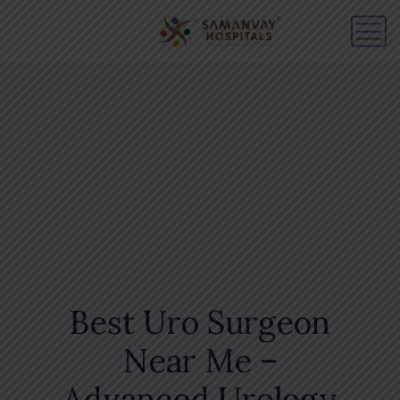
Best Uro Surgeon
Near Me –
Advanced Urology