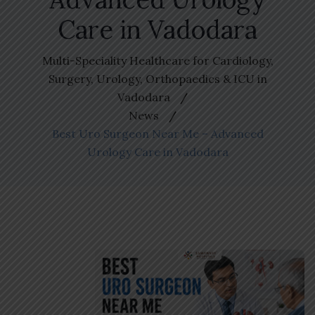
Care in Vadodara
Multi-Speciality Healthcare for Cardiology,
Surgery, Urology, Orthopaedics & ICU in
Vadodara
News
Best Uro Surgeon Near Me – Advanced
Urology Care in Vadodara