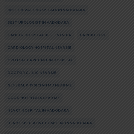
BEST PRIVATE HOSPITALS IN VADODARA
BEST UROLOGIST IN VADODARA
CANCER HOSPITAL BEST IN INDIA
CARDIOLOGY
CARDIOLOGY HOSPITAL NEAR ME
CRITICAL CARE UNIT IN HOSPITAL
DOCTOR CLINIC NEAR ME
GENERAL PHYSICIAN MD NEAR ME
GOOD HOSPITALS NEAR ME
HEART HOSPITAL IN VADODARA
HEART SPECIALIST HOSPITAL IN VADODARA