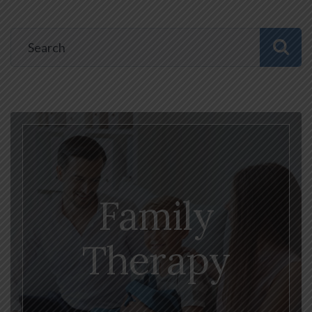
Family
Therapy