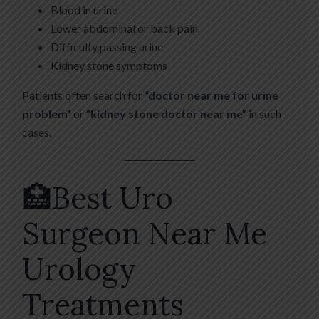
Blood in urine
Lower abdominal or back pain
Difficulty passing urine
Kidney stone symptoms
Patients often search for
“doctor near me for urine
problem”
or
“kidney stone doctor near me”
in such
cases.
🏥Best Uro
Surgeon Near Me
Urology
Treatments