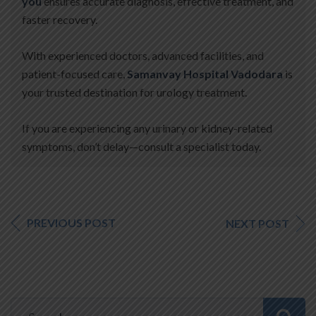
you
ensures accurate diagnosis, effective treatment, and
faster recovery.
With experienced doctors, advanced facilities, and
patient-focused care,
Samanvay Hospital Vadodara
is
your trusted destination for urology treatment.
If you are experiencing any urinary or kidney-related
symptoms, don’t delay—consult a specialist today.
PREVIOUS POST
NEXT POST