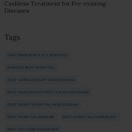
Cashless Treatment for Pre-existing
Diseases
Tags
24X7 EMERGENCY ICU SERVICES
BARODA BEST HOSPITAL
BEST CARDIOLOGIST IN VADODARA
BEST CARDIOLOGY DOCTOR IN VADODARA
BEST HEART HOSPITAL IN VADODARA
BEST HOSPITAL NEAR ME
BEST HOSPITALS IN BARODA
BEST ICU CARE VADODARA