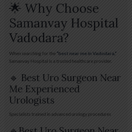
🌟 Why Choose
Samanvay Hospital
Vadodara?
When searching for the
“best near me in Vadodara,”
Samanvay Hospital is a trusted healthcare provider.
🔹 Best Uro Surgeon Near
Me Experienced
Urologists
Specialists trained in advanced urology procedures
🔹Best Uro Surgeon Near