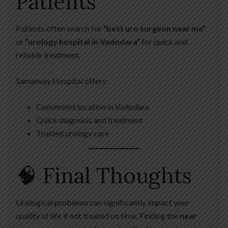
Patients
Patients often search for
“best uro surgeon near me”
or
“urology hospital in Vadodara”
for quick and
reliable treatment.
Samanvay Hospital offers:
Convenient location in Vadodara
Quick diagnosis and treatment
Trusted urology care
🧠 Final Thoughts
Urological problems can significantly impact your
quality of life if not treated on time. Finding the
near