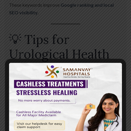
These keywords improve
Google ranking and local
SEO visibility
.
💡 Tips for
Urological Health
✔️ Stay Hydrated
Drink plenty of water daily
✔️ Maintain Hygiene
Prevents infections