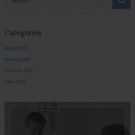
Categories
Blog
(357)
News
(246)
Quotes
(13)
Tips
(01)