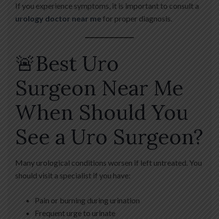
If you experience symptoms, it is important to consult a
urology doctor near me
for proper diagnosis.
🚨Best Uro
Surgeon Near Me
When Should You
See a Uro Surgeon?
Many urological conditions worsen if left untreated. You
should visit a specialist if you have:
Pain or burning during urination
Frequent urge to urinate