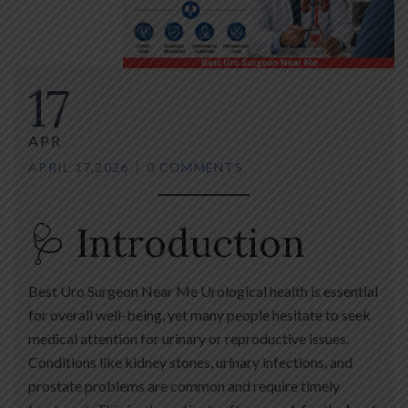
17
APR
APRIL 17,2026
0 COMMENTS
🩺 Introduction
Best Uro Surgeon Near Me Urological health is essential
for overall well-being, yet many people hesitate to seek
medical attention for urinary or reproductive issues.
Conditions like kidney stones, urinary infections, and
prostate problems are common and require timely