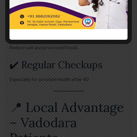
✔️ Avoid Holding Urine
Can lead to complications
✔️ Balanced Diet
Reduce salt and processed foods
✔️ Regular Checkups
Especially for prostate health after 40
📍 Local Advantage
– Vadodara