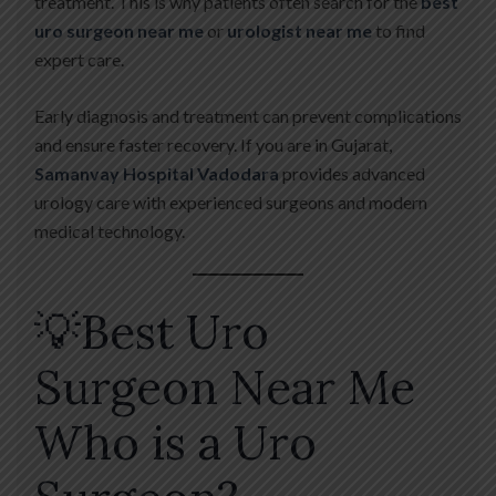
treatment. This is why patients often search for the
best
uro surgeon near me
or
urologist near me
to find
expert care.
Early diagnosis and treatment can prevent complications
and ensure faster recovery. If you are in Gujarat,
Samanvay Hospital Vadodara
provides advanced
urology care with experienced surgeons and modern
medical technology.
💡Best Uro
Surgeon Near Me
Who is a Uro