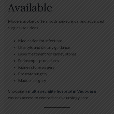
Available
Modern urology offers both non-surgical and advanced
surgical solutions.
Medication for infections
Lifestyle and dietary guidance
Laser treatment for kidney stones
Endoscopic procedures
Kidney stone surgery
Prostate surgery
Bladder surgery
Choosing a
multispeciality hospital in Vadodara
ensures access to comprehensive urology care.