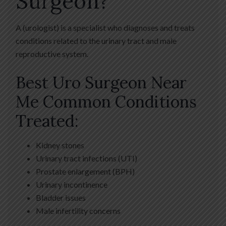
Surgeon?
A (urologist) is a specialist who diagnoses and treats
conditions related to the urinary tract and male
reproductive system.
Best Uro Surgeon Near
Me Common Conditions
Treated:
Kidney stones
Urinary tract infections (UTI)
Prostate enlargement (BPH)
Urinary incontinence
Bladder issues
Male infertility concerns