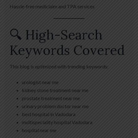
Hassle-free mediclaim and TPA services
🔍 High-Search
Keywords Covered
This blog is optimized with trending keywords:
urologist near me
kidney stone treatment near me
prostate treatment near me
urinary problem doctor near me
best hospital in Vadodara
multispeciality hospital Vadodara
hospital near me