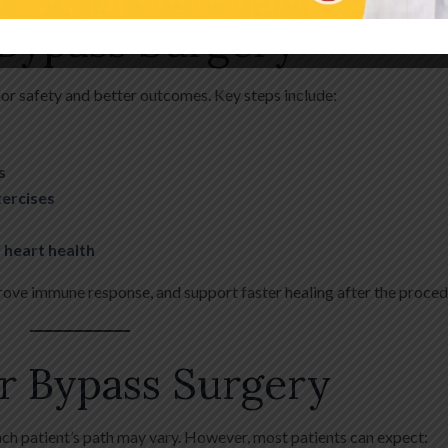
 Bypass Surgery
or safety and better outcomes. Key steps include:
s
xercises
 heart health
rove immune response, and support faster healing after the proced
r Bypass Surgery
ch patient’s path may vary. However, most patients can expect: