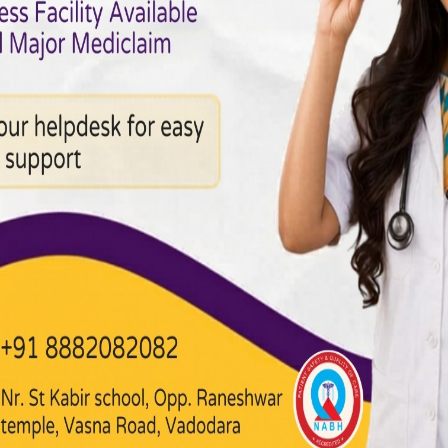
G Treatment in
cardiac care. Hospitals here provide state-of-the-art facilities,
ator support
thesiologists
echocardiography, angiography)
ceive safe, evidence-based treatment with personalized care.