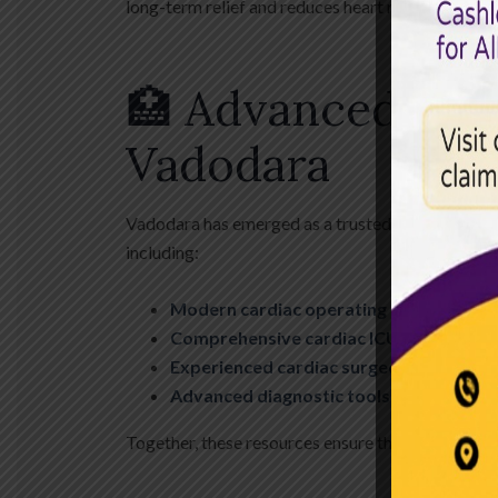
long-term relief and reduces heart risk.
🏥 Advanced CAB
Vadodara
Vadodara has emerged as a trusted destination for 
including:
Modern cardiac operating theatres
Comprehensive cardiac ICU with ventil
Experienced cardiac surgeons and anes
Advanced diagnostic tools (ECG, TMT, 
Together, these resources ensure that patients re