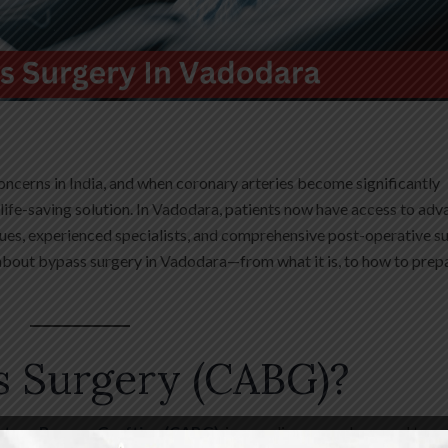
oncerns in India, and when coronary arteries become significantly
 life-saving solution. In Vadodara, patients now have access to ad
ues, experienced specialists, and comprehensive post-operative s
about bypass surgery in Vadodara—from what it is, to how to prep
s Surgery (CABG)?
rtery Bypass Grafting (CABG)
, is a cardiac procedure used to r