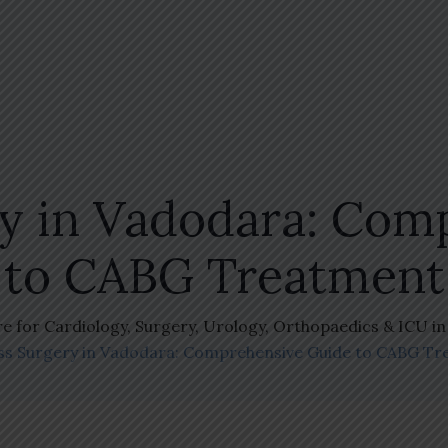
ry in Vadodara: Com
to CABG Treatment
re for Cardiology, Surgery, Urology, Orthopaedics & ICU i
ss Surgery in Vadodara: Comprehensive Guide to CABG T