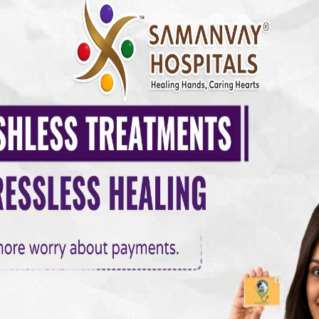
surgeon creates a new pathway around blocked coronary arteries u
he body. This ensures that oxygen-rich blood reaches the heart
tack and improving heart function.
ss Surgery
ns, including:
teries
in or breathlessness despite medical therapy
betes or high blood pressure often benefit from CABG because it p