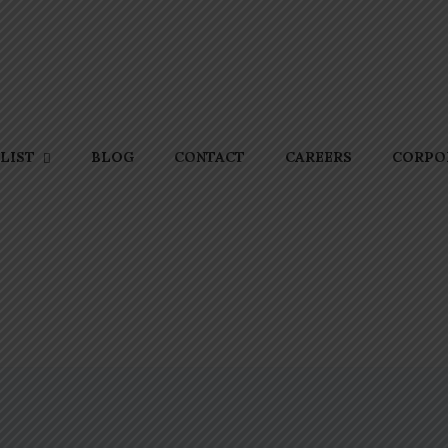
BLOG
CONTACT
CAREERS
CORPOR
LIST