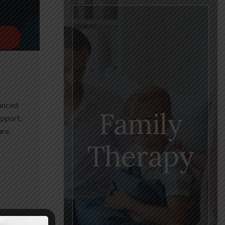
vanced
Family
upport.
are,
Therapy
estore