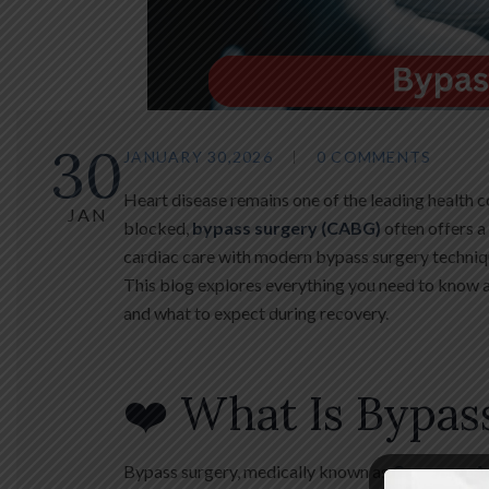
30
JANUARY 30,2026
0 COMMENTS
Heart disease remains one of the leading health c
JAN
blocked,
bypass surgery (CABG)
often offers a
cardiac care with modern bypass surgery techniq
This blog explores everything you need to know 
and what to expect during recovery.
❤️ What Is Bypas
Bypass surgery, medically known as
Coronary A