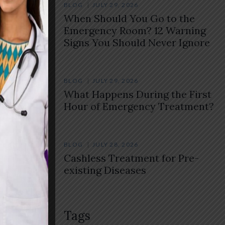
BLOG
JULY 29, 2026
When Should You Go to the
Emergency Room? 12 Warning
Signs You Should Never Ignore
BLOG
JULY 29, 2026
What Happens During the First
Hour of Emergency Treatment?
BLOG
JULY 28, 2026
Cashless Treatment for Pre-
existing Diseases
Tags