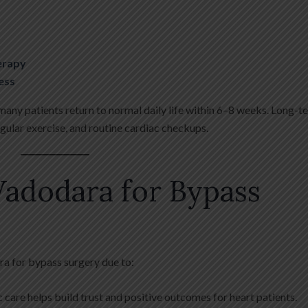
herapy
ess
 many patients return to normal daily life within 6–8 weeks. Long-t
regular exercise, and routine cardiac checkups.
adodara for Bypass
ra for bypass surgery due to:
 care helps build trust and positive outcomes for heart patients.