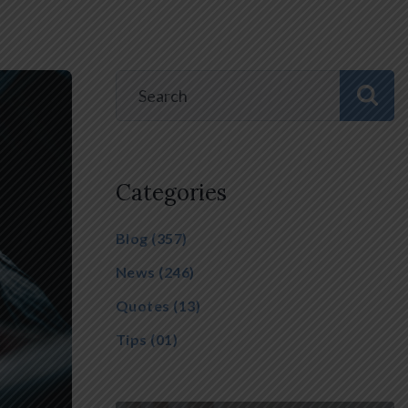
Categories
Blog
(357)
News
(246)
Quotes
(13)
Tips
(01)