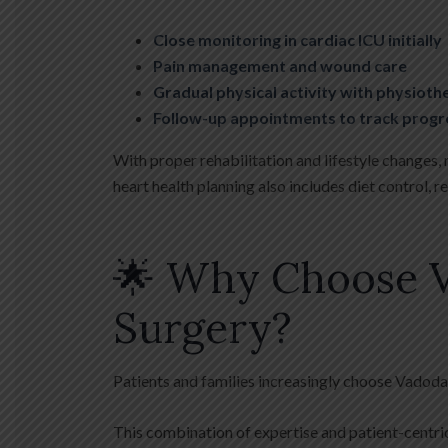
Close monitoring in cardiac ICU initially
Pain management and wound care
Gradual physical activity with physiot
Follow-up appointments to track progr
With proper rehabilitation and lifestyle changes,
heart health planning also includes diet control, 
🌟 Why Choose V
Surgery?
Patients and families increasingly choose Vadoda
This combination of expertise and patient-centric