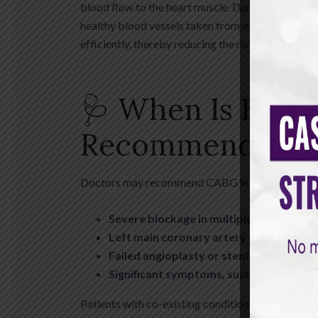
blood flow to the heart muscle. During CABG, a 
healthy blood vessels taken from other parts of t
efficiently, thereby reducing the risk of heart at
🩺 When Is Bypa
Recommended?
Doctors may recommend CABG in several situatio
Severe blockage in multiple coronary ar
Left main coronary artery disease
Failed angioplasty or stent placement
Significant symptoms, such as chest pa
Patients with co-existing conditions such as dia