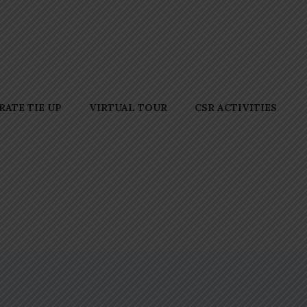
ATE TIE UP
VIRTUAL TOUR
CSR ACTIVITIES