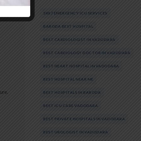
24X7 EMERGENCY ICU SERVICES
BARODA BEST HOSPITAL
BEST CARDIOLOGIST IN VADODARA
BEST CARDIOLOGY DOCTOR IN VADODARA
BEST HEART HOSPITAL IN VADODARA
BEST HOSPITAL NEAR ME
ure.
BEST HOSPITALS IN BARODA
BEST ICU CARE VADODARA
BEST PRIVATE HOSPITALS IN VADODARA
BEST UROLOGIST IN VADODARA