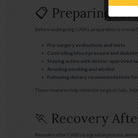
📋 Preparing for
Before undergoing CABG, preparation is crucial f
Pre-surgery evaluations and tests
Controlling blood pressure and diabete
Staying active with doctor-approved e
Avoiding smoking and alcohol
Following dietary recommendations for
These measures help minimize surgical risks, imp
🏃 Recovery Afte
Recovery after CABG is a gradual process, and ea