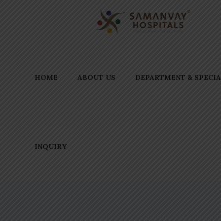
HOME
ABOUT US
DEPARTMENT & SPECIA
INQUIRY