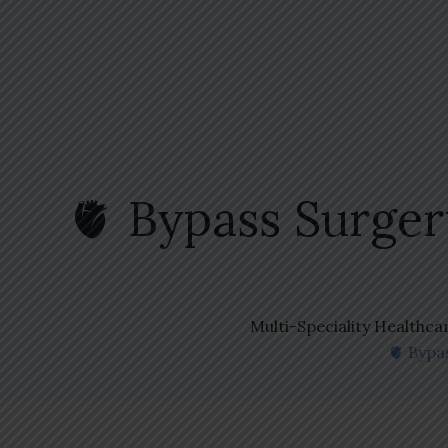
🫀 Bypass Surge
Multi-Speciality Healthca
🫀 Bypa