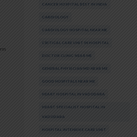
CANCER HOSPITAL BEST IN INDIA
CARDIOLOGY
CARDIOLOGY HOSPITAL NEAR ME
CRITICAL CARE UNIT IN HOSPITAL
erm
DOCTOR CLINIC NEAR ME
GENERAL PHYSICIAN MD NEAR ME
GOOD HOSPITALS NEAR ME
HEART HOSPITAL IN VADODARA
HEART SPECIALIST HOSPITAL IN
VADODARA
HOSPITAL INTENSIVE CARE UNIT