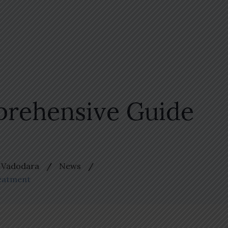
prehensive Guide
n Vadodara
News
reatment