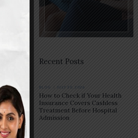
sing
Recent Posts
BLOG
JULY 30, 2026
How to Check if Your Health
Insurance Covers Cashless
Treatment Before Hospital
Admission
rovides