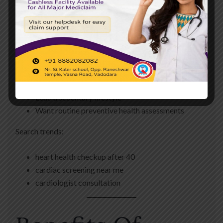
individuals who:
Are above 40 years of age
Have diabetes
Have high blood pressure
Have elevated cholesterol levels
Have a family history of heart disease
Lead a sedentary lifestyle
Want routine preventive health assessments
Search trends:
heart health checkup after 40
cardiac screening near me
cardiologist consultation