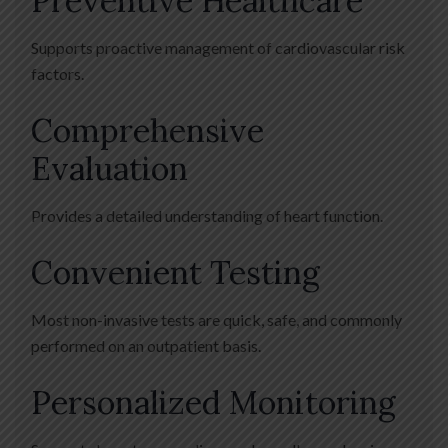
Preventive Healthcare
Supports proactive management of cardiovascular risk
factors.
Comprehensive
Evaluation
Provides a detailed understanding of heart function.
Convenient Testing
Most non-invasive tests are quick, safe, and commonly
performed on an outpatient basis.
Personalized Monitoring