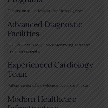
Focused on proactive heart health management.
Advanced Diagnostic
Facilities
ECG, 2D Echo, TMT, Holter Monitoring, and heart
health assessments.
Experienced Cardiology
Team
Patient-centered and evidence-based cardiac care.
Modern Healthcare