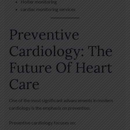
Holter monitoring
cardiac monitoring services
Preventive
Cardiology: The
Future Of Heart
Care
One of the most significant advancements in modern
cardiology is the emphasis on prevention.
Preventive cardiology focuses on: