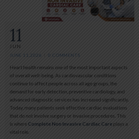
11
JUN
JUNE 11,2026
0 COMMENTS
Heart health remains one of the most important aspects
of overall well-being. As cardiovascular conditions
continue to affect people across all age groups, the
demand for early detection, preventive cardiology, and
advanced diagnostic services has increased significantly.
Today, many patients seek effective cardiac evaluations
that do not involve surgery or invasive procedures. This
is where
Complete Non Invasive Cardiac Care
plays a
vital role.