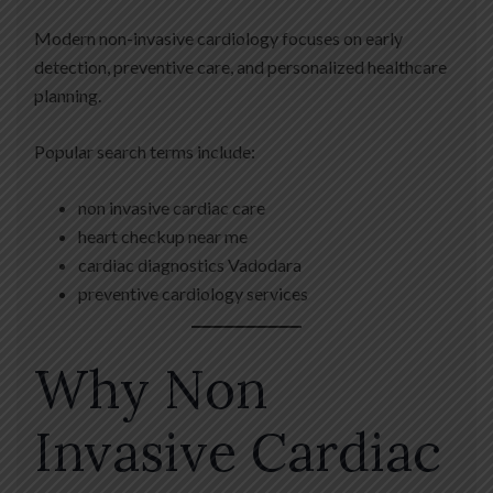
Modern non-invasive cardiology focuses on early
detection, preventive care, and personalized healthcare
planning.
Popular search terms include:
non invasive cardiac care
heart checkup near me
cardiac diagnostics Vadodara
preventive cardiology services
Why Non
Invasive Cardiac