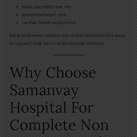
heart specialist near me
preventive heart care
cardiac health assessment
Early awareness remains one of the most effective ways
to support long-term cardiovascular wellness.
Why Choose
Samanvay
Hospital For
Complete Non