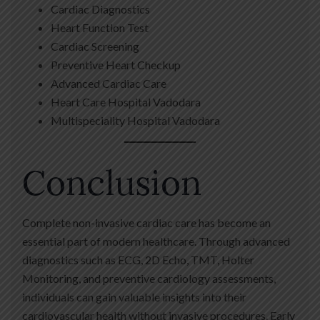
Cardiac Diagnostics
Heart Function Test
Cardiac Screening
Preventive Heart Checkup
Advanced Cardiac Care
Heart Care Hospital Vadodara
Multispeciality Hospital Vadodara
Conclusion
Complete non-invasive cardiac care has become an
essential part of modern healthcare. Through advanced
diagnostics such as ECG, 2D Echo, TMT, Holter
Monitoring, and preventive cardiology assessments,
individuals can gain valuable insights into their
cardiovascular health without invasive procedures. Early