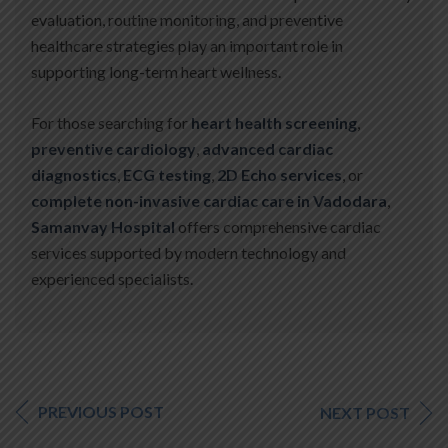
evaluation, routine monitoring, and preventive
healthcare strategies play an important role in
supporting long-term heart wellness.
For those searching for
heart health screening
,
preventive cardiology
,
advanced cardiac
diagnostics
,
ECG testing
,
2D Echo services
, or
complete non-invasive cardiac care in Vadodara
,
Samanvay Hospital
offers comprehensive cardiac
services supported by modern technology and
experienced specialists.
PREVIOUS POST
NEXT POST