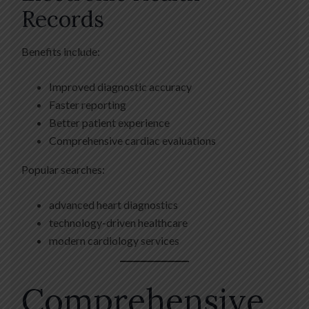
Records
Benefits include:
Improved diagnostic accuracy
Faster reporting
Better patient experience
Comprehensive cardiac evaluations
Popular searches:
advanced heart diagnostics
technology-driven healthcare
modern cardiology services
Comprehensive