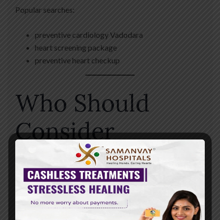
Popular searches:
preventive cardiology Vadodara
heart screening package
preventive heart checkup
Who Should
Consider
Cardiac
Screening?
Non-invasive cardiac evaluations may be beneficial for