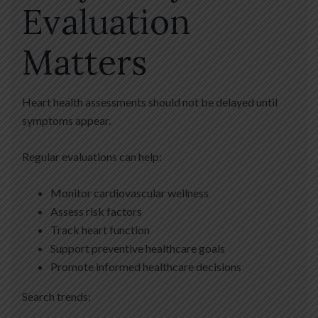
Evaluation
Matters
Heart health assessments should not be delayed until
symptoms appear.
Regular evaluations can help:
Monitor cardiovascular wellness
Assess risk factors
Track heart function
Support preventive healthcare goals
Promote informed healthcare decisions
Search trends: