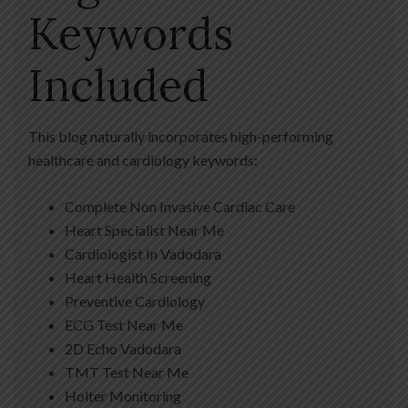
Keywords
Included
This blog naturally incorporates high-performing
healthcare and cardiology keywords:
Complete Non Invasive Cardiac Care
Heart Specialist Near Me
Cardiologist In Vadodara
Heart Health Screening
Preventive Cardiology
ECG Test Near Me
2D Echo Vadodara
TMT Test Near Me
Holter Monitoring