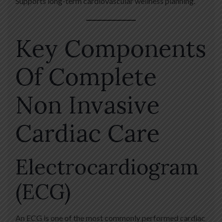
Supports long-term cardiovascular wellness planning.
Key Components
Of Complete
Non Invasive
Cardiac Care
Electrocardiogram
(ECG)
An ECG is one of the most commonly performed cardiac