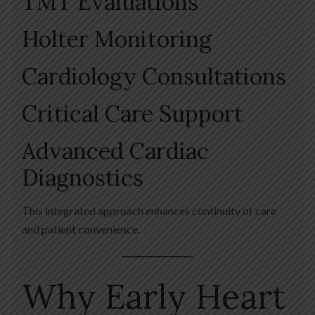
TMT Evaluations
Holter Monitoring
Cardiology Consultations
Critical Care Support
Advanced Cardiac
Diagnostics
This integrated approach enhances continuity of care
and patient convenience.
Why Early Heart