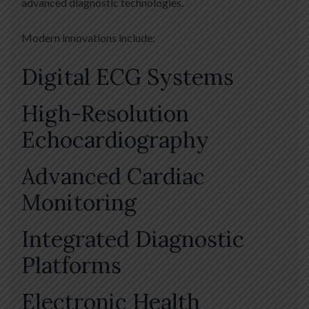
advanced diagnostic technologies.
Modern innovations include:
Digital ECG Systems
High-Resolution
Echocardiography
Advanced Cardiac
Monitoring
Integrated Diagnostic
Platforms
Electronic Health