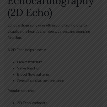
Echocardiography
(2D Echo)
Echocardiography uses ultrasound technology to
visualize the heart’s chambers, valves, and pumping
function.
A 2D Echo helps assess:
Heart structure
Valve function
Blood flow patterns
Overall cardiac performance
Popular searches:
2D Echo Vadodara