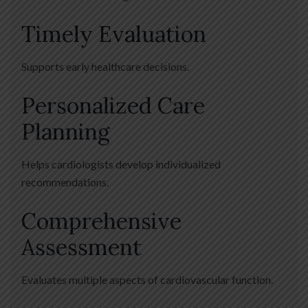
Timely Evaluation
Supports early healthcare decisions.
Personalized Care
Planning
Helps cardiologists develop individualized
recommendations.
Comprehensive
Assessment
Evaluates multiple aspects of cardiovascular function.