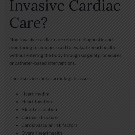
Invasive Cardiac
Care?
Non-invasive cardiac care refers to diagnostic and
monitoring techniques used to evaluate heart health
without entering the body through surgical procedures
or catheter-based interventions.
These services help cardiologists assess:
Heart rhythm
Heart function
Blood circulation
Cardiac structure
Cardiovascular risk factors
Overall heart health