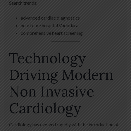
Search trends:
advanced cardiac diagnostics
heart care hospital Vadodara
comprehensive heart screening
Technology
Driving Modern
Non Invasive
Cardiology
Cardiology has evolved rapidly with the introduction of