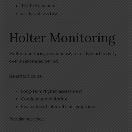
TMT test near me
cardiac stress test
Holter Monitoring
Holter monitoring continuously records heart activity
over an extended period.
Benefits include:
Long-term rhythm assessment
Continuous monitoring
Evaluation of intermittent symptoms
Popular searches: