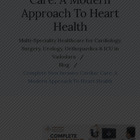
Approach To Heart
Health
Multi-Speciality Healthcare for Cardiology,
Surgery, Urology, Orthopaedics & ICU in
Vadodara
Blog
Complete Non Invasive Cardiac Care: A
Modern Approach To Heart Health