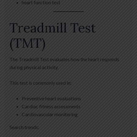
heart function test
Treadmill Test
(TMT)
The Treadmill Test evaluates how the heart responds
during physical activity.
This test is commonly used in:
Preventive heart evaluations
Cardiac fitness assessments
Cardiovascular monitoring
Search trends: