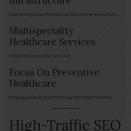
Infrastructure
Supporting comprehensive cardiovascular evaluations.
Multispeciality
Healthcare Services
Integrated care under one roof.
Focus On Preventive
Healthcare
Helping patients prioritize long-term heart wellness.
High-Traffic SEO