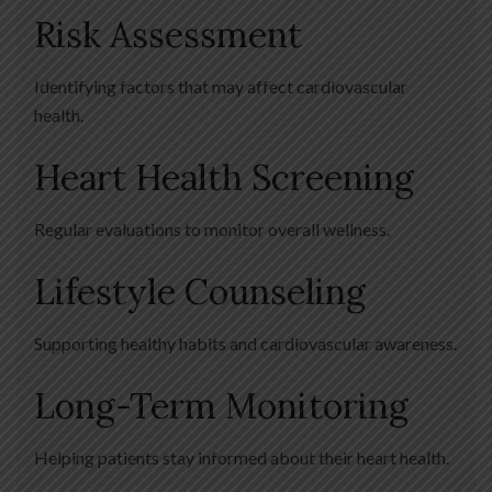
Risk Assessment
Identifying factors that may affect cardiovascular
health.
Heart Health Screening
Regular evaluations to monitor overall wellness.
Lifestyle Counseling
Supporting healthy habits and cardiovascular awareness.
Long-Term Monitoring
Helping patients stay informed about their heart health.