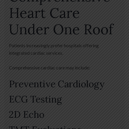
Heart Care
Under One Roof
Patients increasingly prefer hospitals offering
integrated cardiac services.
Comprehensive cardiac care may include:
Preventive Cardiology
ECG Testing
2D Echo