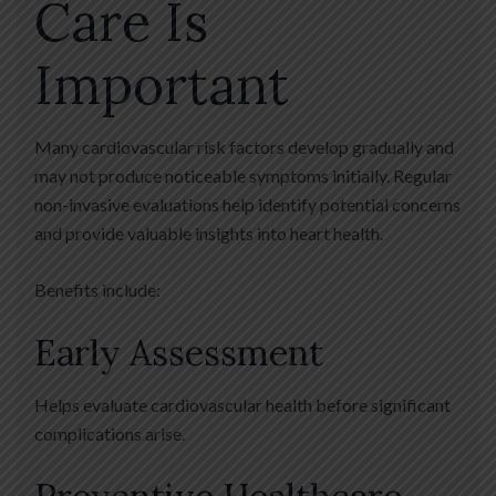
Care Is
Important
Many cardiovascular risk factors develop gradually and
may not produce noticeable symptoms initially. Regular
non-invasive evaluations help identify potential concerns
and provide valuable insights into heart health.
Benefits include:
Early Assessment
Helps evaluate cardiovascular health before significant
complications arise.