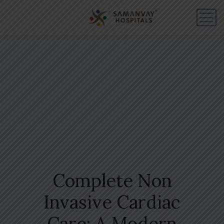
Complete Non
Invasive Cardiac
Care: A Modern