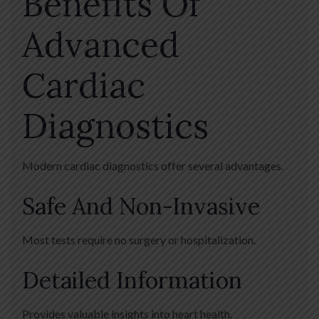
Benefits Of
Advanced
Cardiac
Diagnostics
Modern cardiac diagnostics offer several advantages.
Safe And Non-Invasive
Most tests require no surgery or hospitalization.
Detailed Information
Provides valuable insights into heart health.