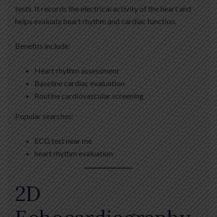
tests. It records the electrical activity of the heart and
helps evaluate heart rhythm and cardiac function.
Benefits include:
Heart rhythm assessment
Baseline cardiac evaluation
Routine cardiovascular screening
Popular searches:
ECG test near me
heart rhythm evaluation
2D