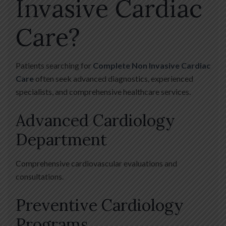
Invasive Cardiac
Care?
Patients searching for
Complete Non Invasive Cardiac
Care
often seek advanced diagnostics, experienced
specialists, and comprehensive healthcare services.
Advanced Cardiology
Department
Comprehensive cardiovascular evaluations and
consultations.
Preventive Cardiology
Programs