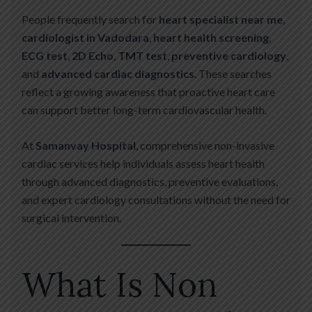
People frequently search for
heart specialist near me
,
cardiologist in Vadodara
,
heart health screening
,
ECG test
,
2D Echo
,
TMT test
,
preventive cardiology
,
and
advanced cardiac diagnostics
. These searches
reflect a growing awareness that proactive heart care
can support better long-term cardiovascular health.
At
Samanvay Hospital
, comprehensive non-invasive
cardiac services help individuals assess heart health
through advanced diagnostics, preventive evaluations,
and expert cardiology consultations without the need for
surgical intervention.
What Is Non