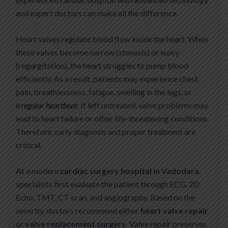
and expert doctors can make all the difference.
Heart valves regulate blood flow inside the heart. When
these valves become narrow (stenosis) or leaky
(regurgitation), the heart struggles to pump blood
efficiently. As a result, patients may experience chest
pain, breathlessness, fatigue, swelling in the legs, or
irregular heartbeat
. If left untreated, valve problems may
lead to heart failure or other life-threatening conditions.
Therefore, early diagnosis and proper treatment are
critical.
At a modern
cardiac surgery hospital in Vadodara
,
specialists first evaluate the patient through ECG, 2D
Echo, TMT, CT scan, and angiography. Based on the
severity, doctors recommend either
heart valve repair
or
valve replacement surgery
. Valve repair preserves