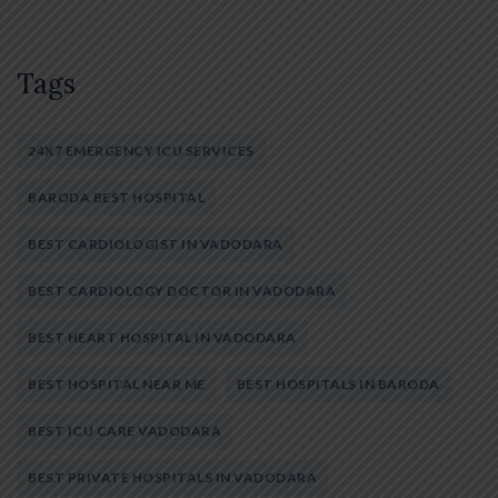
Tags
24X7 EMERGENCY ICU SERVICES
BARODA BEST HOSPITAL
BEST CARDIOLOGIST IN VADODARA
BEST CARDIOLOGY DOCTOR IN VADODARA
BEST HEART HOSPITAL IN VADODARA
BEST HOSPITAL NEAR ME
BEST HOSPITALS IN BARODA
BEST ICU CARE VADODARA
BEST PRIVATE HOSPITALS IN VADODARA