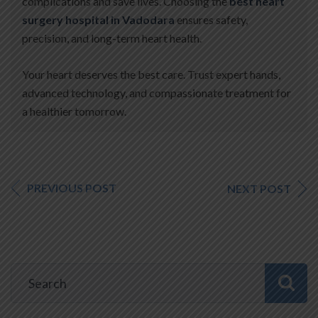
complications and save lives. Choosing the
best heart
surgery hospital in Vadodara
ensures safety,
precision, and long-term heart health.
Your heart deserves the best care. Trust expert hands,
advanced technology, and compassionate treatment for
a healthier tomorrow.
PREVIOUS POST
NEXT POST