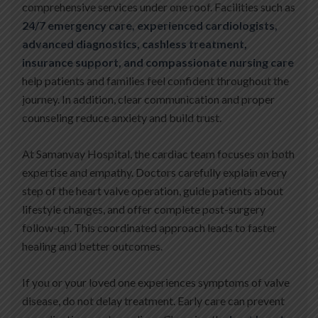
comprehensive services under one roof. Facilities such as
24/7 emergency care, experienced cardiologists,
advanced diagnostics, cashless treatment,
insurance support, and compassionate nursing care
help patients and families feel confident throughout the
journey. In addition, clear communication and proper
counseling reduce anxiety and build trust.
At Samanvay Hospital, the cardiac team focuses on both
expertise and empathy. Doctors carefully explain every
step of the heart valve operation, guide patients about
lifestyle changes, and offer complete post-surgery
follow-up. This coordinated approach leads to faster
healing and better outcomes.
If you or your loved one experiences symptoms of valve
disease, do not delay treatment. Early care can prevent