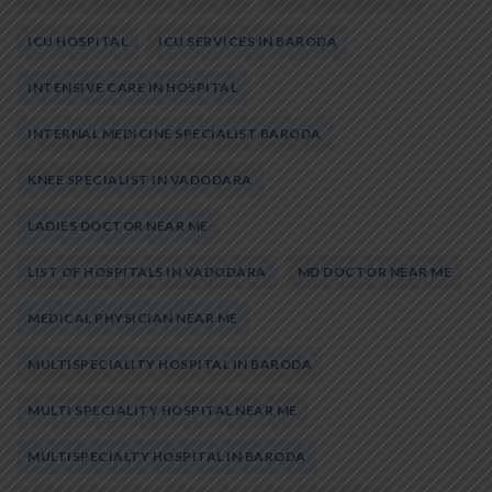
ICU HOSPITAL
ICU SERVICES IN BARODA
INTENSIVE CARE IN HOSPITAL
INTERNAL MEDICINE SPECIALIST BARODA
KNEE SPECIALIST IN VADODARA
LADIES DOCTOR NEAR ME
LIST OF HOSPITALS IN VADODARA
MD DOCTOR NEAR ME
MEDICAL PHYSICIAN NEAR ME
MULTISPECIALITY HOSPITAL IN BARODA
MULTI SPECIALITY HOSPITAL NEAR ME
MULTISPECIALTY HOSPITAL IN BARODA