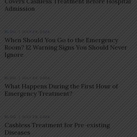
Covers Cashless Treatment Before Hospital
Admission
BLOG
JULY 29, 2026
When Should You Go to the Emergency
Room? 12 Warning Signs You Should Never
Ignore
BLOG
JULY 29, 2026
What Happens During the First Hour of
Emergency Treatment?
BLOG
JULY 28, 2026
Cashless Treatment for Pre-existing
Diseases