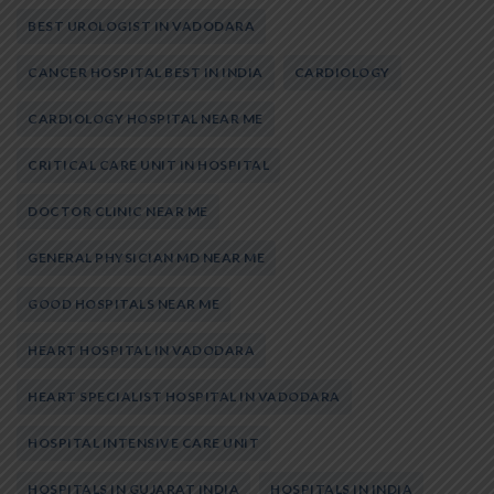
BEST UROLOGIST IN VADODARA
CANCER HOSPITAL BEST IN INDIA
CARDIOLOGY
CARDIOLOGY HOSPITAL NEAR ME
CRITICAL CARE UNIT IN HOSPITAL
DOCTOR CLINIC NEAR ME
GENERAL PHYSICIAN MD NEAR ME
GOOD HOSPITALS NEAR ME
HEART HOSPITAL IN VADODARA
HEART SPECIALIST HOSPITAL IN VADODARA
HOSPITAL INTENSIVE CARE UNIT
HOSPITALS IN GUJARAT INDIA
HOSPITALS IN INDIA