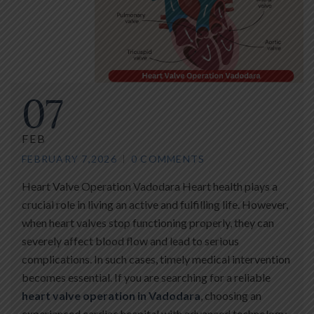
07
FEB
FEBRUARY 7,2026
0 COMMENTS
Heart Valve Operation Vadodara Heart health plays a
crucial role in living an active and fulfilling life. However,
when heart valves stop functioning properly, they can
severely affect blood flow and lead to serious
complications. In such cases, timely medical intervention
becomes essential. If you are searching for a reliable
heart valve operation in Vadodara
, choosing an
experienced cardiac hospital with advanced technology