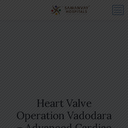
Heart Valve
Operation Vadodara
– Advanced Cardiac