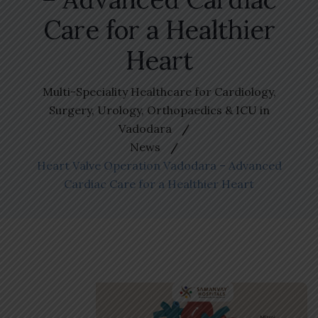
Care for a Healthier
Heart
Multi-Speciality Healthcare for Cardiology,
Surgery, Urology, Orthopaedics & ICU in
Vadodara
News
Heart Valve Operation Vadodara – Advanced
Cardiac Care for a Healthier Heart