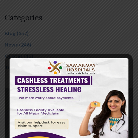
Categories
Blog
(357)
News
(246)
Quotes
(13)
Tips
(01)
Family