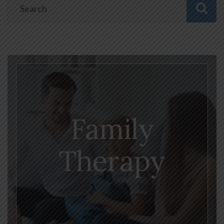
Family
Therapy