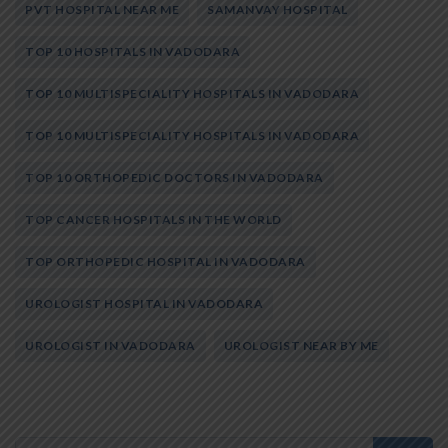
PVT HOSPITAL NEAR ME
SAMANVAY HOSPITAL
TOP 10 HOSPITALS IN VADODARA
TOP 10 MULTISPECIALITY HOSPITALS IN VADODARA
TOP 10 MULTISPECIALITY HOSPITALS IN VADODARA
TOP 10 ORTHOPEDIC DOCTORS IN VADODARA
TOP CANCER HOSPITALS IN THE WORLD
TOP ORTHOPEDIC HOSPITAL IN VADODARA
UROLOGIST HOSPITAL IN VADODARA
UROLOGIST IN VADODARA
UROLOGIST NEAR BY ME