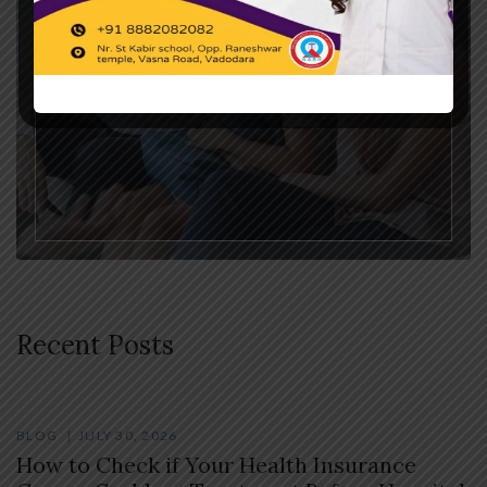
Therapy
Recent Posts
BLOG
JULY 30, 2026
How to Check if Your Health Insurance