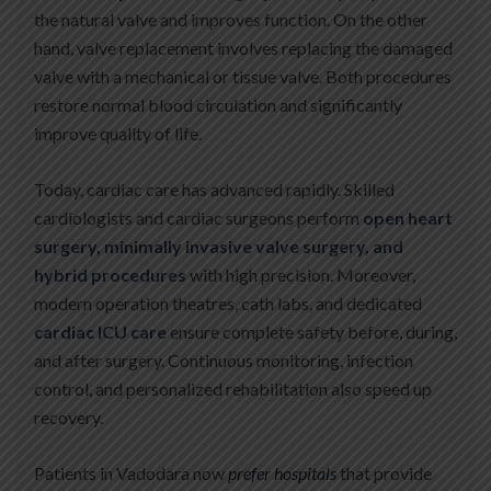
the natural valve and improves function. On the other
hand, valve replacement involves replacing the damaged
valve with a mechanical or tissue valve. Both procedures
restore normal blood circulation and significantly
improve quality of life.
Today, cardiac care has advanced rapidly. Skilled
cardiologists and cardiac surgeons perform
open heart
surgery, minimally invasive valve surgery, and
hybrid procedures
with high precision. Moreover,
modern operation theatres, cath labs, and dedicated
cardiac ICU care
ensure complete safety before, during,
and after surgery. Continuous monitoring, infection
control, and personalized rehabilitation also speed up
recovery.
Patients in Vadodara now
prefer hospitals
that provide