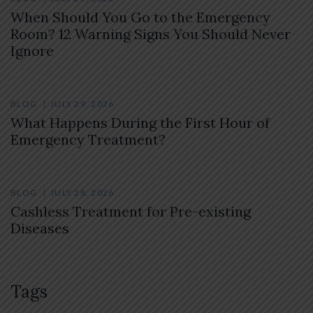
When Should You Go to the Emergency
Room? 12 Warning Signs You Should Never
Ignore
BLOG
JULY 29, 2026
What Happens During the First Hour of
Emergency Treatment?
BLOG
JULY 28, 2026
Cashless Treatment for Pre-existing
Diseases
Tags