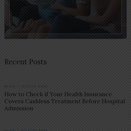
Recent Posts
BLOG
JULY 30, 2026
How to Check if Your Health Insurance
Covers Cashless Treatment Before Hospital
Admission
BLOG
JULY 29, 2026