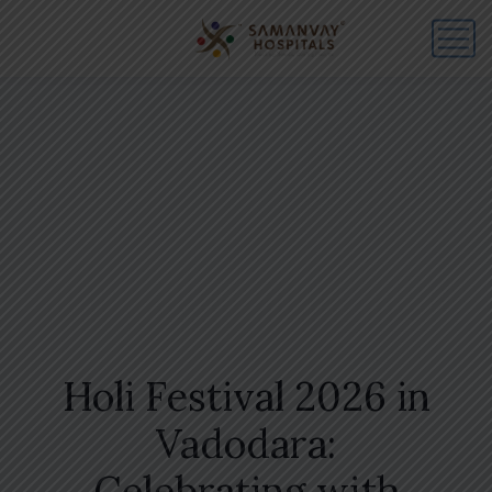
Holi Festival 2026 in
Vadodara:
Celebrating with