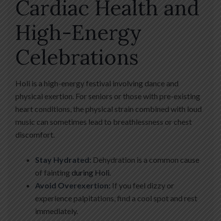
Cardiac Health and
High-Energy
Celebrations
Holi is a high-energy festival involving dance and
physical exertion. For seniors or those with pre-existing
heart conditions, the physical strain combined with loud
music can sometimes lead to breathlessness or chest
discomfort.
Stay Hydrated:
Dehydration is a common cause
of fainting
during Holi
.
Avoid Overexertion:
If you feel dizzy or
experience palpitations, find a cool spot and rest
immediately.