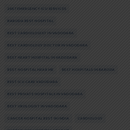
24X7 EMERGENCY ICU SERVICES
BARODA BEST HOSPITAL
BEST CARDIOLOGIST IN VADODARA
BEST CARDIOLOGY DOCTOR IN VADODARA
BEST HEART HOSPITAL IN VADODARA
BEST HOSPITAL NEAR ME
BEST HOSPITALS IN BARODA
BEST ICU CARE VADODARA
BEST PRIVATE HOSPITALS IN VADODARA
BEST UROLOGIST IN VADODARA
CANCER HOSPITAL BEST IN INDIA
CARDIOLOGY