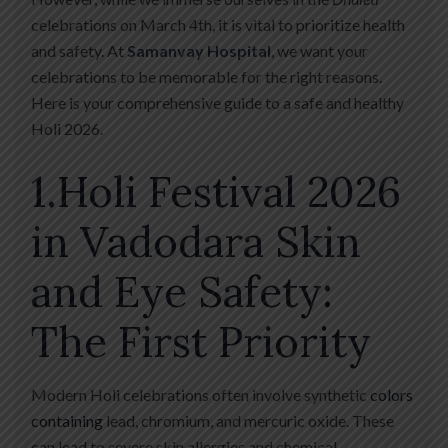
celebrations on March 4th, it is vital to prioritize health
and safety. At
Samanvay Hospital
, we want your
celebrations to be memorable for the right reasons.
Here is your comprehensive guide to a safe and healthy
Holi 2026.
1.Holi Festival 2026
in Vadodara Skin
and Eye Safety:
The First Priority
Modern Holi celebrations often involve synthetic
colors
containing
lead, chromium, and mercuric oxide. These
can lead to severe skin allergies and chemical