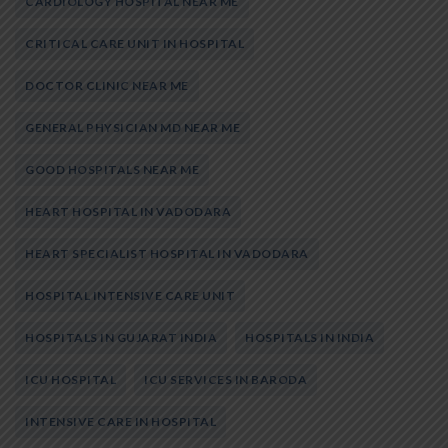
CARDIOLOGY HOSPITAL NEAR ME
CRITICAL CARE UNIT IN HOSPITAL
DOCTOR CLINIC NEAR ME
GENERAL PHYSICIAN MD NEAR ME
GOOD HOSPITALS NEAR ME
HEART HOSPITAL IN VADODARA
HEART SPECIALIST HOSPITAL IN VADODARA
HOSPITAL INTENSIVE CARE UNIT
HOSPITALS IN GUJARAT INDIA
HOSPITALS IN INDIA
ICU HOSPITAL
ICU SERVICES IN BARODA
INTENSIVE CARE IN HOSPITAL