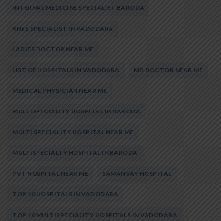
INTERNAL MEDICINE SPECIALIST BARODA
KNEE SPECIALIST IN VADODARA
LADIES DOCTOR NEAR ME
LIST OF HOSPITALS IN VADODARA
MD DOCTOR NEAR ME
MEDICAL PHYSICIAN NEAR ME
MULTISPECIALITY HOSPITAL IN BARODA
MULTI SPECIALITY HOSPITAL NEAR ME
MULTISPECIALTY HOSPITAL IN BARODA
PVT HOSPITAL NEAR ME
SAMANVAY HOSPITAL
TOP 10 HOSPITALS IN VADODARA
TOP 10 MULTISPECIALITY HOSPITALS IN VADODARA