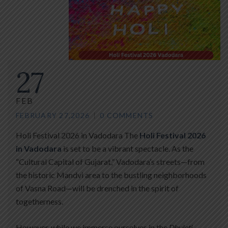
27
FEB
FEBRUARY 27,2026
0 COMMENTS
Holi Festival 2026 in Vadodara The
Holi Festival 2026
in Vadodara
is set to be a vibrant spectacle. As the
“Cultural Capital of Gujarat,” Vadodara’s streets—from
the historic Mandvi area to the bustling neighborhoods
of Vasna Road—will be drenched in the spirit of
togetherness.
However, while we immerse ourselves in the
Dhuleti