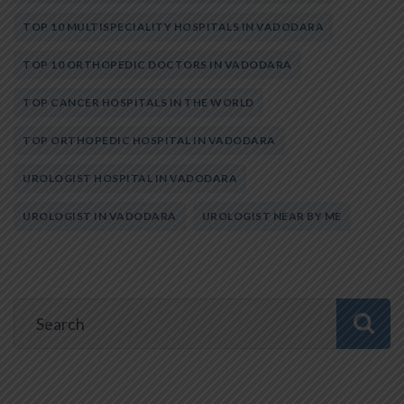
TOP 10 MULTISPECIALITY HOSPITALS IN VADODARA
TOP 10 ORTHOPEDIC DOCTORS IN VADODARA
TOP CANCER HOSPITALS IN THE WORLD
TOP ORTHOPEDIC HOSPITAL IN VADODARA
UROLOGIST HOSPITAL IN VADODARA
UROLOGIST IN VADODARA
UROLOGIST NEAR BY ME