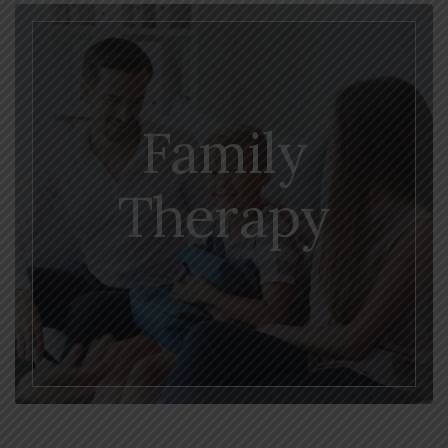
Family
Therapy