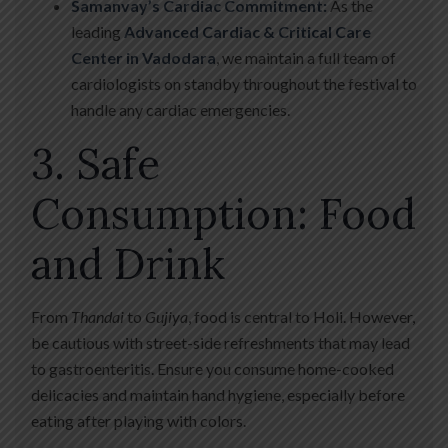
Samanvay’s Cardiac Commitment:
As the
leading
Advanced Cardiac & Critical Care
Center in Vadodara
, we maintain a full team of
cardiologists on standby throughout the festival to
handle any cardiac emergencies.
3. Safe
Consumption: Food
and Drink
From
Thandai
to
Gujiya
, food is central to Holi. However,
be cautious with street-side refreshments that may lead
to gastroenteritis. Ensure you consume home-cooked
delicacies and maintain hand hygiene, especially before
eating after playing with colors.