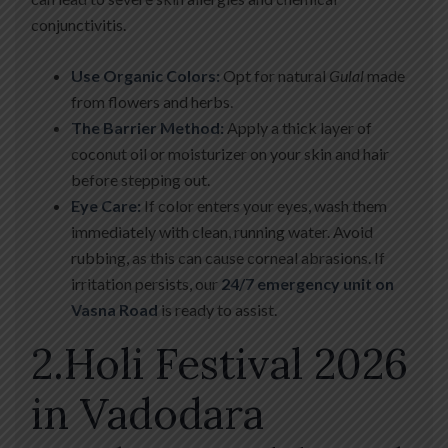
conjunctivitis.
Use Organic Colors:
Opt for natural
Gulal
made
from flowers and herbs.
The Barrier Method:
Apply a thick layer of
coconut oil or moisturizer on your skin and hair
before stepping out.
Eye Care:
If color enters your eyes, wash them
immediately with clean, running water. Avoid
rubbing, as this can cause corneal abrasions. If
irritation persists, our
24/7 emergency unit on
Vasna Road
is ready to assist.
2.Holi Festival 2026
in Vadodara