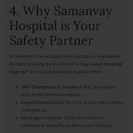
4. Why Samanvay
Hospital is Your
Safety Partner
In the event of an accident, skin reaction, or respiratory
distress, knowing the location of a
“top-rated hospital
near me”
is crucial. Samanvay Hospital offers:
24/7 Emergency & Trauma Care:
Specialized
units to handle festive injuries.
Expert Intensivists:
For critical care needs during
emergencies.
Strategic Location:
Easily accessible for
residents of Vasna Road, Bhayli, and Tandalja.