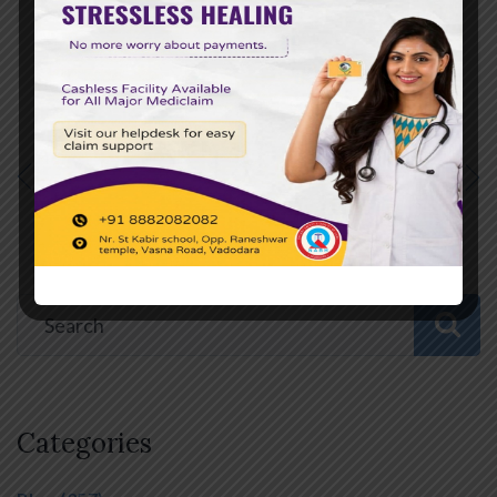
PREVIOUS POST
NEXT POST
Categories