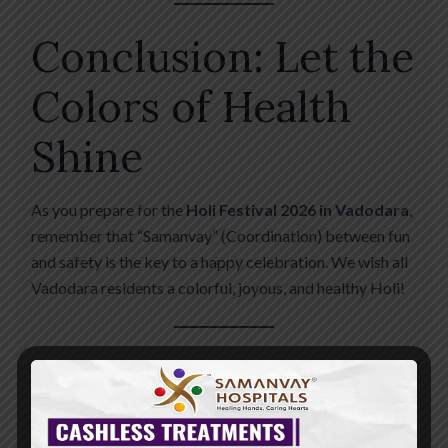
Conclusion: Let the
Colors of Health
Shine
As you prepare for the
Holi Festival 2026 in Vadodara
,
remember that “Samanvay” (Coordination) between fun
and safety is the key to a happy celebration. We wish all
Vadodara residents a colorful, joyous, and healthy Holi!
Emergency Contact for Holi 2026
📍
Address:
Nr. St.
Kabir School, Opp. Raneshwar Temple, Vasna Road,
Vadodara. 📞
24/7 Urgent Care:
+91 88820 82082 🌐
Website:
www.samanvayhospital.com