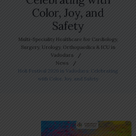
Color, Joy, and
Safety
Multi-Speciality Healthcare for Cardiology,
Surgery, Urology, Orthopaedics & ICU in
Vadodara
News
Holi Festival 2026 in Vadodara: Celebrating
with Color, Joy, and Safety