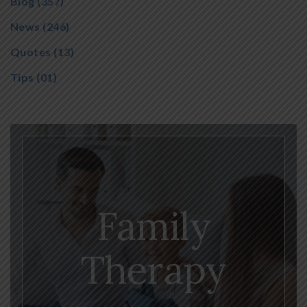
Blog
(357)
News
(246)
Quotes
(13)
Tips
(01)
Family
Therapy