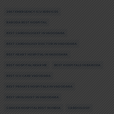
24X7 EMERGENCY ICU SERVICES
BARODA BEST HOSPITAL
BEST CARDIOLOGIST IN VADODARA
BEST CARDIOLOGY DOCTOR IN VADODARA
BEST HEART HOSPITAL IN VADODARA
BEST HOSPITAL NEAR ME
BEST HOSPITALS IN BARODA
BEST ICU CARE VADODARA
BEST PRIVATE HOSPITALS IN VADODARA
BEST UROLOGIST IN VADODARA
CANCER HOSPITAL BEST IN INDIA
CARDIOLOGY