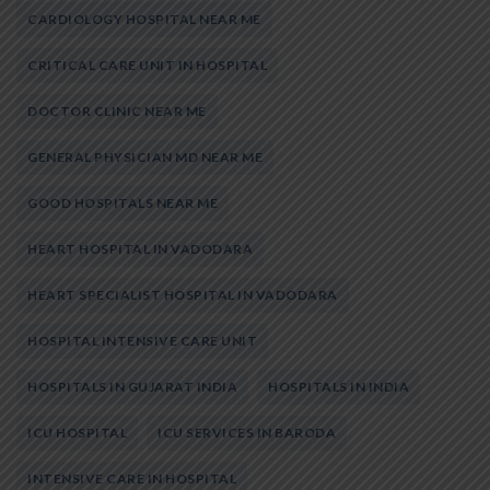
CARDIOLOGY HOSPITAL NEAR ME
CRITICAL CARE UNIT IN HOSPITAL
DOCTOR CLINIC NEAR ME
GENERAL PHYSICIAN MD NEAR ME
GOOD HOSPITALS NEAR ME
HEART HOSPITAL IN VADODARA
HEART SPECIALIST HOSPITAL IN VADODARA
HOSPITAL INTENSIVE CARE UNIT
HOSPITALS IN GUJARAT INDIA
HOSPITALS IN INDIA
ICU HOSPITAL
ICU SERVICES IN BARODA
INTENSIVE CARE IN HOSPITAL