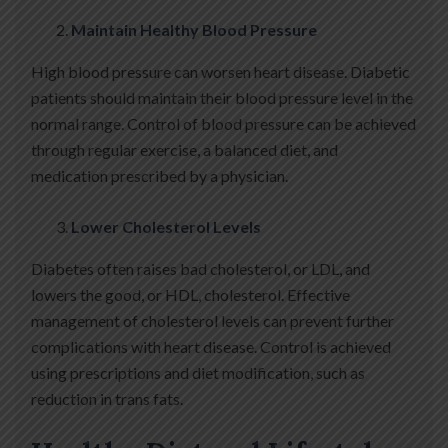
Maintain Healthy Blood Pressure
High blood pressure can worsen heart disease. Diabetic
patients should maintain their blood pressure level in the
normal range. Control of blood pressure can be achieved
through regular exercise, a balanced diet, and
medication prescribed by a physician.
Lower Cholesterol Levels
Diabetes often raises bad cholesterol, or LDL, and
lowers the good, or HDL, cholesterol. Effective
management of cholesterol levels can prevent further
complications with heart disease. Control is achieved
using prescriptions and diet modification, such as
reduction in trans fats.