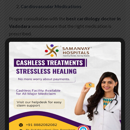
Cardiovascular Medications
Proper consultation with the
best cardiology doctor in
Vadodara
would ensure that the right medication is
prescribed.
Conclusion
A comprehensive management approach is followed in
the management of heart disease in patients with
diabetes. It involves regular monitoring, proper diet,
regular physical activity, and strict adherence to
medication.
Act today to safeguard your heart and manage diabetes
well. Consult with experts who can direct you to a
healthier life by visiting a heart hospital in Vadodara for
personal advice