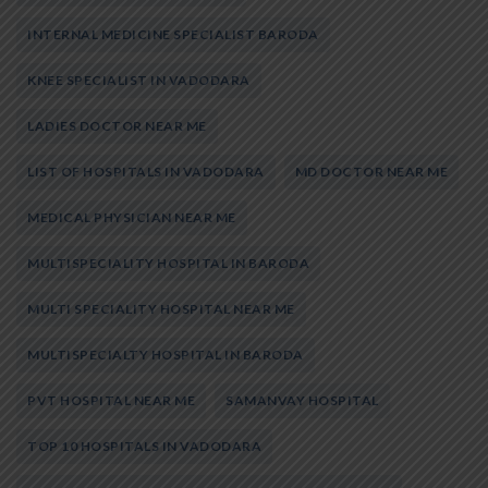
INTERNAL MEDICINE SPECIALIST BARODA
KNEE SPECIALIST IN VADODARA
LADIES DOCTOR NEAR ME
LIST OF HOSPITALS IN VADODARA
MD DOCTOR NEAR ME
MEDICAL PHYSICIAN NEAR ME
MULTISPECIALITY HOSPITAL IN BARODA
MULTI SPECIALITY HOSPITAL NEAR ME
MULTISPECIALTY HOSPITAL IN BARODA
PVT HOSPITAL NEAR ME
SAMANVAY HOSPITAL
TOP 10 HOSPITALS IN VADODARA