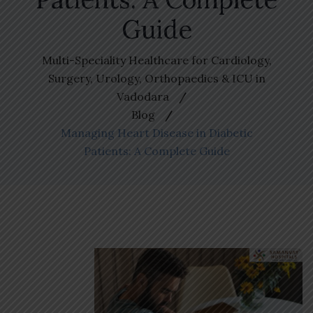
Guide
Multi-Speciality Healthcare for Cardiology,
Surgery, Urology, Orthopaedics & ICU in
Vadodara
Blog
Managing Heart Disease in Diabetic
Patients: A Complete Guide