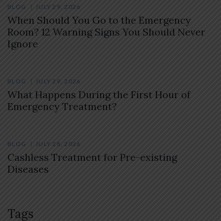
BLOG
JULY 29, 2026
When Should You Go to the Emergency
Room? 12 Warning Signs You Should Never
Ignore
BLOG
JULY 29, 2026
What Happens During the First Hour of
Emergency Treatment?
BLOG
JULY 28, 2026
Cashless Treatment for Pre-existing
Diseases
Tags