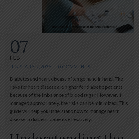
07
FEB
FEBRUARY 7,2025
0 COMMENTS
Diabetes and heart disease often go hand in hand. The
risks for heart disease are higher for diabetic patients
because of the imbalance of blood sugar. However, if
managed appropriately, the risks can be minimized. This
guide will help you understand how to manage heart
disease in diabetic patients effectively.
Understanding the