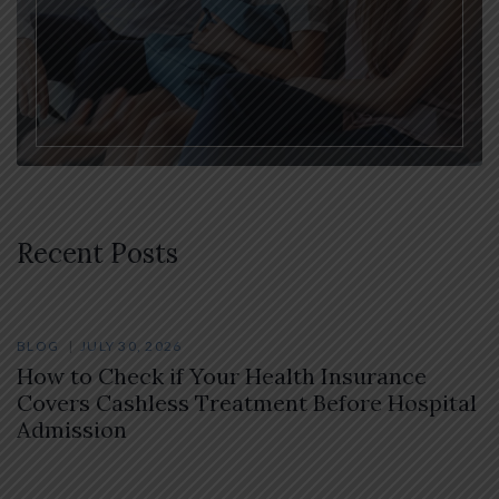
Recent Posts
BLOG
JULY 30, 2026
How to Check if Your Health Insurance
Covers Cashless Treatment Before Hospital
Admission