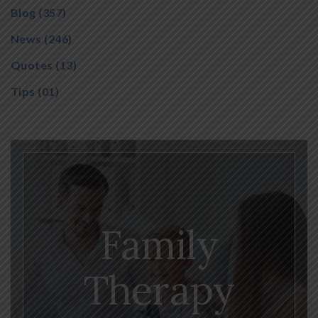
Blog
(357)
News
(246)
Quotes
(13)
Tips
(01)
Family
Therapy