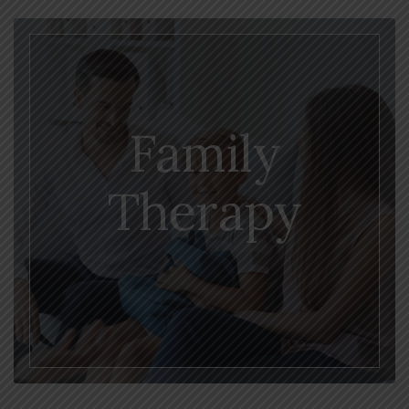
Family
Therapy