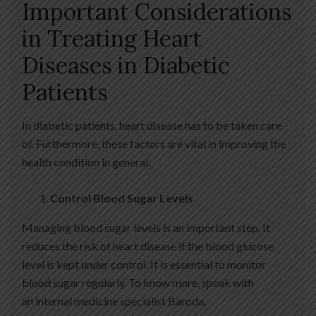
Important Considerations
in Treating Heart
Diseases in Diabetic
Patients
In diabetic patients, heart disease has to be taken care
of. Furthermore, these factors are vital in improving the
health condition in general.
Control Blood Sugar Levels
Managing blood sugar levels is an important step. It
reduces the risk of heart disease if the blood glucose
level is kept under control. It is essential to monitor
blood sugar regularly. To know more, speak with
an internal medicine specialist Baroda.