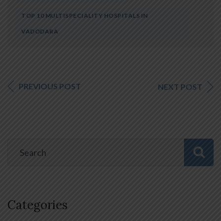
TOP 10 MULTISPECIALITY HOSPITALS IN
VADODARA
PREVIOUS POST
NEXT POST
Categories