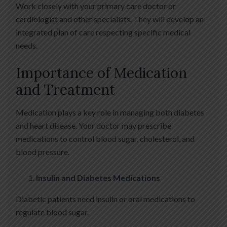
Work closely with your primary care doctor or
cardiologist and other specialists. They will develop an
integrated plan of care respecting specific medical
needs.
Importance of Medication
and Treatment
Medication plays a key role in managing both diabetes
and heart disease. Your doctor may prescribe
medications to control blood sugar, cholesterol, and
blood pressure.
Insulin and Diabetes Medications
Diabetic patients need insulin or oral medications to
regulate blood sugar.