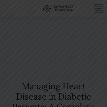
Managing Heart
Disease in Diabetic
Patients: A Complete