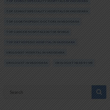
TOP 10 MULTISPECIALITY HOSPITALS IN VADODARA
TOP 10 MULTISPECIALITY HOSPITALS IN VADODARA
TOP 10 ORTHOPEDIC DOCTORS IN VADODARA
TOP CANCER HOSPITALS IN THE WORLD
TOP ORTHOPEDIC HOSPITAL IN VADODARA
UROLOGIST HOSPITAL IN VADODARA
UROLOGIST IN VADODARA
UROLOGIST NEAR BY ME