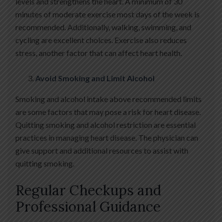
levels and strengthens the heart. A minimum of 30
minutes of moderate exercise most days of the week is
recommended. Additionally, walking, swimming, and
cycling are excellent choices. Exercise also reduces
stress, another factor that can affect heart health.
Avoid Smoking and Limit Alcohol
Smoking and alcohol intake above recommended limits
are some factors that may pose a risk for heart disease.
Quitting smoking and alcohol restriction are essential
practices in managing heart disease. The physician can
give support and additional resources to assist with
quitting smoking.
Regular Checkups and
Professional Guidance