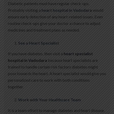
Diabetic patients must have regular check-ups.
Probably visiting a
heart hospital in Vadodara
would
ensure early detection of any heart-related issues. Even
routine check-ups give your doctor a chance to adjust
medicines and treatment plans as needed.
See a Heart Specialist
If you have diabetes, then visit a
heart specialist
hospital in Vadodara
because heart specialists are
trained to handle certain risk factors diabetes might
pose towards the heart. A heart specialist would give you
personalized care to work with both conditions
together.
Work with Your Healthcare Team
It is a team effort to manage diabetes and heart disease.