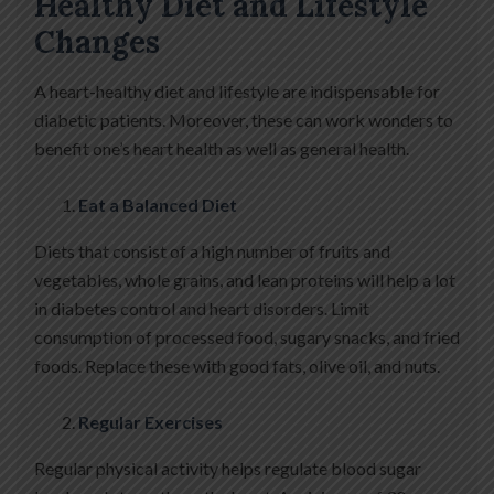
Healthy Diet and Lifestyle
Changes
A heart-healthy diet and lifestyle are indispensable for
diabetic patients. Moreover, these can work wonders to
benefit one’s heart health as well as general health.
Eat a Balanced Diet
Diets that consist of a high number of fruits and
vegetables, whole grains, and lean proteins will help a lot
in diabetes control and heart disorders. Limit
consumption of processed food, sugary snacks, and fried
foods. Replace these with good fats, olive oil, and nuts.
Regular Exercises
Regular physical activity helps regulate blood sugar