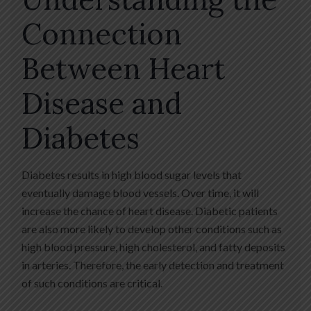
Connection
Between Heart
Disease and
Diabetes
Diabetes results in high blood sugar levels that
eventually damage blood vessels. Over time, it will
increase the chance of heart disease. Diabetic patients
are also more likely to develop other conditions such as
high blood pressure, high cholesterol, and fatty deposits
in arteries. Therefore, the early detection and treatment
of such conditions are critical.