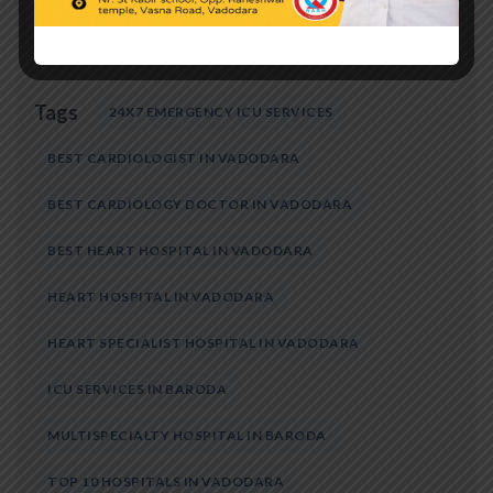
Tags
24X7 EMERGENCY ICU SERVICES
BEST CARDIOLOGIST IN VADODARA
BEST CARDIOLOGY DOCTOR IN VADODARA
BEST HEART HOSPITAL IN VADODARA
HEART HOSPITAL IN VADODARA
HEART SPECIALIST HOSPITAL IN VADODARA
ICU SERVICES IN BARODA
MULTISPECIALTY HOSPITAL IN BARODA
TOP 10 HOSPITALS IN VADODARA