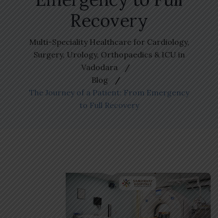
Recovery
Multi-Speciality Healthcare for Cardiology,
Surgery, Urology, Orthopaedics & ICU in
Vadodara
Blog
The Journey of a Patient: From Emergency
to Full Recovery