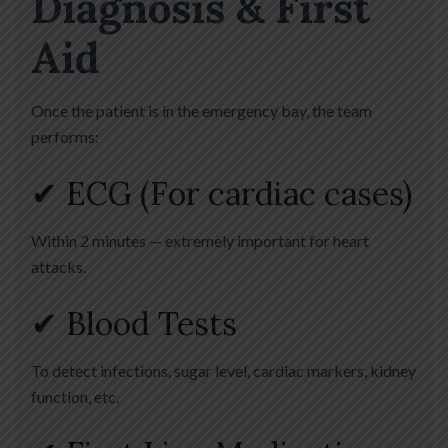
Diagnosis & First
Aid
Once the patient is in the emergency bay, the team
performs:
✔ ECG (For cardiac cases)
Within 2 minutes — extremely important for heart
attacks.
✔ Blood Tests
To detect infections, sugar level, cardiac markers, kidney
function, etc.