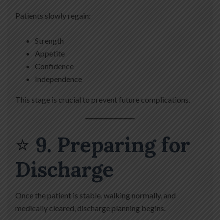
Patients slowly regain:
Strength
Appetite
Confidence
Independence
This stage is crucial to prevent future complications.
⭐
9. Preparing for
Discharge
Once the patient is stable, walking normally, and
medically cleared, discharge planning begins.