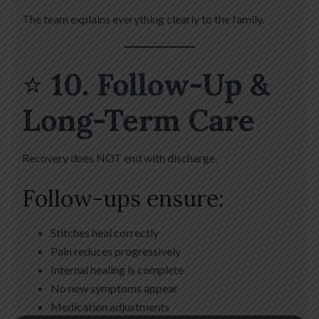
The team explains everything clearly to the family.
⭐
10. Follow-Up &
Long-Term Care
Recovery does NOT end with discharge.
Follow-ups ensure:
Stitches heal correctly
Pain reduces progressively
Internal healing is complete
No new symptoms appear
Medication adjustments