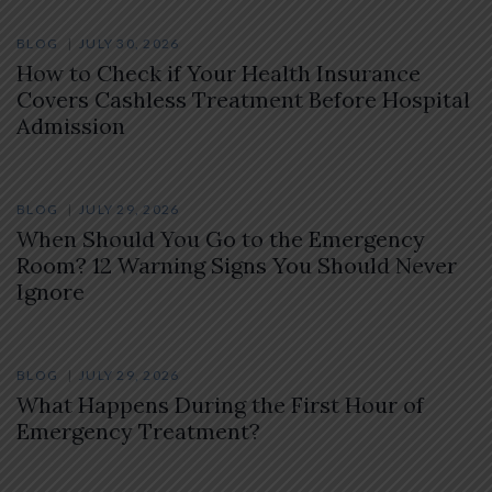
BLOG
JULY 30, 2026
How to Check if Your Health Insurance
Covers Cashless Treatment Before Hospital
Admission
BLOG
JULY 29, 2026
When Should You Go to the Emergency
Room? 12 Warning Signs You Should Never
Ignore
BLOG
JULY 29, 2026
What Happens During the First Hour of
Emergency Treatment?