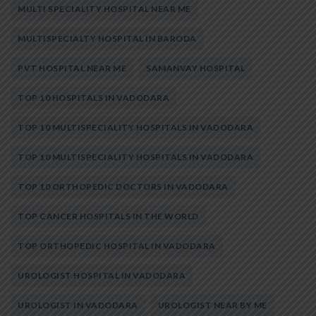
MULTI SPECIALITY HOSPITAL NEAR ME
MULTISPECIALTY HOSPITAL IN BARODA
PVT HOSPITAL NEAR ME
SAMANVAY HOSPITAL
TOP 10 HOSPITALS IN VADODARA
TOP 10 MULTISPECIALITY HOSPITALS IN VADODARA
TOP 10 MULTISPECIALITY HOSPITALS IN VADODARA
TOP 10 ORTHOPEDIC DOCTORS IN VADODARA
TOP CANCER HOSPITALS IN THE WORLD
TOP ORTHOPEDIC HOSPITAL IN VADODARA
UROLOGIST HOSPITAL IN VADODARA
UROLOGIST IN VADODARA
UROLOGIST NEAR BY ME