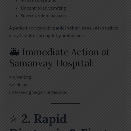
Stroke symptoms
Uncontrolled vomiting
Severe abdominal pain
A patient arrives with
panic in their eyes
, often rushed
in by family or brought by ambulance.
🚑 Immediate Action at
Samanvay Hospital:
No waiting.
No delay.
Life-saving begins
at the door
.
⭐
2. Rapid