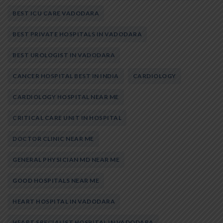
BEST ICU CARE VADODARA
BEST PRIVATE HOSPITALS IN VADODARA
BEST UROLOGIST IN VADODARA
CANCER HOSPITAL BEST IN INDIA
CARDIOLOGY
CARDIOLOGY HOSPITAL NEAR ME
CRITICAL CARE UNIT IN HOSPITAL
DOCTOR CLINIC NEAR ME
GENERAL PHYSICIAN MD NEAR ME
GOOD HOSPITALS NEAR ME
HEART HOSPITAL IN VADODARA
HEART SPECIALIST HOSPITAL IN VADODARA