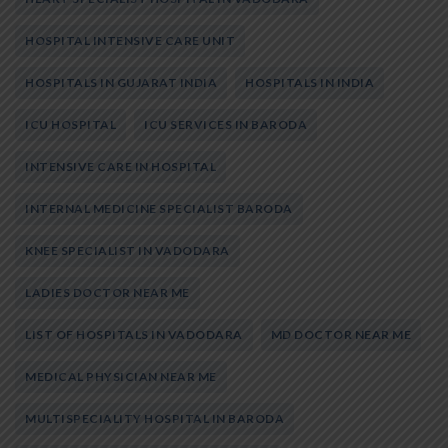
HOSPITAL INTENSIVE CARE UNIT
HOSPITALS IN GUJARAT INDIA
HOSPITALS IN INDIA
ICU HOSPITAL
ICU SERVICES IN BARODA
INTENSIVE CARE IN HOSPITAL
INTERNAL MEDICINE SPECIALIST BARODA
KNEE SPECIALIST IN VADODARA
LADIES DOCTOR NEAR ME
LIST OF HOSPITALS IN VADODARA
MD DOCTOR NEAR ME
MEDICAL PHYSICIAN NEAR ME
MULTISPECIALITY HOSPITAL IN BARODA