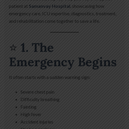
patient at
Samanvay Hospital
, showcasing how
emergency care, ICU expertise, diagnostics, treatment,
and rehabilitation come together to save a life.
⭐
1. The
Emergency Begins
It often starts with a sudden warning sign:
Severe chest pain
Difficulty breathing
Fainting
High fever
Accident injuries