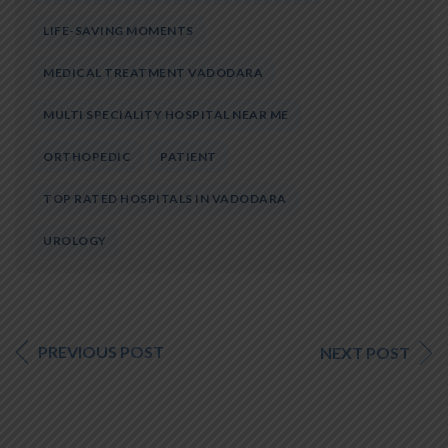
LIFE-SAVING MOMENTS
MEDICAL TREATMENT VADODARA
MULTI SPECIALITY HOSPITAL NEAR ME
ORTHOPEDIC
PATIENT
TOP RATED HOSPITALS IN VADODARA
UROLOGY
PREVIOUS POST
NEXT POST