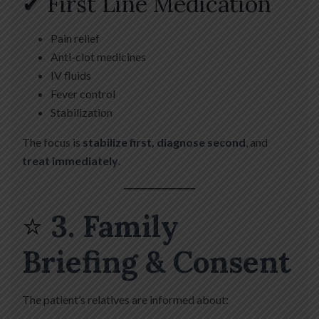
✔ First Line Medication
Pain relief
Anti-clot medicines
IV fluids
Fever control
Stabilization
The focus is
stabilize first, diagnose second
, and
treat immediately
.
⭐
3. Family
Briefing & Consent
The patient’s relatives are informed about: