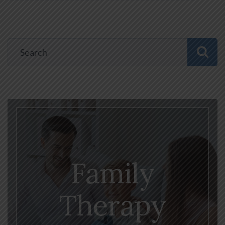
Family
Therapy