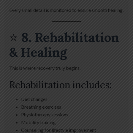
Every small detail is monitored to ensure smooth healing.
⭐
8. Rehabilitation
& Healing
This is where recovery truly begins.
Rehabilitation includes:
Diet changes
Breathing exercises
Physiotherapy sessions
Mobility training
Counseling for lifestyle improvement