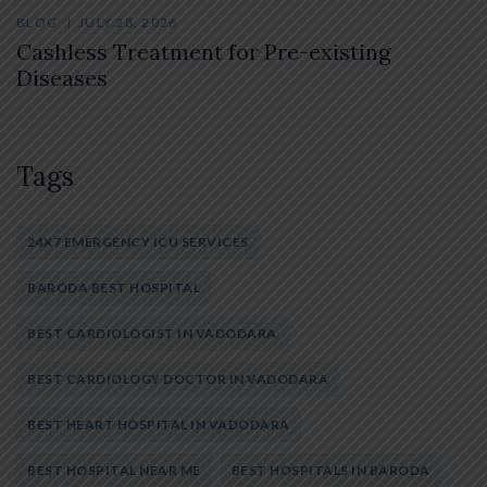
BLOG
JULY 28, 2026
Cashless Treatment for Pre-existing
Diseases
Tags
24X7 EMERGENCY ICU SERVICES
BARODA BEST HOSPITAL
BEST CARDIOLOGIST IN VADODARA
BEST CARDIOLOGY DOCTOR IN VADODARA
BEST HEART HOSPITAL IN VADODARA
BEST HOSPITAL NEAR ME
BEST HOSPITALS IN BARODA