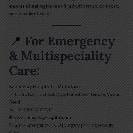
ensures
a healing journey filled with trust, comfort,
and excellent care
.
📍
For Emergency
& Multispeciality
Care:
Samanvay Hospital — Vadodara
📍 Nr. St. Kabir School, Opp. Raneshwar Temple, Vasna
Road
📞 +91 888 208 208 2
🌐
www.samanvayhospital.com
🕒 24×7 Emergency | ICU | Surgery | Multispeciality
Care