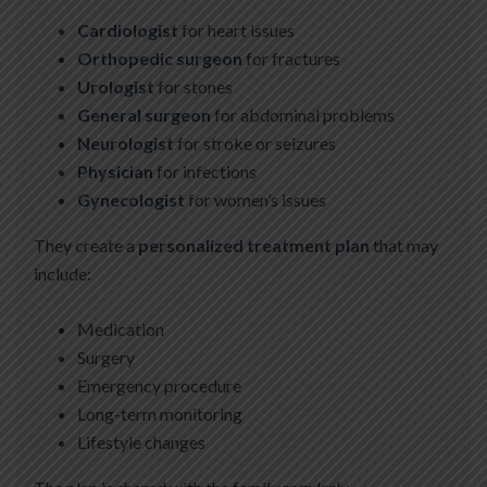
Cardiologist
for heart issues
Orthopedic surgeon
for fractures
Urologist
for stones
General surgeon
for abdominal problems
Neurologist
for stroke or seizures
Physician
for infections
Gynecologist
for women’s issues
They create a
personalized treatment plan
that may
include:
Medication
Surgery
Emergency procedure
Long-term monitoring
Lifestyle changes