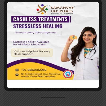
Long-term disease management
Patients feel cared for, supported, and guided even after
leaving the hospital.
💖
What Makes
Samanvay
Hospital’s Patient
Journey Special?
It’s not just treatment — it’s
complete care
.