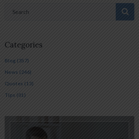
Categories
Blog
(357)
News
(246)
Quotes
(13)
Tips
(01)