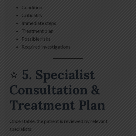
Condition
Criticality
Immediate steps
Treatment plan
Possible risks
Required investigations
⭐
5. Specialist
Consultation &
Treatment Plan
Once stable, the patient is reviewed by relevant
specialists: