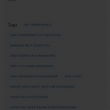
Tags
24*7 EMERGENCY
24X7 EMERGENCY ICU SERVICES
BARODA BEST HOSPITAL
BEST HOSPITALS IN BARODA
BEST ICU CARE VADODARA
BEST SURGEON IN VADODARA
DOCTORS
HEART SPECIALIST DOCTOR VADODARA
HOSPITAL LIFE STORIES
HOSPITAL NEAR VASNA ROAD VADODARA