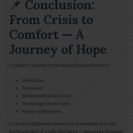
📌
Conclusion:
From Crisis to
Comfort — A
Journey of Hope
A patient’s journey at Samanvay Hospital reflects:
Dedication
Teamwork
Skilled medical decisions
Technology-driven care
Human compassion
From the frightening moment of an emergency to the
joyful moment of a safe discharge — Samanvay Hospital