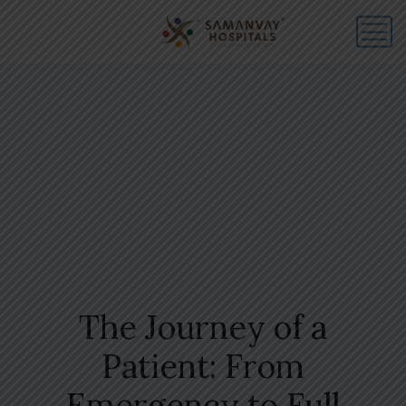
The Journey of a
Patient: From
Emergency to Full