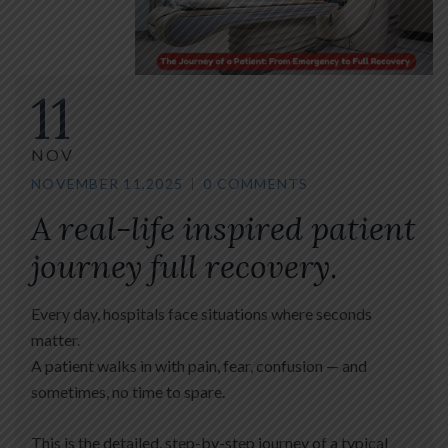
11
NOV
NOVEMBER 11,2025
0 COMMENTS
A real-life inspired patient
journey full recovery
.
Every day, hospitals face situations where seconds
matter.
A patient walks in with pain, fear, confusion — and
sometimes, no time to spare.
This is the detailed, step-by-step journey of a typical