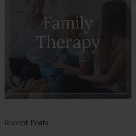
Family
Therapy
Recent Posts