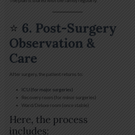
The plan is shared with the family regularly.
⭐
6. Post-Surgery
Observation &
Care
After surgery, the patient returns to:
ICU (for major surgeries)
Recovery room (for minor surgeries)
Ward/Deluxe room (once stable)
Here, the process
includes: