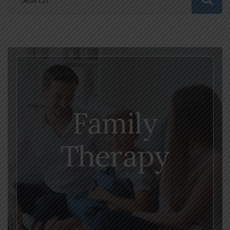
Family
Therapy