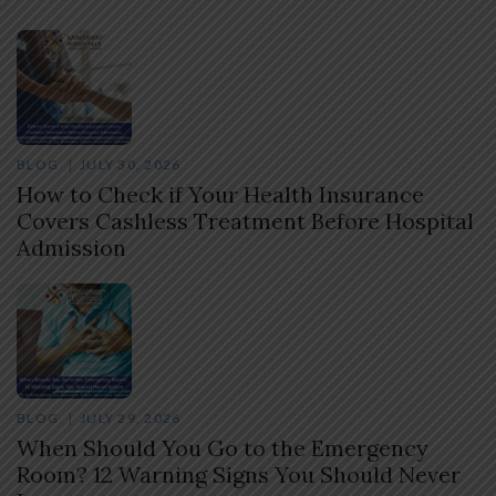
BLOG
JULY 30, 2026
How to Check if Your Health Insurance
Covers Cashless Treatment Before Hospital
Admission
BLOG
JULY 29, 2026
When Should You Go to the Emergency
Room? 12 Warning Signs You Should Never