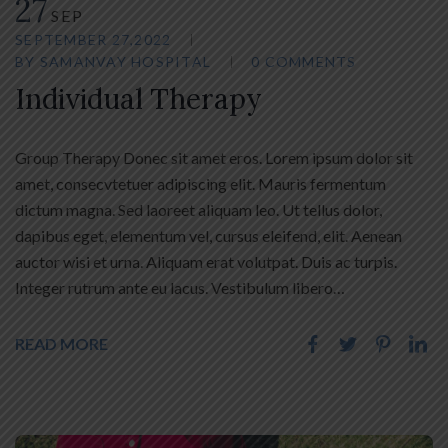
27
SEP
SEPTEMBER 27,2022
BY
SAMANVAY HOSPITAL
0 COMMENTS
Individual Therapy
Group Therapy Donec sit amet eros. Lorem ipsum dolor sit
amet, consecvtetuer adipiscing elit. Mauris fermentum
dictum magna. Sed laoreet aliquam leo. Ut tellus dolor,
dapibus eget, elementum vel, cursus eleifend, elit. Aenean
auctor wisi et urna. Aliquam erat volutpat. Duis ac turpis.
Integer rutrum ante eu lacus. Vestibulum libero…
READ MORE