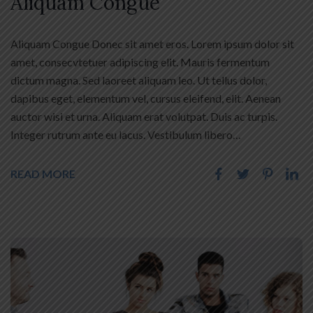
Aliquam Congue
Aliquam Congue Donec sit amet eros. Lorem ipsum dolor sit
amet, consecvtetuer adipiscing elit. Mauris fermentum
dictum magna. Sed laoreet aliquam leo. Ut tellus dolor,
dapibus eget, elementum vel, cursus eleifend, elit. Aenean
auctor wisi et urna. Aliquam erat volutpat. Duis ac turpis.
Integer rutrum ante eu lacus. Vestibulum libero…
READ MORE