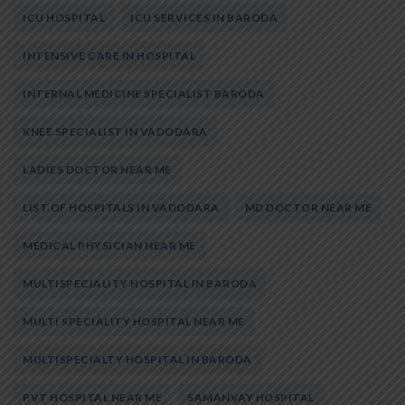
ICU HOSPITAL
ICU SERVICES IN BARODA
INTENSIVE CARE IN HOSPITAL
INTERNAL MEDICINE SPECIALIST BARODA
KNEE SPECIALIST IN VADODARA
LADIES DOCTOR NEAR ME
LIST OF HOSPITALS IN VADODARA
MD DOCTOR NEAR ME
MEDICAL PHYSICIAN NEAR ME
MULTISPECIALITY HOSPITAL IN BARODA
MULTI SPECIALITY HOSPITAL NEAR ME
MULTISPECIALTY HOSPITAL IN BARODA
PVT HOSPITAL NEAR ME
SAMANVAY HOSPITAL