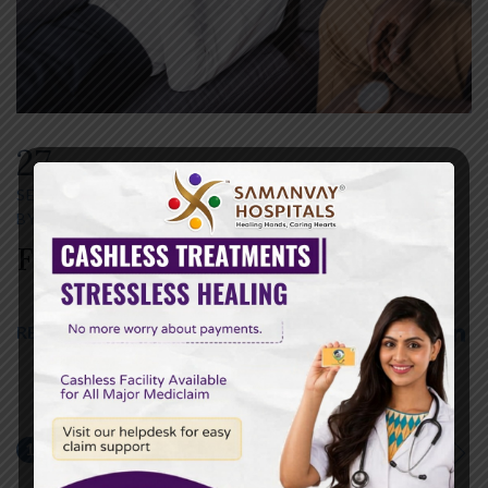
27
SEP
SEPTEMBER 27,2022
BY
SAMANVAY HOSPITAL
0 COMMENTS
Fermentum Dictum
READ MORE
1
2
NEXT