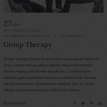
27
SEP
SEPTEMBER 27,2022
BY
SAMANVAY HOSPITAL
0 COMMENTS
Group Therapy
Group Therapy Donec sit amet eros. Lorem ipsum dolor sit
amet, consecvtetuer adipiscing elit. Mauris fermentum
dictum magna. Sed laoreet aliquam leo. Ut tellus dolor,
dapibus eget, elementum vel, cursus eleifend, elit. Aenean
auctor wisi et urna. Aliquam erat volutpat. Duis ac turpis.
Integer rutrum ante eu lacus. Vestibulum libero…
READ MORE