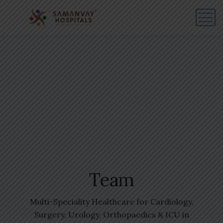
Team
Multi-Speciality Healthcare for Cardiology,
Surgery, Urology, Orthopaedics & ICU in