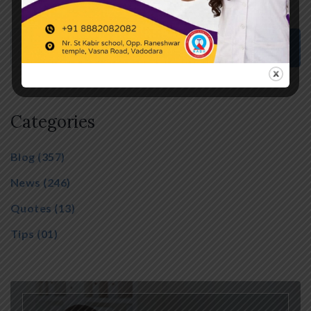
Categories
Blog
(357)
News
(246)
Quotes
(13)
Tips
(01)