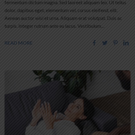
fermentum dictum magna. Sed laoreet aliquam leo. Ut tellus
dolor, dapibus eget, elementum vel, cursus eleifend, elit.
Aenean auctor wisi et urna. Aliquam erat volutpat. Duis ac
turpis. Integer rutrum ante eu lacus. Vestibulum…
READ MORE