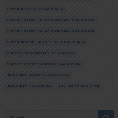
TOP 10 HOSPITALS IN VADODARA
TOP 10 MULTISPECIALITY HOSPITALS IN VADODARA
TOP 10 MULTISPECIALITY HOSPITALS IN VADODARA
TOP 10 ORTHOPEDIC DOCTORS IN VADODARA
TOP CANCER HOSPITALS IN THE WORLD
TOP ORTHOPEDIC HOSPITAL IN VADODARA
UROLOGIST HOSPITAL IN VADODARA
UROLOGIST IN VADODARA
UROLOGIST NEAR BY ME