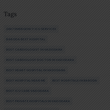
Tags
24X7 EMERGENCY ICU SERVICES
BARODA BEST HOSPITAL
BEST CARDIOLOGIST IN VADODARA
BEST CARDIOLOGY DOCTOR IN VADODARA
BEST HEART HOSPITAL IN VADODARA
BEST HOSPITAL NEAR ME
BEST HOSPITALS IN BARODA
BEST ICU CARE VADODARA
BEST PRIVATE HOSPITALS IN VADODARA