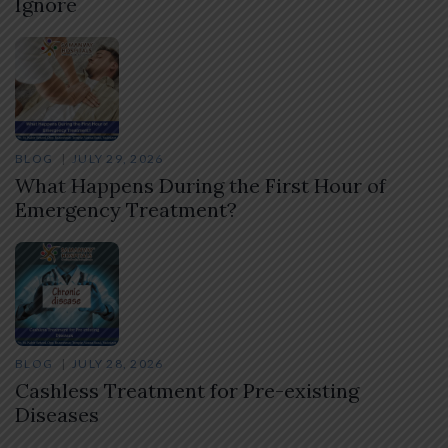
Ignore
BLOG
JULY 29, 2026
What Happens During the First Hour of
Emergency Treatment?
BLOG
JULY 28, 2026
Cashless Treatment for Pre-existing
Diseases