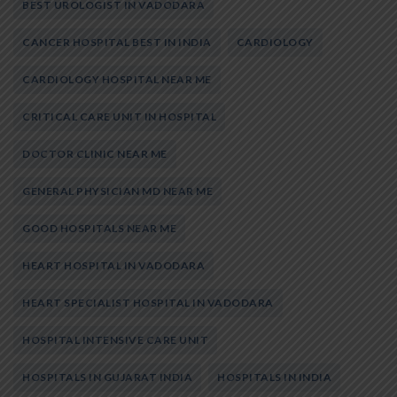
BEST UROLOGIST IN VADODARA
CANCER HOSPITAL BEST IN INDIA
CARDIOLOGY
CARDIOLOGY HOSPITAL NEAR ME
CRITICAL CARE UNIT IN HOSPITAL
DOCTOR CLINIC NEAR ME
GENERAL PHYSICIAN MD NEAR ME
GOOD HOSPITALS NEAR ME
HEART HOSPITAL IN VADODARA
HEART SPECIALIST HOSPITAL IN VADODARA
HOSPITAL INTENSIVE CARE UNIT
HOSPITALS IN GUJARAT INDIA
HOSPITALS IN INDIA