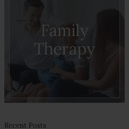
Family
Therapy
Recent Posts