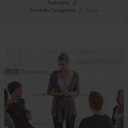
Vadodara
Portfolio Categories
Team