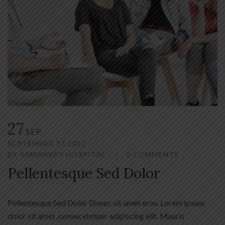
27
SEP
SEPTEMBER 27,2022
BY
SAMANVAY HOSPITAL
0 COMMENTS
Pellentesque Sed Dolor
Pellentesque Sed Dolor Donec sit amet eros. Lorem ipsum
dolor sit amet, consecvtetuer adipiscing elit. Mauris