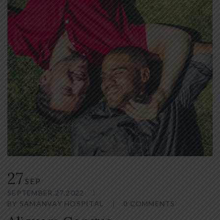
27
SEP
SEPTEMBER 27,2022
BY
SAMANVAY HOSPITAL
0 COMMENTS