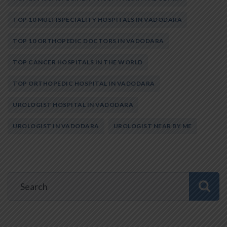
TOP 10 MULTISPECIALITY HOSPITALS IN VADODARA
TOP 10 ORTHOPEDIC DOCTORS IN VADODARA
TOP CANCER HOSPITALS IN THE WORLD
TOP ORTHOPEDIC HOSPITAL IN VADODARA
UROLOGIST HOSPITAL IN VADODARA
UROLOGIST IN VADODARA
UROLOGIST NEAR BY ME