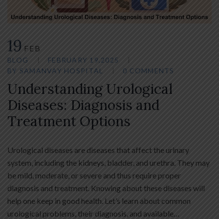
19
FEB
BLOG
FEBRUARY 19,2025
BY
SAMANVAY HOSPITAL
0 COMMENTS
Understanding Urological
Diseases: Diagnosis and
Treatment Options
Urological diseases are diseases that affect the urinary
system, including the kidneys, bladder, and urethra. They may
be mild, moderate, or severe and thus require proper
diagnosis and treatment. Knowing about these diseases will
help one keep in good health. Let’s learn about common
urological problems, their diagnosis, and available…