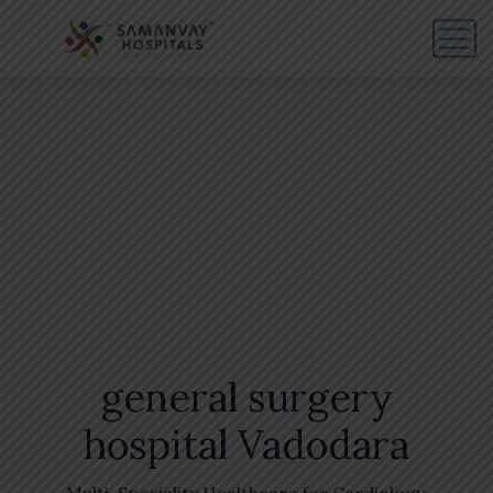
general surgery
hospital Vadodara