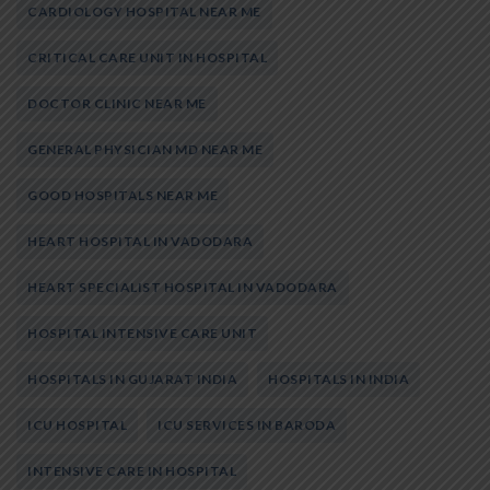
CARDIOLOGY HOSPITAL NEAR ME
CRITICAL CARE UNIT IN HOSPITAL
DOCTOR CLINIC NEAR ME
GENERAL PHYSICIAN MD NEAR ME
GOOD HOSPITALS NEAR ME
HEART HOSPITAL IN VADODARA
HEART SPECIALIST HOSPITAL IN VADODARA
HOSPITAL INTENSIVE CARE UNIT
HOSPITALS IN GUJARAT INDIA
HOSPITALS IN INDIA
ICU HOSPITAL
ICU SERVICES IN BARODA
INTENSIVE CARE IN HOSPITAL