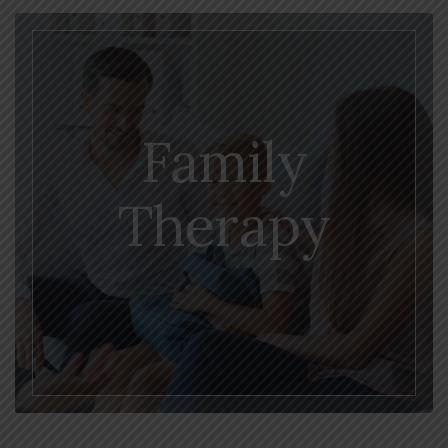
Family
Therapy