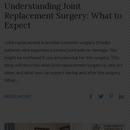
Understanding Joint
Replacement Surgery: What to
Expect
Joint replacement is another common surgery. It helps
patients who experience severe joint pain or damage. You
might be confused if you are planning for this surgery. This
blog will describe what joint replacement surgery is, why it’s
done, and what one can expect during and after the surgery.
What…
READ MORE