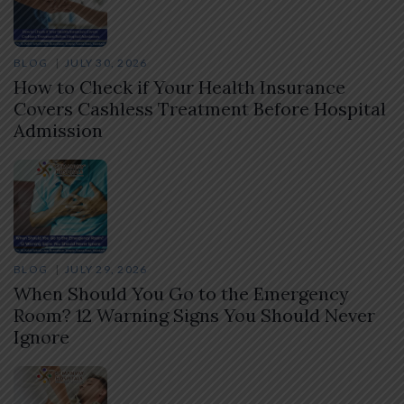
BLOG
JULY 30, 2026
How to Check if Your Health Insurance
Covers Cashless Treatment Before Hospital
Admission
BLOG
JULY 29, 2026
When Should You Go to the Emergency
Room? 12 Warning Signs You Should Never
Ignore