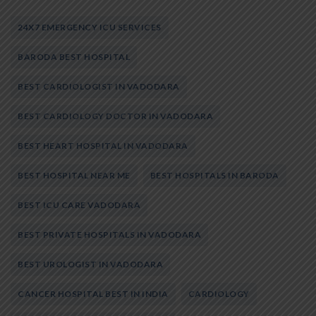
24X7 EMERGENCY ICU SERVICES
BARODA BEST HOSPITAL
BEST CARDIOLOGIST IN VADODARA
BEST CARDIOLOGY DOCTOR IN VADODARA
BEST HEART HOSPITAL IN VADODARA
BEST HOSPITAL NEAR ME
BEST HOSPITALS IN BARODA
BEST ICU CARE VADODARA
BEST PRIVATE HOSPITALS IN VADODARA
BEST UROLOGIST IN VADODARA
CANCER HOSPITAL BEST IN INDIA
CARDIOLOGY