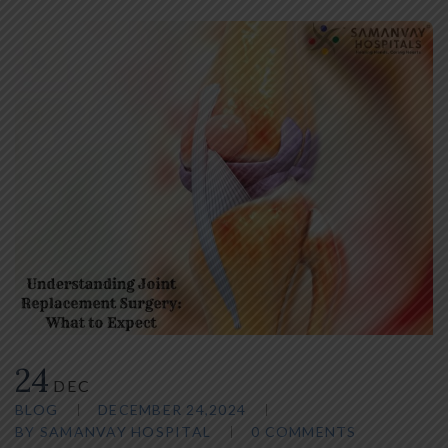
24
DEC
BLOG
DECEMBER 24,2024
BY
SAMANVAY HOSPITAL
0 COMMENTS