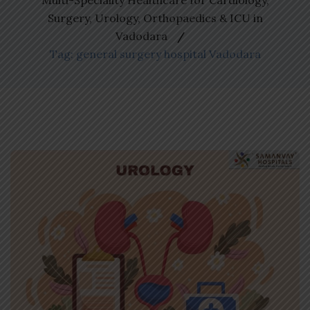
Multi-Speciality Healthcare for Cardiology,
Surgery, Urology, Orthopaedics & ICU in
Vadodara
Tag: general surgery hospital Vadodara