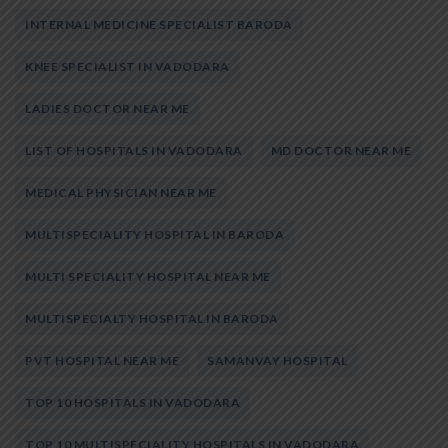
INTERNAL MEDICINE SPECIALIST BARODA
KNEE SPECIALIST IN VADODARA
LADIES DOCTOR NEAR ME
LIST OF HOSPITALS IN VADODARA
MD DOCTOR NEAR ME
MEDICAL PHYSICIAN NEAR ME
MULTISPECIALITY HOSPITAL IN BARODA
MULTI SPECIALITY HOSPITAL NEAR ME
MULTISPECIALTY HOSPITAL IN BARODA
PVT HOSPITAL NEAR ME
SAMANVAY HOSPITAL
TOP 10 HOSPITALS IN VADODARA
TOP 10 MULTISPECIALITY HOSPITALS IN VADODARA