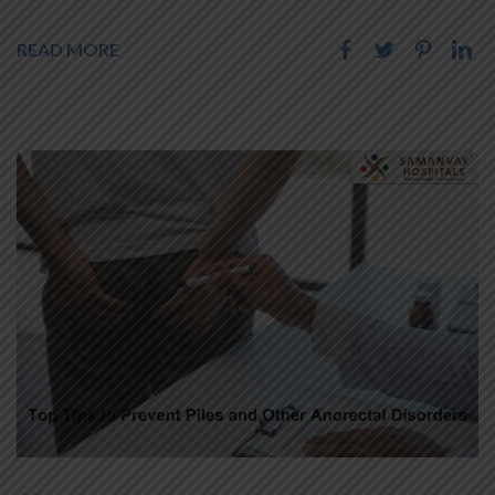
READ MORE