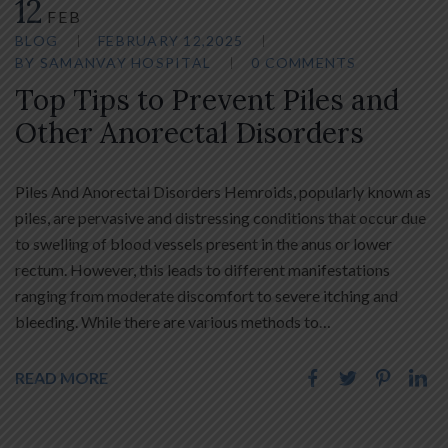
12
FEB
BLOG
FEBRUARY 12,2025
BY
SAMANVAY HOSPITAL
0 COMMENTS
Top Tips to Prevent Piles and
Other Anorectal Disorders
Piles And Anorectal Disorders Hemroids, popularly known as
piles, are pervasive and distressing conditions that occur due
to swelling of blood vessels present in the anus or lower
rectum. However, this leads to different manifestations
ranging from moderate discomfort to severe itching and
bleeding. While there are various methods to…
READ MORE