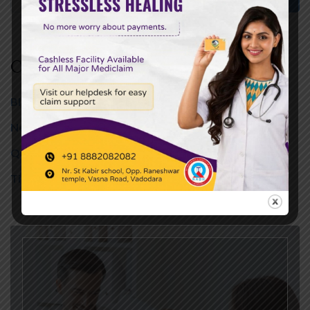
Categories
Blog
(357)
News
(246)
Quotes
(13)
Tips
(01)