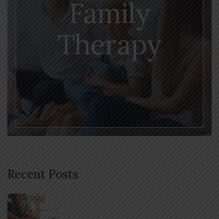
Family
Therapy
Recent Posts