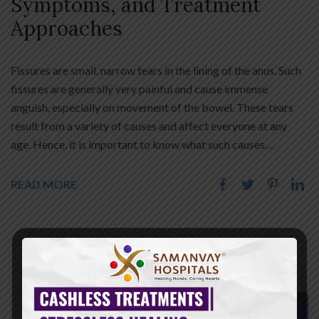
Symptoms, and Treatment
Approaches
Fissures are small, narrow tears in the lining of the anus. Such
fissures are generally very painful and cause immense
anguish, especially on movement of the bowel. These tears
result from a variety of causes and affect everyone at any
age. Hence, it is important to know what such causes…
READ MORE