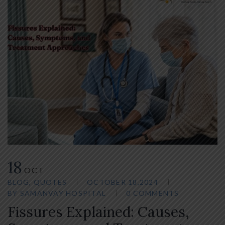
18
OCT
BLOG
,
QUOTES
OCTOBER 18,2024
BY
SAMANVAY HOSPITAL
0 COMMENTS
Fissures Explained: Causes,