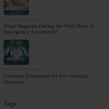
BLOG
JULY 29, 2026
What Happens During the First Hour of
Emergency Treatment?
BLOG
JULY 28, 2026
Cashless Treatment for Pre-existing
Diseases
Tags