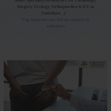
Multi-Speciality Healthcare for Cardiology,
Surgery, Urology, Orthopaedics & ICU in
Vadodara
Tag: laparoscopic hernia surgery in
vadodara