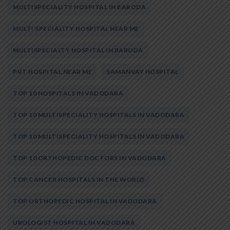
MULTISPECIALITY HOSPITAL IN BARODA
MULTI SPECIALITY HOSPITAL NEAR ME
MULTISPECIALTY HOSPITAL IN BARODA
PVT HOSPITAL NEAR ME
SAMANVAY HOSPITAL
TOP 10 HOSPITALS IN VADODARA
TOP 10 MULTISPECIALITY HOSPITALS IN VADODARA
TOP 10 MULTISPECIALITY HOSPITALS IN VADODARA
TOP 10 ORTHOPEDIC DOCTORS IN VADODARA
TOP CANCER HOSPITALS IN THE WORLD
TOP ORTHOPEDIC HOSPITAL IN VADODARA
UROLOGIST HOSPITAL IN VADODARA