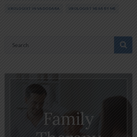
UROLOGIST IN VADODARA
UROLOGIST NEAR BY ME
Family