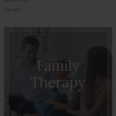
Tips
(01)
Family
Therapy