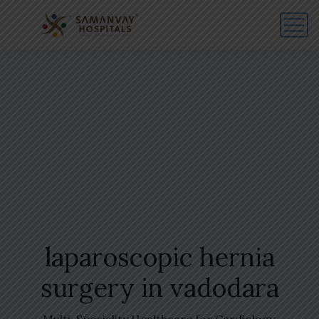
laparoscopic hernia
surgery in vadodara