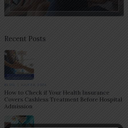
Recent Posts
BLOG
JULY 30, 2026
How to Check if Your Health Insurance
Covers Cashless Treatment Before Hospital
Admission