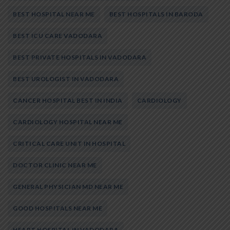
BEST HOSPITAL NEAR ME
BEST HOSPITALS IN BARODA
BEST ICU CARE VADODARA
BEST PRIVATE HOSPITALS IN VADODARA
BEST UROLOGIST IN VADODARA
CANCER HOSPITAL BEST IN INDIA
CARDIOLOGY
CARDIOLOGY HOSPITAL NEAR ME
CRITICAL CARE UNIT IN HOSPITAL
DOCTOR CLINIC NEAR ME
GENERAL PHYSICIAN MD NEAR ME
GOOD HOSPITALS NEAR ME
HEART HOSPITAL IN VADODARA