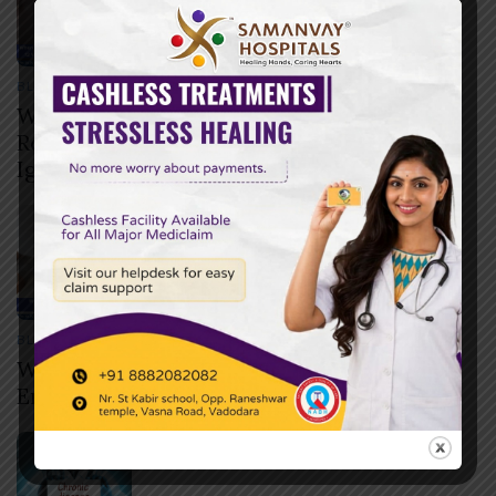
BLOG
JULY 29, 2026
When Should You Go to the Emergency
Room? 12 Warning Signs You Should Never
Ignore
BLOG
JULY 29, 2026
What Happens During the First Hour of
Emergency Treatment?