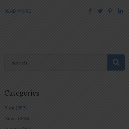
READ MORE
Categories
Blog
(357)
News
(246)
Quotes
(13)