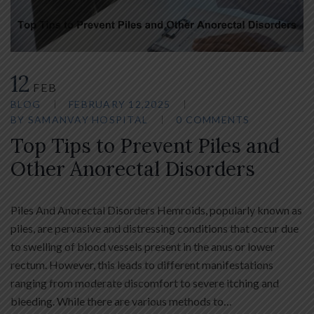
12
FEB
BLOG
FEBRUARY 12,2025
BY
SAMANVAY HOSPITAL
0 COMMENTS
Top Tips to Prevent Piles and
Other Anorectal Disorders
Piles And Anorectal Disorders Hemroids, popularly known as
piles, are pervasive and distressing conditions that occur due
to swelling of blood vessels present in the anus or lower
rectum. However, this leads to different manifestations
ranging from moderate discomfort to severe itching and
bleeding. While there are various methods to…