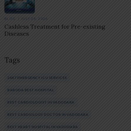
BLOG
JULY 28, 2026
Cashless Treatment for Pre-existing
Diseases
Tags
24X7 EMERGENCY ICU SERVICES
BARODA BEST HOSPITAL
BEST CARDIOLOGIST IN VADODARA
BEST CARDIOLOGY DOCTOR IN VADODARA
BEST HEART HOSPITAL IN VADODARA