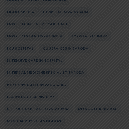
HEART SPECIALIST HOSPITAL IN VADODARA
HOSPITAL INTENSIVE CARE UNIT
HOSPITALS IN GUJARAT INDIA
HOSPITALS IN INDIA
ICU HOSPITAL
ICU SERVICES IN BARODA
INTENSIVE CARE IN HOSPITAL
INTERNAL MEDICINE SPECIALIST BARODA
KNEE SPECIALIST IN VADODARA
LADIES DOCTOR NEAR ME
LIST OF HOSPITALS IN VADODARA
MD DOCTOR NEAR ME
MEDICAL PHYSICIAN NEAR ME