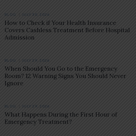
BLOG
JULY 30, 2026
How to Check if Your Health Insurance
Covers Cashless Treatment Before Hospital
Admission
BLOG
JULY 29, 2026
When Should You Go to the Emergency
Room? 12 Warning Signs You Should Never
Ignore
BLOG
JULY 29, 2026
What Happens During the First Hour of
Emergency Treatment?