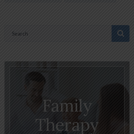
Family
Therapy