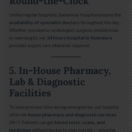
Round-the-Clock
Unlike regular hospitals, Samanvay Hospital ensures the
availability of specialist doctors
throughout the day.
Whether you need a cardiologist, surgeon, pediatrician,
or neurologist, our
24 hours hospital in Vadodara
provides expert care whenever required.
5. In-House Pharmacy,
Lab & Diagnostic
Facilities
To save precious time during emergencies, our hospital
offers
in-house pharmacy and diagnostic services
24×7. Patients can get
blood tests, scans, and
medicines
without having to step outside — ensuring