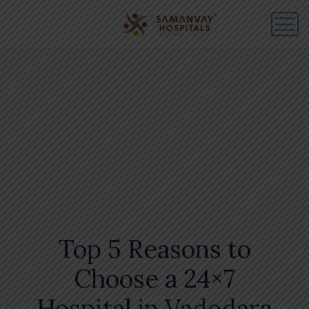
Top 5 Reasons to
Choose a 24×7
Hospital in Vadodara