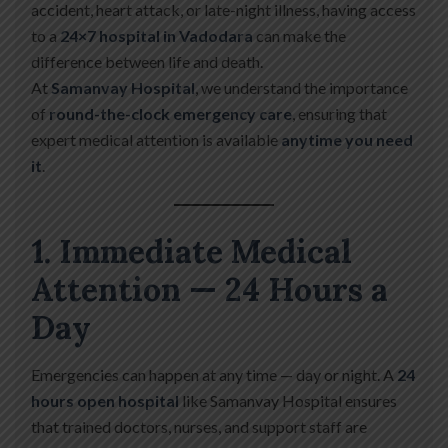
accident, heart attack, or late-night illness, having access
to a
24×7 hospital in Vadodara
can make the
difference between life and death.
At
Samanvay Hospital
, we understand the importance
of
round-the-clock emergency care
, ensuring that
expert medical attention is available
anytime you need
it
.
1. Immediate Medical
Attention — 24 Hours a
Day
Emergencies can happen at any time — day or night. A
24
hours open hospital
like Samanvay Hospital ensures
that trained doctors, nurses, and support staff are