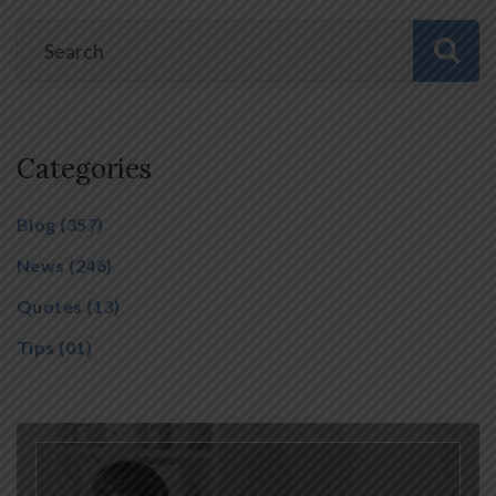
Categories
Blog
(357)
News
(246)
Quotes
(13)
Tips
(01)