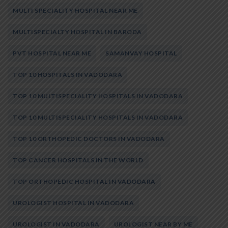
MULTI SPECIALITY HOSPITAL NEAR ME
MULTISPECIALTY HOSPITAL IN BARODA
PVT HOSPITAL NEAR ME
SAMANVAY HOSPITAL
TOP 10 HOSPITALS IN VADODARA
TOP 10 MULTISPECIALITY HOSPITALS IN VADODARA
TOP 10 MULTISPECIALITY HOSPITALS IN VADODARA
TOP 10 ORTHOPEDIC DOCTORS IN VADODARA
TOP CANCER HOSPITALS IN THE WORLD
TOP ORTHOPEDIC HOSPITAL IN VADODARA
UROLOGIST HOSPITAL IN VADODARA
UROLOGIST IN VADODARA
UROLOGIST NEAR BY ME