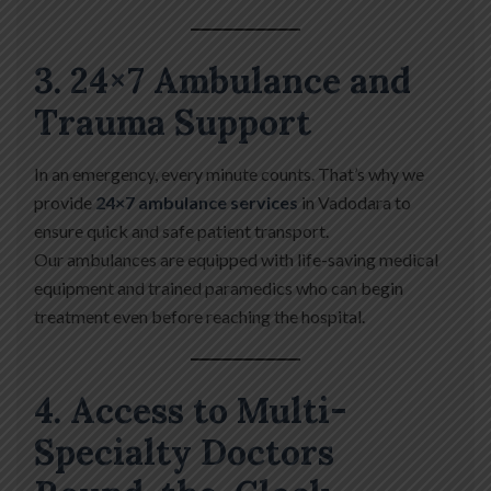
3. 24×7 Ambulance and
Trauma Support
In an emergency, every minute counts. That’s why we
provide
24×7 ambulance services
in Vadodara to
ensure quick and safe patient transport.
Our ambulances are equipped with life-saving medical
equipment and trained paramedics who can begin
treatment even before reaching the hospital.
4. Access to Multi-
Specialty Doctors