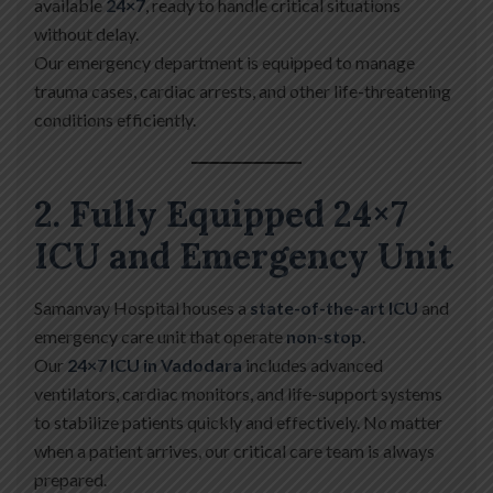
available
24×7
, ready to handle critical situations
without delay.
Our emergency department is equipped to manage
trauma cases, cardiac arrests, and other life-threatening
conditions efficiently.
2. Fully Equipped 24×7
ICU and Emergency Unit
Samanvay Hospital houses a
state-of-the-art ICU
and
emergency care unit that operate
non-stop
.
Our
24×7 ICU in Vadodara
includes advanced
ventilators, cardiac monitors, and life-support systems
to stabilize patients quickly and effectively. No matter
when a patient arrives, our critical care team is always
prepared.