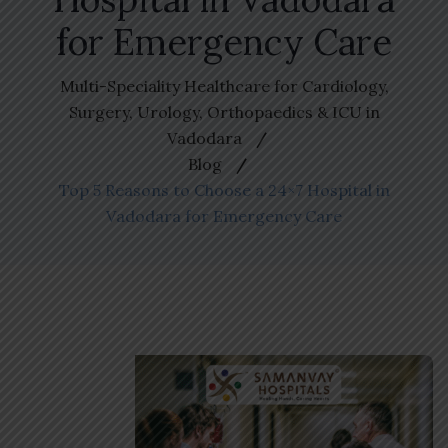
for Emergency Care
Multi-Speciality Healthcare for Cardiology,
Surgery, Urology, Orthopaedics & ICU in
Vadodara
Blog
Top 5 Reasons to Choose a 24×7 Hospital in
Vadodara for Emergency Care