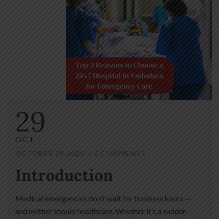
29
OCT
OCTOBER 29,2025
0 COMMENTS
Introduction
Medical emergencies don’t wait for business hours —
and neither should healthcare. Whether it’s a sudden