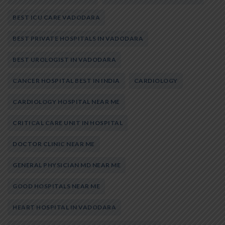
BEST ICU CARE VADODARA
BEST PRIVATE HOSPITALS IN VADODARA
BEST UROLOGIST IN VADODARA
CANCER HOSPITAL BEST IN INDIA
CARDIOLOGY
CARDIOLOGY HOSPITAL NEAR ME
CRITICAL CARE UNIT IN HOSPITAL
DOCTOR CLINIC NEAR ME
GENERAL PHYSICIAN MD NEAR ME
GOOD HOSPITALS NEAR ME
HEART HOSPITAL IN VADODARA