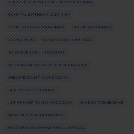
HEART SPECIALIST HOSPITAL IN VADODARA
HOSPITAL INTENSIVE CARE UNIT
HOSPITALS IN GUJARAT INDIA
HOSPITALS IN INDIA
ICU HOSPITAL
ICU SERVICES IN BARODA
INTENSIVE CARE IN HOSPITAL
INTERNAL MEDICINE SPECIALIST BARODA
KNEE SPECIALIST IN VADODARA
LADIES DOCTOR NEAR ME
LIST OF HOSPITALS IN VADODARA
MD DOCTOR NEAR ME
MEDICAL PHYSICIAN NEAR ME
MULTISPECIALITY HOSPITAL IN BARODA