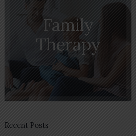
Family
Therapy
Recent Posts