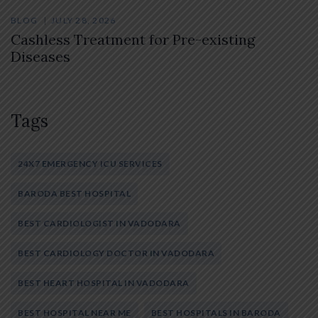
BLOG
JULY 28, 2026
Cashless Treatment for Pre-existing
Diseases
Tags
24X7 EMERGENCY ICU SERVICES
BARODA BEST HOSPITAL
BEST CARDIOLOGIST IN VADODARA
BEST CARDIOLOGY DOCTOR IN VADODARA
BEST HEART HOSPITAL IN VADODARA
BEST HOSPITAL NEAR ME
BEST HOSPITALS IN BARODA