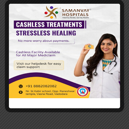
Tags
24*7 EMERGENCY
24X7 EMERGENCY ICU SERVICES
MULTISPECIALTY HOSPITAL IN BARODA
TOP 10 HOSPITALS IN VADODARA
TOP 10 MULTISPECIALITY HOSPITALS IN
VADODARA
PREVIOUS POST
NEXT POST