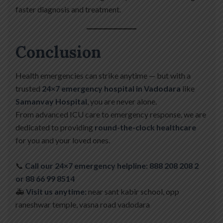
faster diagnosis and treatment.
Conclusion
Health emergencies can strike anytime — but with a
trusted
24×7 emergency hospital in Vadodara
like
Samanvay Hospital
, you are never alone.
From advanced ICU care to emergency response, we are
dedicated to providing
round-the-clock healthcare
for you and your loved ones.
📞
Call our 24×7 emergency helpline: 888 208 208 2
or 88 66 99 8514
🚑
Visit us anytime:
near sant kabir school, opp
raneshwar temple, vasna road vadodara