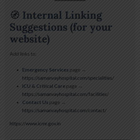
🧭
Internal Linking
Suggestions (for your
website)
Add links to:
Emergency Services
page →
https://samanvayhospital.com/specialities/
ICU & Critical Care
page →
https://samanvayhospital.com/facilities/
Contact Us
page →
https://samanvayhospital.com/contact/
https://www.icmr.gov.in