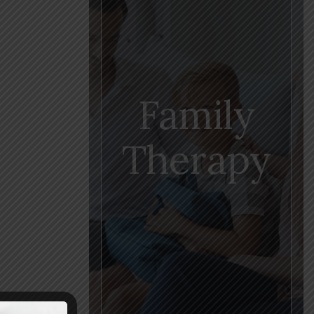
Family
Therapy