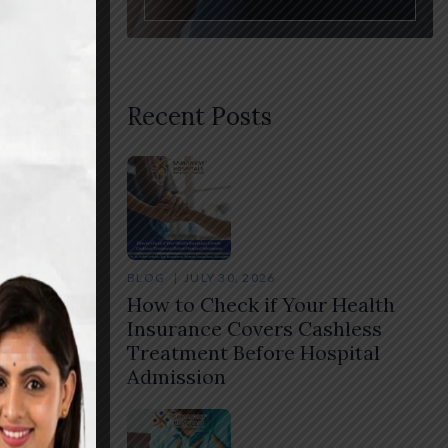
Recent Posts
BLOG
JULY 30, 2026
How to Check if Your Health
Insurance Covers Cashless
Treatment Before Hospital
Admission