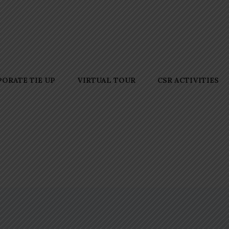
ORATE TIE UP
VIRTUAL TOUR
CSR ACTIVITIES