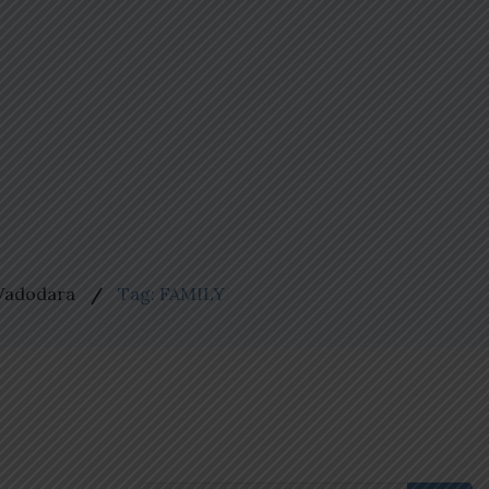
 Vadodara
Tag: FAMILY