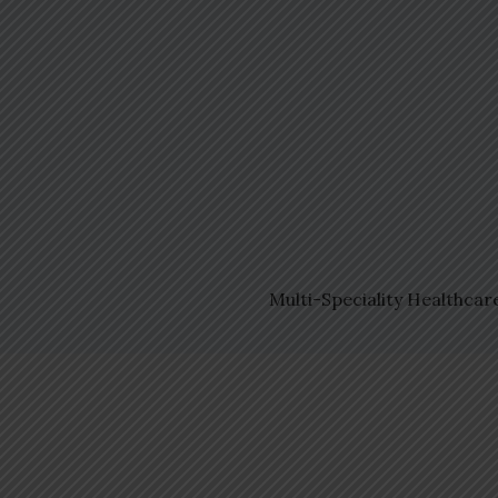
Multi-Speciality Healthcar