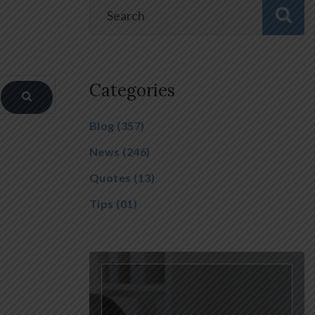
Categories
Blog
(357)
News
(246)
Quotes
(13)
Tips
(01)