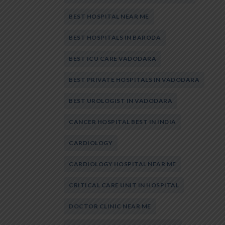
BEST HOSPITAL NEAR ME
BEST HOSPITALS IN BARODA
BEST ICU CARE VADODARA
BEST PRIVATE HOSPITALS IN VADODARA
BEST UROLOGIST IN VADODARA
CANCER HOSPITAL BEST IN INDIA
CARDIOLOGY
CARDIOLOGY HOSPITAL NEAR ME
CRITICAL CARE UNIT IN HOSPITAL
DOCTOR CLINIC NEAR ME