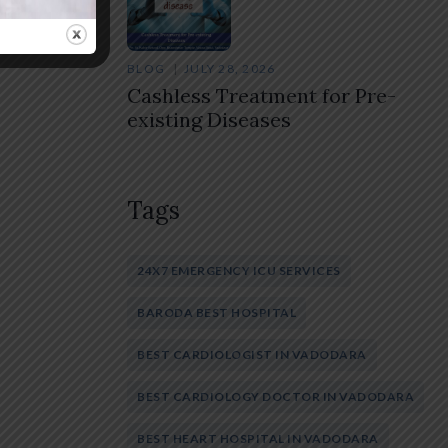
BLOG
JULY 28, 2026
Cashless Treatment for Pre-
existing Diseases
Tags
24X7 EMERGENCY ICU SERVICES
BARODA BEST HOSPITAL
BEST CARDIOLOGIST IN VADODARA
BEST CARDIOLOGY DOCTOR IN VADODARA
BEST HEART HOSPITAL IN VADODARA