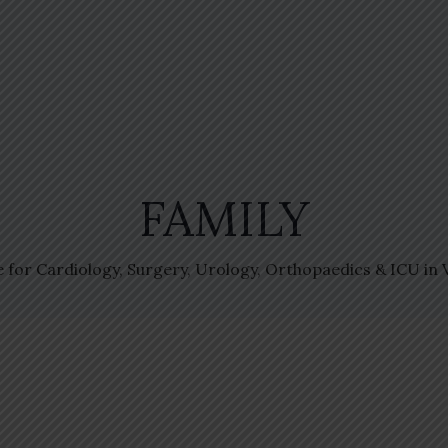
FAMILY
e for Cardiology, Surgery, Urology, Orthopaedics & ICU in