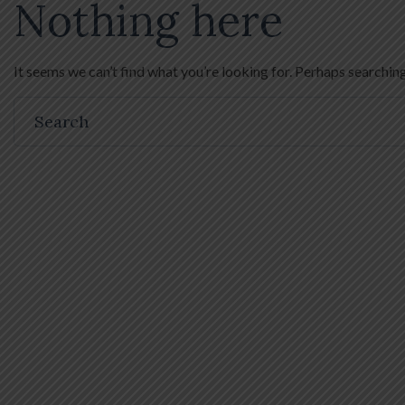
Nothing here
It seems we can’t find what you’re looking for. Perhaps searching