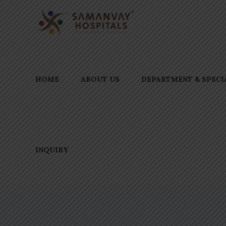
HOME
ABOUT US
DEPARTMENT & SPECI
INQUIRY