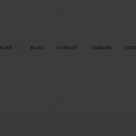
BLOG
CONTACT
CAREERS
CORP
ALIST