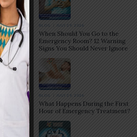
BLOG
JULY 29, 2026
When Should You Go to the
Emergency Room? 12 Warning
Signs You Should Never Ignore
BLOG
JULY 29, 2026
What Happens During the First
Hour of Emergency Treatment?