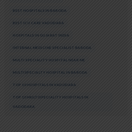
BEST HOSPITALS IN BARODA
BEST ICU CARE VADODARA
HOSPITALS IN GUJARAT INDIA
INTERNAL MEDICINE SPECIALIST BARODA
MULTI SPECIALITY HOSPITAL NEAR ME
MULTISPECIALTY HOSPITAL IN BARODA
TOP 10 HOSPITALS IN VADODARA
TOP 10 MULTISPECIALITY HOSPITALS IN
VADODARA