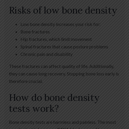
Risks of low bone density
Low bone density increases your risk for:
Bone fractures
Hip fractures, which limit movement
Spinal fractures that cause posture problems
Chronic pain and disability
These fractures can affect quality of life. Additionally,
they can cause long recovery. Stopping bone loss early is
therefore crucial.
How do bone density
tests work?
Bone density tests are harmless and painless. The most