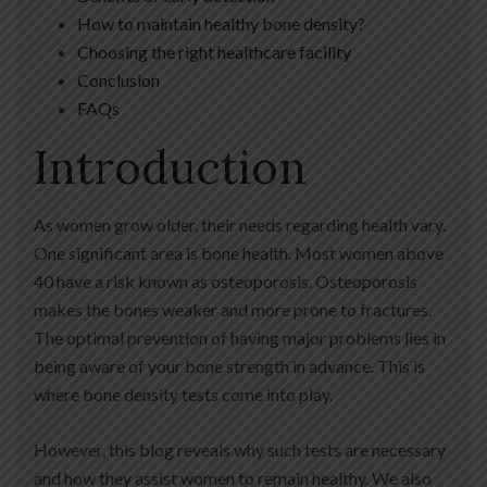
How to maintain healthy bone density?
Choosing the right healthcare facility
Conclusion
FAQs
Introduction
As women grow older, their needs regarding health vary.
One significant area is bone health. Most women above
40 have a risk known as osteoporosis. Osteoporosis
makes the bones weaker and more prone to fractures.
The optimal prevention of having major problems lies in
being aware of your bone strength in advance. This is
where bone density tests come into play.
However, this blog reveals why such tests are necessary
and how they assist women to remain healthy. We also