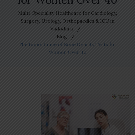
Multi-Speciality Healthcare for Cardiology,
Surgery, Urology, Orthopaedics & ICU in
Vadodara
Blog
The Importance of Bone Density Tests for
Women Over 40