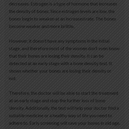
decreases. Estrogen is a type of hormone that increases
the density of bones. Since estrogen levels are low, the
bones begin to weaken at an increased rate. The bones
become weaker and more brittle.
However, it doesn’t have any symptoms in the initial
stage, and therefore most of the women don’t even know
that their bones are losing their density. It can be
detected at an early stage with a bone density test. It
shows whether your bones are losing their density or
not.
Therefore, the doctor will be able to start the treatment
at an early stage and stop the further loss of bone
‘density. Additionally, the test will help your doctor find a
suitable medicine or a healthy way of life you need to
adhere to. Early screening will save your bones in old age.