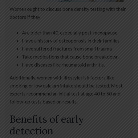
Women ought to discuss bone density testing with their
doctors if they:
Are older than 40, especially post-menopause
Have a history of osteoporosis in their families
Have suffered fractures from small trauma
Take medications that cause bone breakdown.
Have diseases like rheumatoid arthritis.
Additionally, women with lifestyle risk factors like
smoking or low calcium intake should be tested. Most
experts recommend an initial test at age 40 to 50 and
follow-up tests based on results.
Benefits of early
detection