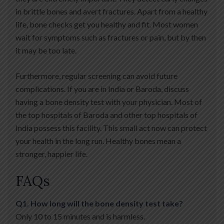
in brittle bones and avert fractures. Apart from a healthy
life, bone checks get you healthy and fit. Most women
wait for symptoms such as fractures or pain, but by then
it may be too late.
Furthermore, regular screening can avoid future
complications. If you are in India or Baroda, discuss
having a bone density test with your physician. Most of
the top hospitals of Baroda and other top hospitals of
India possess this facility. This small act now can protect
your health in the long run. Healthy bones mean a
stronger, happier life.
FAQs
Q1. How long will the bone density test take?
Only 10 to 15 minutes and is harmless.