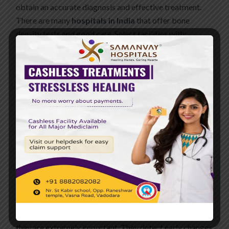
obtain an accurate diagnosis and effective treatment.
There are many
hospitals in India
that offer bone
density tests and good care. Select facilities with:
Expert doctors who specialize in bone health
Latest DEXA scanning technology
Good patient follow-up and care services
Transparent billing and convenient appointment
booking
The top hospitals in Baroda provide these, which make
one feel secure and good about service.
Conclusion
Bone density tests are simple and convenient to test
your bone condition. For women above 40 years of age,
they are extremely important. They detect early changes