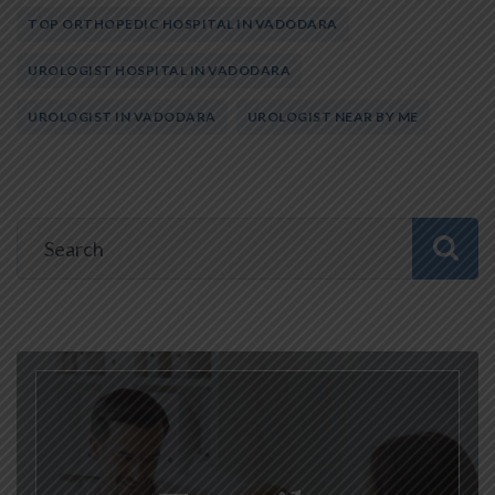
TOP ORTHOPEDIC HOSPITAL IN VADODARA
UROLOGIST HOSPITAL IN VADODARA
UROLOGIST IN VADODARA
UROLOGIST NEAR BY ME