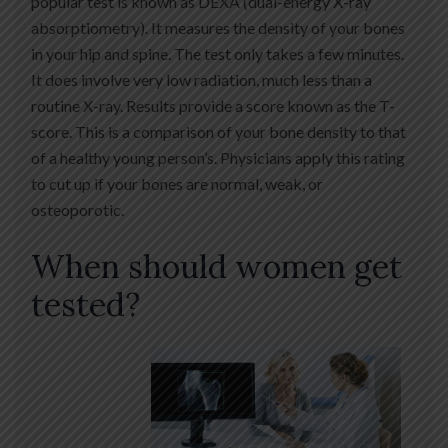
popular test is known as DEXA (dual-energy X-ray
absorptiometry). It measures the density of your bones
in your hip and spine. The test only takes a few minutes.
It does involve very low radiation, much less than a
routine X-ray. Results provide a score known as the T-
score. This is a comparison of your bone density to that
of a healthy young person’s. Physicians apply this rating
to cut up if your bones are normal, weak, or
osteoporotic.
When should women get
tested?