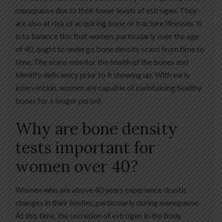
menopause due to their lower levels of estrogen. They
are also at risk of acquiring bone or fracture illnesses. It
is to balance this that women, particularly over the age
of 40, ought to undergo bone density scans from time to
time. The scans monitor the health of the bones and
identify deficiency prior to it showing up. With early
intervention, women are capable of maintaining healthy
bones for a longer period.
Why are bone density
tests important for
women over 40?
Women who are above 40 years experience drastic
changes in their bodies, particularly during menopause.
At this time, the secretion of estrogen in the body