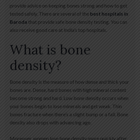
provide advice on keeping bones strong and how to get
tested safely. There are several of the
best hospitals in
Baroda
that provide safe bone density testing. You can
also receive good care at India’s top hospitals.
What is bone
density?
Bone density is the measure of how dense and thick your
bones are. Dense, hard bones with high mineral content
become strong and hard. Low bone density occurs when
your bones begin to lose minerals and get weak. Thin
bones fracture when there’s a slight bump or a fall. Bone
density also drops with advancing age.
Moreover, women lose bone density more quickly after