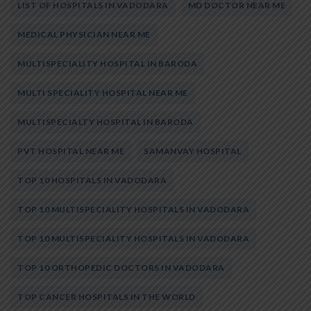
LIST OF HOSPITALS IN VADODARA
MD DOCTOR NEAR ME
MEDICAL PHYSICIAN NEAR ME
MULTISPECIALITY HOSPITAL IN BARODA
MULTI SPECIALITY HOSPITAL NEAR ME
MULTISPECIALTY HOSPITAL IN BARODA
PVT HOSPITAL NEAR ME
SAMANVAY HOSPITAL
TOP 10 HOSPITALS IN VADODARA
TOP 10 MULTISPECIALITY HOSPITALS IN VADODARA
TOP 10 MULTISPECIALITY HOSPITALS IN VADODARA
TOP 10 ORTHOPEDIC DOCTORS IN VADODARA
TOP CANCER HOSPITALS IN THE WORLD