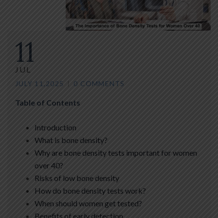
11
JUL
JULY 11,2025
0 COMMENTS
Table of Contents
Introduction
What is bone density?
Why are bone density tests important for women
over 40?
Risks of low bone density
How do bone density tests work?
When should women get tested?
Benefits of early detection