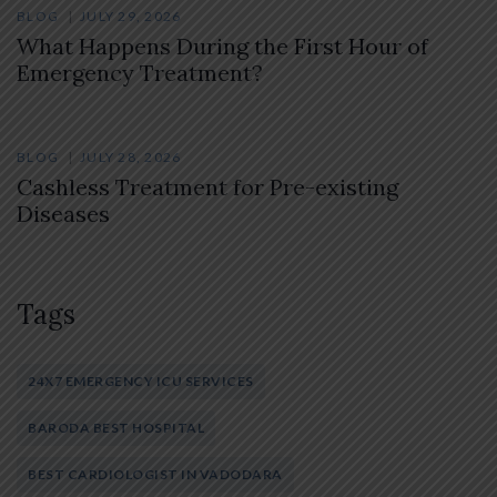
BLOG
JULY 29, 2026
What Happens During the First Hour of
Emergency Treatment?
BLOG
JULY 28, 2026
Cashless Treatment for Pre-existing
Diseases
Tags
24X7 EMERGENCY ICU SERVICES
BARODA BEST HOSPITAL
BEST CARDIOLOGIST IN VADODARA