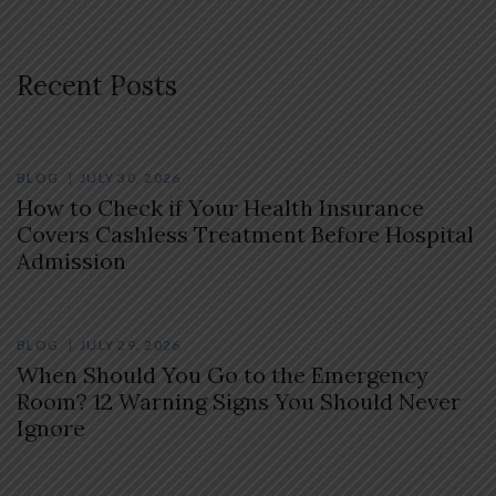
Recent Posts
BLOG
JULY 30, 2026
How to Check if Your Health Insurance
Covers Cashless Treatment Before Hospital
Admission
BLOG
JULY 29, 2026
When Should You Go to the Emergency
Room? 12 Warning Signs You Should Never
Ignore