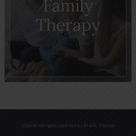
Family
Therapy
2026 © All rights reserved by
Bravis-Themes