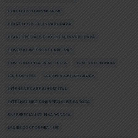
GOOD HOSPITALS NEAR ME
HEART HOSPITAL IN VADODARA
HEART SPECIALIST HOSPITAL IN VADODARA
HOSPITAL INTENSIVE CARE UNIT
HOSPITALS IN GUJARAT INDIA
HOSPITALS IN INDIA
ICU HOSPITAL
ICU SERVICES IN BARODA
INTENSIVE CARE IN HOSPITAL
INTERNAL MEDICINE SPECIALIST BARODA
KNEE SPECIALIST IN VADODARA
LADIES DOCTOR NEAR ME