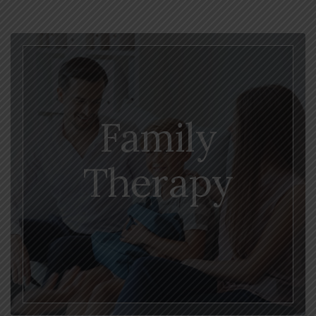
Family
Therapy