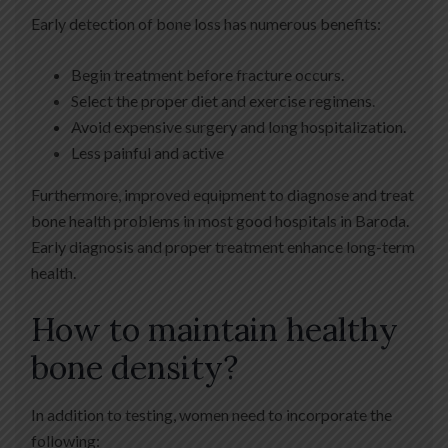
Early detection of bone loss has numerous benefits:
Begin treatment before fracture occurs.
Select the proper diet and exercise regimens.
Avoid expensive surgery and long hospitalization.
Less painful and active
Furthermore, improved equipment to diagnose and treat
bone health problems in most good hospitals in Baroda.
Early diagnosis and proper treatment enhance long-term
health.
How to maintain healthy
bone density?
In addition to testing, women need to incorporate the
following: