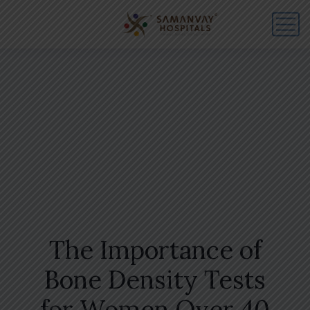
The Importance of
Bone Density Tests
for Women Over 40