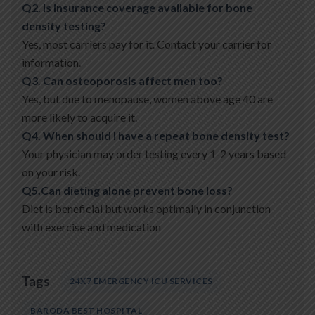
Q2. Is insurance coverage available for bone
density testing?
Yes, most carriers pay for it. Contact your carrier for
information.
Q3. Can osteoporosis affect men too?
Yes, but due to menopause, women above age 40 are
more likely to acquire it.
Q4. When should I have a repeat bone density test?
Your physician may order testing every 1-2 years based
on your risk.
Q5.Can dieting alone prevent bone loss?
Diet is beneficial but works optimally in conjunction
with exercise and medication
Tags
24X7 EMERGENCY ICU SERVICES
BARODA BEST HOSPITAL