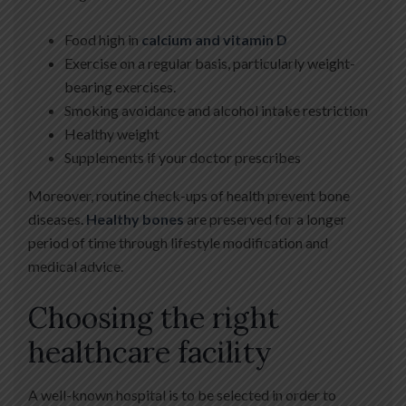
Food high in
calcium and vitamin D
Exercise on a regular basis, particularly weight-
bearing exercises.
Smoking avoidance and alcohol intake restriction
Healthy weight
Supplements if your doctor prescribes
Moreover, routine check-ups of health prevent bone
diseases.
Healthy bones
are preserved for a longer
period of time through lifestyle modification and
medical advice.
Choosing the right
healthcare facility
A well-known hospital is to be selected in order to