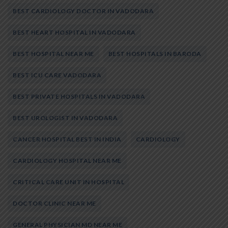
BEST CARDIOLOGY DOCTOR IN VADODARA
BEST HEART HOSPITAL IN VADODARA
BEST HOSPITAL NEAR ME
BEST HOSPITALS IN BARODA
BEST ICU CARE VADODARA
BEST PRIVATE HOSPITALS IN VADODARA
BEST UROLOGIST IN VADODARA
CANCER HOSPITAL BEST IN INDIA
CARDIOLOGY
CARDIOLOGY HOSPITAL NEAR ME
CRITICAL CARE UNIT IN HOSPITAL
DOCTOR CLINIC NEAR ME
GENERAL PHYSICIAN MD NEAR ME