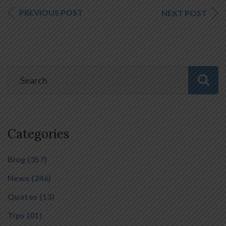
PREVIOUS POST
NEXT POST
Categories
Blog
(357)
News
(246)
Quotes
(13)
Tips
(01)