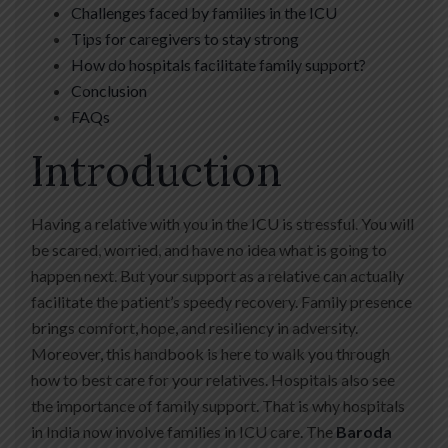
Challenges faced by families in the ICU
Tips for caregivers to stay strong
How do hospitals facilitate family support?
Conclusion
FAQs
Introduction
Having a relative with you in the ICU is stressful. You will
be scared, worried, and have no idea what is going to
happen next. But your support as a relative can actually
facilitate the patient’s speedy recovery. Family presence
brings comfort, hope, and resiliency in adversity.
Moreover, this handbook is here to walk you through
how to best care for your relatives. Hospitals also see
the importance of family support. That is why hospitals
in India now involve families in ICU care. The
Baroda