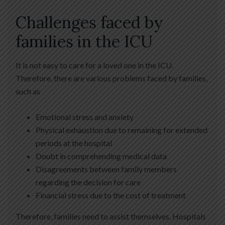
Challenges faced by
families in the ICU
It is not easy to care for a loved one in the ICU.
Therefore, there are various problems faced by families,
such as
Emotional stress and anxiety
Physical exhaustion due to remaining for extended
periods at the hospital
Doubt in comprehending medical data
Disagreements between family members
regarding the decision for care
Financial stress due to the cost of treatment
Therefore, families need to assist themselves. Hospitals