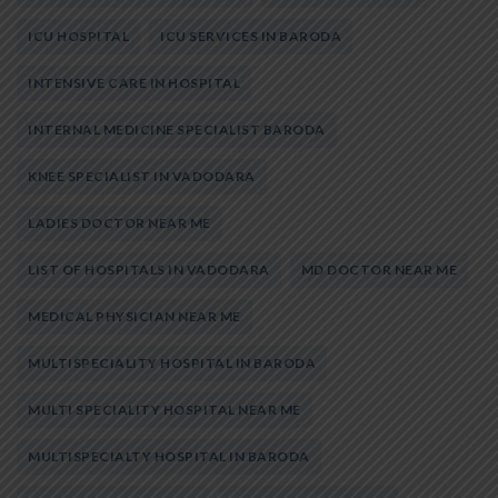
ICU HOSPITAL
ICU SERVICES IN BARODA
INTENSIVE CARE IN HOSPITAL
INTERNAL MEDICINE SPECIALIST BARODA
KNEE SPECIALIST IN VADODARA
LADIES DOCTOR NEAR ME
LIST OF HOSPITALS IN VADODARA
MD DOCTOR NEAR ME
MEDICAL PHYSICIAN NEAR ME
MULTISPECIALITY HOSPITAL IN BARODA
MULTI SPECIALITY HOSPITAL NEAR ME
MULTISPECIALTY HOSPITAL IN BARODA