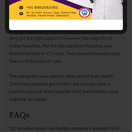
and help in many little ways. This help makes a big
difference while getting better.
Even during hard times, families can ensure good care if
they get the right support. However, the majority of
Indian hospitals, like the Baroda Best Hospital, now
involve families in ICU care. They know how much value
there is in this kind of care.
The caregivers also need to take care of their health.
Therefore, patients get better care and also have a
positive outlook when hospital staff and families come
together as a team.
FAQs
Q1: In what ways can family members support ICU