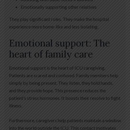
Emotionally supporting other relatives
They play significant roles. They make the hospital
experience more home-like and less isolating.
Emotional support: The
heart of family care
Emotional support is the heart of ICU caregiving.
Patients are scared and confused. Family members help
simply by being present. They listen, they hold hands,
and they provide hope. This presence reduces the
patient’s stress hormones. It boosts their resolve to fight
illness.
Furthermore, caregivers help patients maintain a window
into the world outside the ICU. This contact motivates