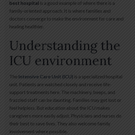
best hospital
is a good example of where there is a
family-oriented approach. It is where families and
doctors converge to make the environment for care and
healing healthier.
Understanding the
ICU environment
The
Intensive Care Unit (ICU)
is a specialized hospital
unit. Patients are watched closely and receive life-
support treatments here. The machinery, beeps, and
frazzled staff can be daunting. Families may get lost or
feel helpless. But education about the ICU makes
caregivers more easily adjust. Physicians and nurses do
their best to save lives. They also welcome family
involvement where possible.