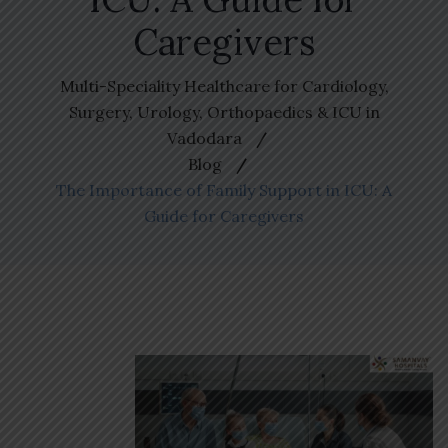
Caregivers
Multi-Speciality Healthcare for Cardiology,
Surgery, Urology, Orthopaedics & ICU in
Vadodara
Blog
The Importance of Family Support in ICU: A
Guide for Caregivers