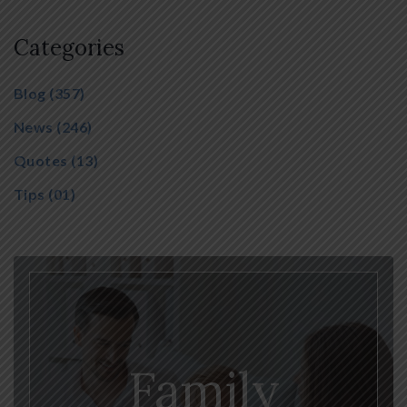
Categories
Blog
(357)
News
(246)
Quotes
(13)
Tips
(01)
Family