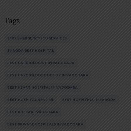
Tags
24X7 EMERGENCY ICU SERVICES
BARODA BEST HOSPITAL
BEST CARDIOLOGIST IN VADODARA
BEST CARDIOLOGY DOCTOR IN VADODARA
BEST HEART HOSPITAL IN VADODARA
BEST HOSPITAL NEAR ME
BEST HOSPITALS IN BARODA
BEST ICU CARE VADODARA
BEST PRIVATE HOSPITALS IN VADODARA