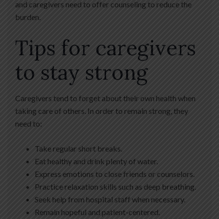
and caregivers need to offer counseling to reduce the
burden.
Tips for caregivers
to stay strong
Caregivers tend to forget about their own health when
taking care of others. In order to remain strong, they
need to:
Take regular short breaks.
Eat healthy and drink plenty of water.
Express emotions to close friends or counselors.
Practice relaxation skills such as deep breathing.
Seek help from hospital staff when necessary.
Remain hopeful and patient-centered.