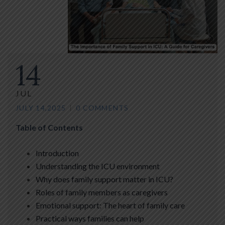
14
JUL
JULY 14,2025
0 COMMENTS
Table of Contents
Introduction
Understanding the ICU environment
Why does family support matter in ICU?
Roles of family members as caregivers
Emotional support: The heart of family care
Practical ways families can help