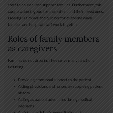
staff to counsel and support families. Furthermore, this
cooperation is good for the patient and their loved ones.
Healing is simpler and quicker for everyone when
families and hospital staff work together.
Roles of family members
as caregivers
Families do not drop in. They serve many functions,
including
Providing emotional support to the patient
Aiding physicians and nurses by supplying patient
history
Acting as patient advocates during medical
decisions
Assisting with basic needs if allowed