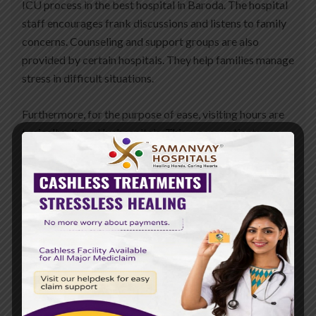
ICU process in the best hospital in Baroda. The hospital
staff encourages frank discussions and listens to family
concerns. Counseling and support groups are also
provided by certain hospitals. They help families manage
stress in difficult situations.
Furthermore, for the purpose of ease, visiting hours are
typically altered by hospitals. This means patients can
rest well while remaining near their loved ones. If both
the patient and the family are taken care of by hospitals,
recovery becomes simpler and stronger.
Conclusion
Family support in the ICU is very important. It calms the
patients and allows them to heal faster. It also brings
families together and gives them strength. Caregivers
drop by and do much more than visit—emotional support