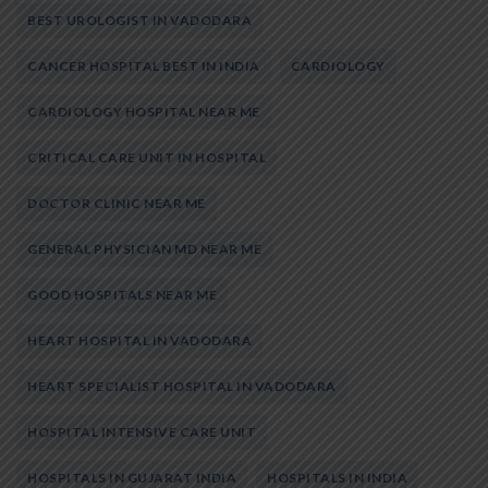
BEST UROLOGIST IN VADODARA
CANCER HOSPITAL BEST IN INDIA
CARDIOLOGY
CARDIOLOGY HOSPITAL NEAR ME
CRITICAL CARE UNIT IN HOSPITAL
DOCTOR CLINIC NEAR ME
GENERAL PHYSICIAN MD NEAR ME
GOOD HOSPITALS NEAR ME
HEART HOSPITAL IN VADODARA
HEART SPECIALIST HOSPITAL IN VADODARA
HOSPITAL INTENSIVE CARE UNIT
HOSPITALS IN GUJARAT INDIA
HOSPITALS IN INDIA