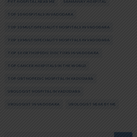
PVT HOSPITAL NEAR ME
SAMANVAY HOSPITAL
TOP 10 HOSPITALS IN VADODARA
TOP 10 MULTISPECIALITY HOSPITALS IN VADODARA
TOP 10 MULTISPECIALITY HOSPITALS IN VADODARA
TOP 10 ORTHOPEDIC DOCTORS IN VADODARA
TOP CANCER HOSPITALS IN THE WORLD
TOP ORTHOPEDIC HOSPITAL IN VADODARA
UROLOGIST HOSPITAL IN VADODARA
UROLOGIST IN VADODARA
UROLOGIST NEAR BY ME