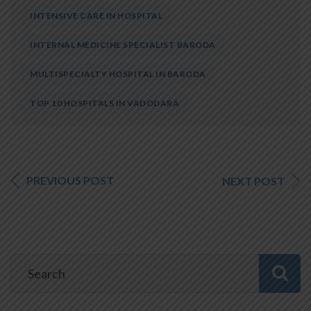
INTENSIVE CARE IN HOSPITAL
INTERNAL MEDICINE SPECIALIST BARODA
MULTISPECIALTY HOSPITAL IN BARODA
TOP 10 HOSPITALS IN VADODARA
PREVIOUS POST
NEXT POST