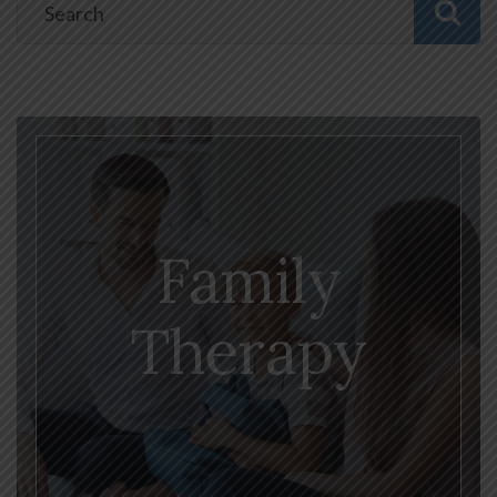
Family
Therapy