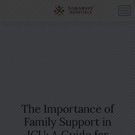
The Importance of
Family Support in
ICU: A Guide for