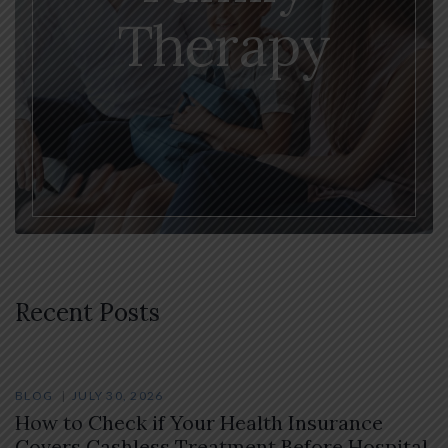
Therapy
Recent Posts
BLOG
JULY 30, 2026
How to Check if Your Health Insurance
Covers Cashless Treatment Before Hospital