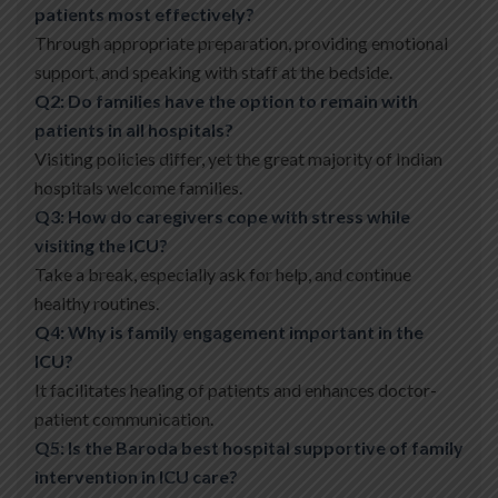
patients most effectively?
Through appropriate preparation, providing emotional
support, and speaking with staff at the bedside.
Q2: Do families have the option to remain with
patients in all hospitals?
Visiting policies differ, yet the great majority of Indian
hospitals welcome families.
Q3: How do caregivers cope with stress while
visiting the ICU?
Take a break, especially ask for help, and continue
healthy routines.
Q4: Why is family engagement important in the
ICU?
It facilitates healing of patients and enhances doctor-
patient communication.
Q5: Is the Baroda best hospital supportive of family
intervention in ICU care?