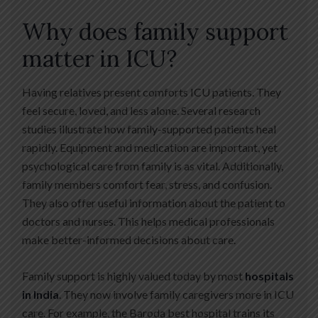
Why does family support
matter in ICU?
Having relatives present comforts ICU patients. They
feel secure, loved, and less alone. Several research
studies illustrate how family-supported patients heal
rapidly. Equipment and medication are important, yet
psychological care from family is as vital. Additionally,
family members comfort fear, stress, and confusion.
They also offer useful information about the patient to
doctors and nurses. This helps medical professionals
make better-informed decisions about care.
Family support is highly valued today by most
hospitals
in India
. They now involve family caregivers more in ICU
care. For example, the Baroda best hospital trains its