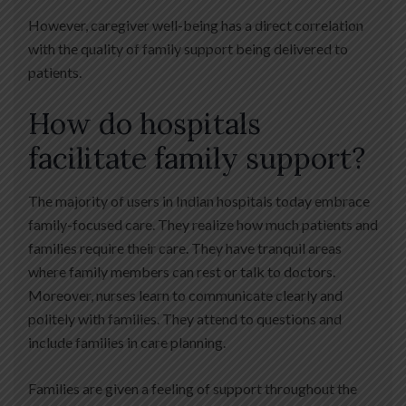
However, caregiver well-being has a direct correlation
with the quality of family support being delivered to
patients.
How do hospitals
facilitate family support?
The majority of users in Indian hospitals today embrace
family-focused care. They realize how much patients and
families require their care. They have tranquil areas
where family members can rest or talk to doctors.
Moreover, nurses learn to communicate clearly and
politely with families. They attend to questions and
include families in care planning.
Families are given a feeling of support throughout the