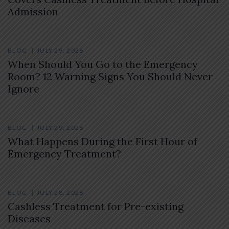
Admission
BLOG
JULY 29, 2026
When Should You Go to the Emergency
Room? 12 Warning Signs You Should Never
Ignore
BLOG
JULY 29, 2026
What Happens During the First Hour of
Emergency Treatment?
BLOG
JULY 28, 2026
Cashless Treatment for Pre-existing
Diseases