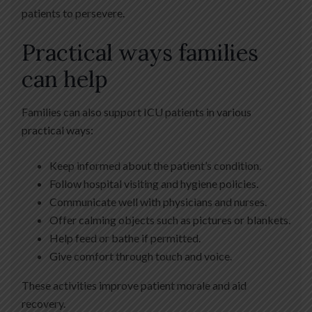
patients to persevere.
Practical ways families
can help
Families can also support ICU patients in various
practical ways:
Keep informed about the patient’s condition.
Follow hospital visiting and hygiene policies.
Communicate well with physicians and nurses.
Offer calming objects such as pictures or blankets.
Help feed or bathe if permitted.
Give comfort through touch and voice.
These activities improve patient morale and aid
recovery.