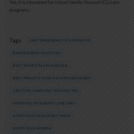
Yes, it is renowned for robust family-focused ICU care
programs
Tags
24X7 EMERGENCY ICU SERVICES
BARODA BEST HOSPITAL
BEST HOSPITALS IN BARODA
BEST PRIVATE HOSPITALS IN VADODARA
CRITICAL CARE UNIT IN HOSPITAL
HOSPITAL INTENSIVE CARE UNIT
HOSPITALS IN GUJARAT INDIA
HOSPITALS IN INDIA